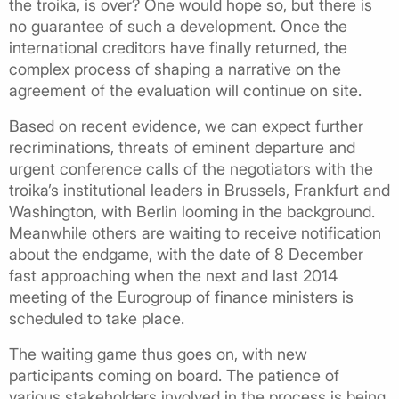
the troika, is over? One would hope so, but there is
no guarantee of such a development. Once the
international creditors have finally returned, the
complex process of shaping a narrative on the
agreement of the evaluation will continue on site.
Based on recent evidence, we can expect further
recriminations, threats of eminent departure and
urgent conference calls of the negotiators with the
troika’s institutional leaders in Brussels, Frankfurt and
Washington, with Berlin looming in the background.
Meanwhile others are waiting to receive notification
about the endgame, with the date of 8 December
fast approaching when the next and last 2014
meeting of the Eurogroup of finance ministers is
scheduled to take place.
The waiting game thus goes on, with new
participants coming on board. The patience of
various stakeholders involved in the process is being