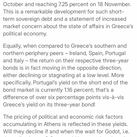
October and reaching 7.25 percent on 18 November.
This is a remarkable development for such short-
term sovereign debt and a statement of increased
market concern about the state of affairs in Greece’s
political economy.
Equally, when compared to Greece’s southern and
northern periphery peers – Ireland, Spain, Portugal
and Italy – the return on their respective three-year
bonds is in fact moving in the opposite direction,
either declining or stagnating at a low level. More
specifically, Portugal’s yield on the short end of the
bond market is currently 1.16 percent; that’s a
difference of over six percentage points vis-à-vis
Greece’s yield on its three-year bond!
The pricing of political and economic risk factors
accumulating in Athens is reflected in these yields.
Will they decline if and when the wait for Godot, i.e.