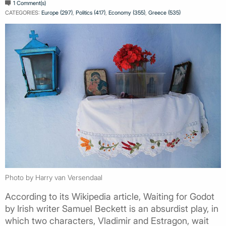
1 Comment(s)
CATEGORIES:
Europe (297)
,
Politics (417)
,
Economy (355)
,
Greece (535)
Photo by Harry van Versendaal
According to its Wikipedia article, Waiting for Godot
by Irish writer Samuel Beckett is an absurdist play, in
which two characters, Vladimir and Estragon, wait