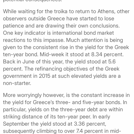
While waiting for the troika to return to Athens, other
observers outside Greece have started to lose
patience and are drawing their own conclusions.
One key indicator is international bond market
reactions to this impasse. Much attention is being
given to the consistent rise in the yield for the Greek
ten-year bond. Mid-week it stood at 8.34 percent.
Back in June of this year, the yield stood at 5.6
percent. The refinancing objectives of the Greek
government in 2015 at such elevated yields are a
non-starter.
More worryingly however, is the constant increase in
the yield for Greece’s three- and five-year bonds. In
particular, yields on the three-year debt are within
striking distance of its ten-year peer. In early
September the yield stood at 3.36 percent,
subsequently climbing to over 7.4 percent in mid-