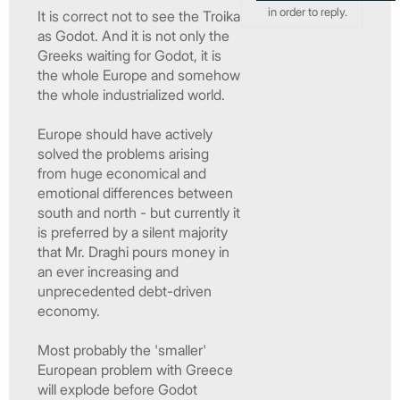
in order to reply.
It is correct not to see the Troika
as Godot. And it is not only the
Greeks waiting for Godot, it is
the whole Europe and somehow
the whole industrialized world.
Europe should have actively
solved the problems arising
from huge economical and
emotional differences between
south and north - but currently it
is preferred by a silent majority
that Mr. Draghi pours money in
an ever increasing and
unprecedented debt-driven
economy.
Most probably the 'smaller'
European problem with Greece
will explode before Godot