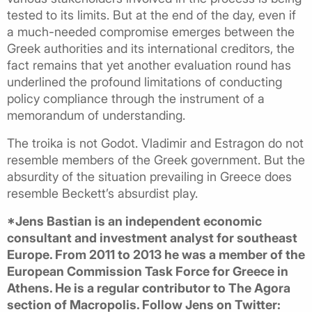
tested to its limits. But at the end of the day, even if
a much-needed compromise emerges between the
Greek authorities and its international creditors, the
fact remains that yet another evaluation round has
underlined the profound limitations of conducting
policy compliance through the instrument of a
memorandum of understanding.
The troika is not Godot. Vladimir and Estragon do not
resemble members of the Greek government. But the
absurdity of the situation prevailing in Greece does
resemble Beckett’s absurdist play.
*Jens Bastian is an independent economic
consultant and investment analyst for southeast
Europe. From 2011 to 2013 he was a member of the
European Commission Task Force for Greece in
Athens. He is a regular contributor to The Agora
section of Macropolis. Follow Jens on Twitter: