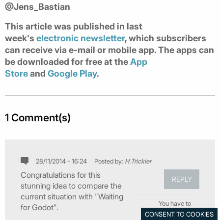
@Jens_Bastian
This article was published in last
week's
electronic newsletter
, which subscribers
can receive via e-mail or mobile app. The apps can
be downloaded for free at the
App
Store
and
Google Play
.
1 Comment(s)
28/11/2014 - 16:24
Posted by:
H.Trickler
Congratulations for this
REPLY
stunning idea to compare the
current situation with "Waiting
You have to
for Godot".