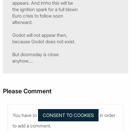
appears. And imho this will be
the ignition spark for a full blown
Euro crisis to follow soon
afterward.
Godot will not appear then,
because Godot does not exist.
But doomsday is close
anyhow....
Please Comment
You have to
in order
to add a comment.