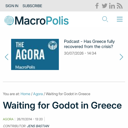
SIGN IN
SUBSCRIBE
Podcast - Has Greece fully
recovered from the crisis?
30/07/2026 - 14:34
You are at:
Home
/
Agora
/ Waiting for Godot in Greece
Waiting for Godot in Greece
AGORA
26/11/2014 - 13:20
CONTRIBUTOR:
JENS BASTIAN