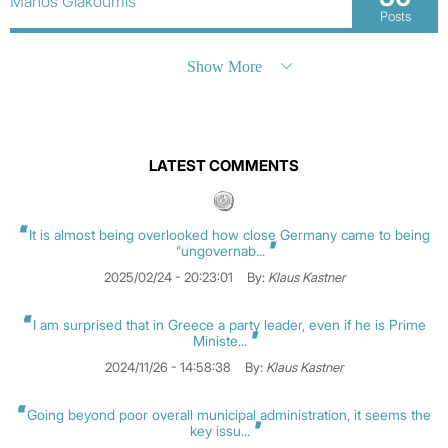
Manos Giakoumis
Posts
Show More
LATEST COMMENTS
It is almost being overlooked how close Germany came to being
“ungovernab...
2025/02/24 - 20:23:01
By:
Klaus Kastner
I am surprised that in Greece a party leader, even if he is Prime
Ministe...
2024/11/26 - 14:58:38
By:
Klaus Kastner
Going beyond poor overall municipal administration, it seems the
key issu...