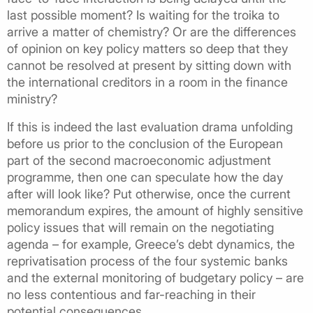
last possible moment? Is waiting for the troika to
arrive a matter of chemistry? Or are the differences
of opinion on key policy matters so deep that they
cannot be resolved at present by sitting down with
the international creditors in a room in the finance
ministry?
If this is indeed the last evaluation drama unfolding
before us prior to the conclusion of the European
part of the second macroeconomic adjustment
programme, then one can speculate how the day
after will look like? Put otherwise, once the current
memorandum expires, the amount of highly sensitive
policy issues that will remain on the negotiating
agenda – for example, Greece’s debt dynamics, the
reprivatisation process of the four systemic banks
and the external monitoring of budgetary policy – are
no less contentious and far-reaching in their
potential consequences.