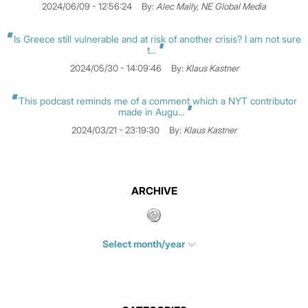
2024/06/09 - 12:56:24
By:
Alec Mally, NE Global Media
Is Greece still vulnerable and at risk of another crisis? I am not sure
t...
2024/05/30 - 14:09:46
By:
Klaus Kastner
This podcast reminds me of a comment which a NYT contributor
made in Augu...
2024/03/21 - 23:19:30
By:
Klaus Kastner
ARCHIVE
Select month/year
July 2026
(4)
June 2026
(1)
May 2026
(3)