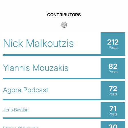
CONTRIBUTORS
Nick Malkoutzis
212
Posts
82
Yiannis Mouzakis
Posts
72
Agora Podcast
Posts
71
Jens Bastian
Posts
30