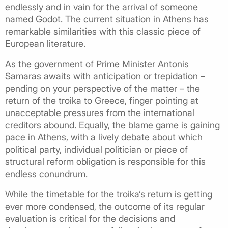
endlessly and in vain for the arrival of someone
named Godot. The current situation in Athens has
remarkable similarities with this classic piece of
European literature.
As the government of Prime Minister Antonis
Samaras awaits with anticipation or trepidation –
pending on your perspective of the matter – the
return of the troika to Greece, finger pointing at
unacceptable pressures from the international
creditors abound. Equally, the blame game is gaining
pace in Athens, with a lively debate about which
political party, individual politician or piece of
structural reform obligation is responsible for this
endless conundrum.
While the timetable for the troika’s return is getting
ever more condensed, the outcome of its regular
evaluation is critical for the decisions and