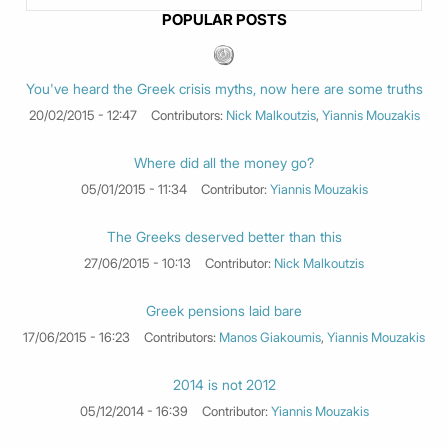
POPULAR POSTS
You've heard the Greek crisis myths, now here are some truths
20/02/2015 - 12:47
Contributors:
Nick Malkoutzis
,
Yiannis Mouzakis
Where did all the money go?
05/01/2015 - 11:34
Contributor:
Yiannis Mouzakis
The Greeks deserved better than this
27/06/2015 - 10:13
Contributor:
Nick Malkoutzis
Greek pensions laid bare
17/06/2015 - 16:23
Contributors:
Manos Giakoumis
,
Yiannis Mouzakis
2014 is not 2012
05/12/2014 - 16:39
Contributor:
Yiannis Mouzakis