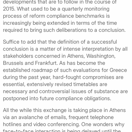
developments that are to follow in the course of
2015. What used to be a quarterly monitoring
process of reform compliance benchmarks is
increasingly being extended in terms of the time
required to bring such deliberations to a conclusion.
Suffice to add that the definition of a successful
conclusion is a matter of intense interpretation by all
stakeholders concerned in Athens, Washington,
Brussels and Frankfurt. As has become the
established roadmap of such evaluations for Greece
during the past year, hard-fought compromises are
essential, extensively revised timetables are
necessary and controversial issues of substance are
postponed into future compliance obligations.
All the while this exchange is taking place in Athens
via an avalanche of emails, frequent telephone
hotlines and video conferencing. One wonders why
face-to-face interaction is being delayed until the