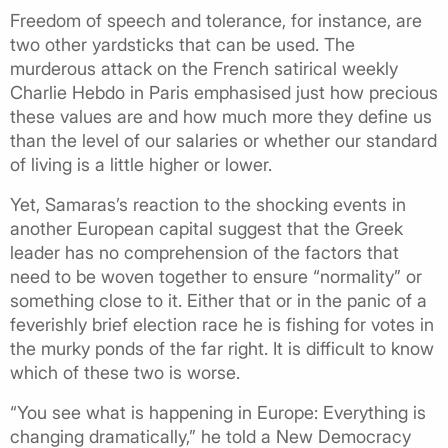
Freedom of speech and tolerance, for instance, are
two other yardsticks that can be used. The
murderous attack on the French satirical weekly
Charlie Hebdo in Paris emphasised just how precious
these values are and how much more they define us
than the level of our salaries or whether our standard
of living is a little higher or lower.
Yet, Samaras’s reaction to the shocking events in
another European capital suggest that the Greek
leader has no comprehension of the factors that
need to be woven together to ensure “normality” or
something close to it. Either that or in the panic of a
feverishly brief election race he is fishing for votes in
the murky ponds of the far right. It is difficult to know
which of these two is worse.
“You see what is happening in Europe: Everything is
changing dramatically,” he told a New Democracy