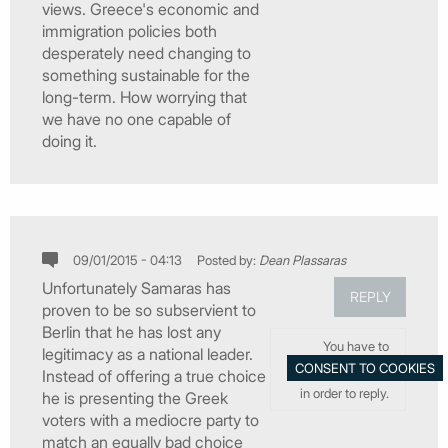
views. Greece's economic and
immigration policies both
desperately need changing to
something sustainable for the
long-term. How worrying that
we have no one capable of
doing it.
09/01/2015 - 04:13
Posted by:
Dean Plassaras
Unfortunately Samaras has
REPLY
proven to be so subservient to
Berlin that he has lost any
You have to
legitimacy as a national leader.
Instead of offering a true choice
in order to reply.
he is presenting the Greek
voters with a mediocre party to
match an equally bad choice