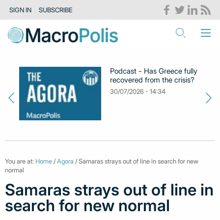
SIGN IN
SUBSCRIBE
Podcast - Has Greece fully
recovered from the crisis?
30/07/2026 - 14:34
You are at:
Home
/
Agora
/ Samaras strays out of line in search for new
normal
Samaras strays out of line in
search for new normal