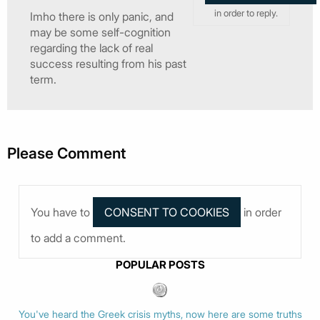
in order to reply.
Imho there is only panic, and
may be some self-cognition
regarding the lack of real
success resulting from his past
term.
Please Comment
You have to
in order
to add a comment.
POPULAR POSTS
You've heard the Greek crisis myths, now here are some truths