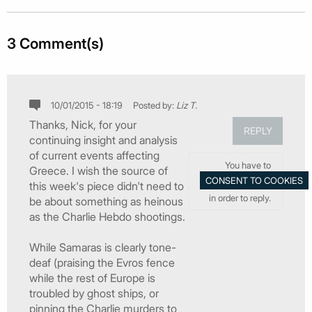
3 Comment(s)
10/01/2015 - 18:19
Posted by:
Liz T.
Thanks, Nick, for your
REPLY
continuing insight and analysis
of current events affecting
You have to
Greece. I wish the source of
this week's piece didn't need to
in order to reply.
be about something as heinous
as the Charlie Hebdo shootings.
While Samaras is clearly tone-
deaf (praising the Evros fence
while the rest of Europe is
troubled by ghost ships, or
pinning the Charlie murders to