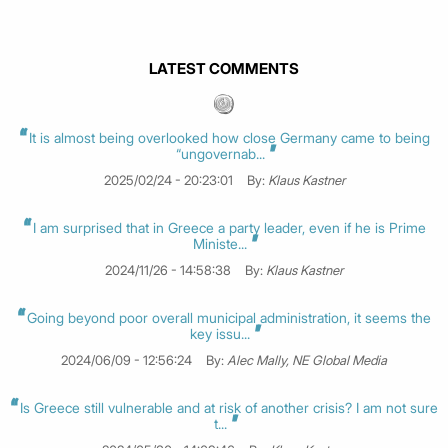
LATEST COMMENTS
It is almost being overlooked how close Germany came to being
“ungovernab...
2025/02/24 - 20:23:01
By:
Klaus Kastner
I am surprised that in Greece a party leader, even if he is Prime
Ministe...
2024/11/26 - 14:58:38
By:
Klaus Kastner
Going beyond poor overall municipal administration, it seems the
key issu...
2024/06/09 - 12:56:24
By:
Alec Mally, NE Global Media
Is Greece still vulnerable and at risk of another crisis? I am not sure
t...