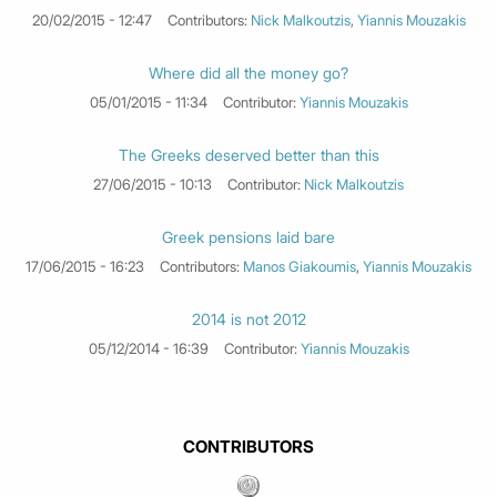
20/02/2015 - 12:47
Contributors:
Nick Malkoutzis
,
Yiannis Mouzakis
Where did all the money go?
05/01/2015 - 11:34
Contributor:
Yiannis Mouzakis
The Greeks deserved better than this
27/06/2015 - 10:13
Contributor:
Nick Malkoutzis
Greek pensions laid bare
17/06/2015 - 16:23
Contributors:
Manos Giakoumis
,
Yiannis Mouzakis
2014 is not 2012
05/12/2014 - 16:39
Contributor:
Yiannis Mouzakis
CONTRIBUTORS