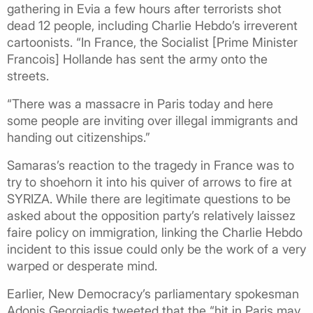
gathering in Evia a few hours after terrorists shot
dead 12 people, including Charlie Hebdo’s irreverent
cartoonists. “In France, the Socialist [Prime Minister
Francois] Hollande has sent the army onto the
streets.
“There was a massacre in Paris today and here
some people are inviting over illegal immigrants and
handing out citizenships.”
Samaras’s reaction to the tragedy in France was to
try to shoehorn it into his quiver of arrows to fire at
SYRIZA. While there are legitimate questions to be
asked about the opposition party’s relatively laissez
faire policy on immigration, linking the Charlie Hebdo
incident to this issue could only be the work of a very
warped or desperate mind.
Earlier, New Democracy’s parliamentary spokesman
Adonis Georgiadis tweeted that the “hit in Paris may