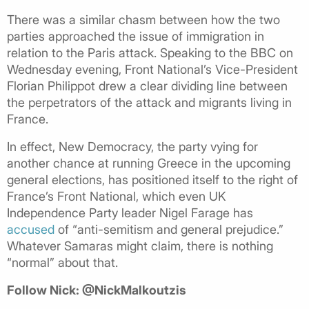
There was a similar chasm between how the two
parties approached the issue of immigration in
relation to the Paris attack. Speaking to the BBC on
Wednesday evening, Front National’s Vice-President
Florian Philippot drew a clear dividing line between
the perpetrators of the attack and migrants living in
France.
In effect, New Democracy, the party vying for
another chance at running Greece in the upcoming
general elections, has positioned itself to the right of
France’s Front National, which even UK
Independence Party leader Nigel Farage has
accused
of “anti-semitism and general prejudice.”
Whatever Samaras might claim, there is nothing
“normal” about that.
Follow Nick: @NickMalkoutzis