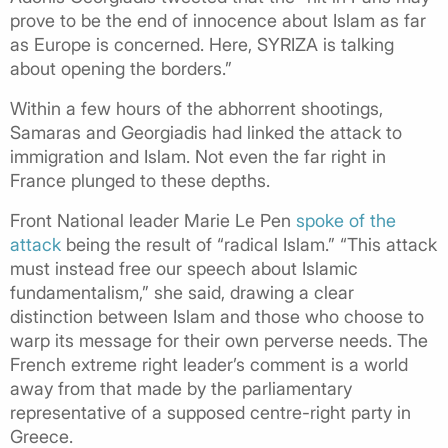
prove to be the end of innocence about Islam as far
as Europe is concerned. Here, SYRIZA is talking
about opening the borders.”
Within a few hours of the abhorrent shootings,
Samaras and Georgiadis had linked the attack to
immigration and Islam. Not even the far right in
France plunged to these depths.
Front National leader Marie Le Pen
spoke of the
attack
being the result of “radical Islam.” “This attack
must instead free our speech about Islamic
fundamentalism,” she said, drawing a clear
distinction between Islam and those who choose to
warp its message for their own perverse needs. The
French extreme right leader’s comment is a world
away from that made by the parliamentary
representative of a supposed centre-right party in
Greece.