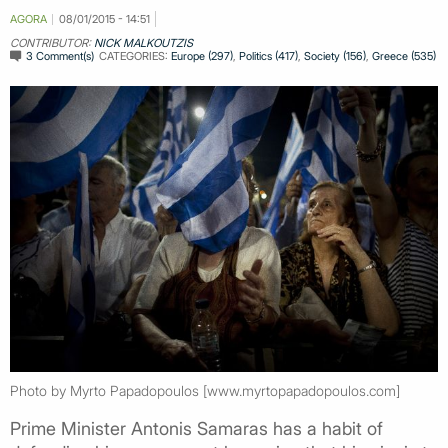
AGORA
08/01/2015 - 14:51
CONTRIBUTOR:
NICK MALKOUTZIS
3 Comment(s)
CATEGORIES:
Europe (297)
,
Politics (417)
,
Society (156)
,
Greece (535)
Photo by Myrto Papadopoulos [www.myrtopapadopoulos.com]
Prime Minister Antonis Samaras has a habit of