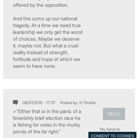
offered by the opposition.
And this sums up our national
tragedy. At a time we need true
leadership we only get the worst
of choices. Maybe we deserve
it, maybe not. But what a cruel
reality instead of strength,
fortitude and hope of which we
seem to have none.
08/01/2015 - 17:37
Posted by:
H.Trickler
>"Either that or in the panic of a
REPLY
feverishly brief election race he
is fishing for votes in the murky
You have to
ponds of the far right."