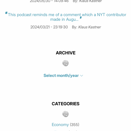
2024/05/30 - 14:09:46
By:
Klaus Kastner
This podcast reminds me of a comment which a NYT contributor
made in Augu...
2024/03/21 - 23:19:30
By:
Klaus Kastner
ARCHIVE
Select month/year
July 2026
(4)
June 2026
(1)
May 2026
(3)
CATEGORIES
March 2026
(2)
February 2026
(1)
Economy
(355)
January 2026
(3)