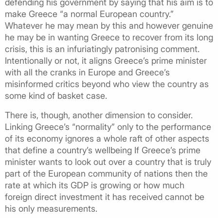
defending his government by saying that his aim is to
make Greece “a normal European country.”
Whatever he may mean by this and however genuine
he may be in wanting Greece to recover from its long
crisis, this is an infuriatingly patronising comment.
Intentionally or not, it aligns Greece’s prime minister
with all the cranks in Europe and Greece’s
misinformed critics beyond who view the country as
some kind of basket case.
There is, though, another dimension to consider.
Linking Greece’s “normality” only to the performance
of its economy ignores a whole raft of other aspects
that define a country’s wellbeing If Greece’s prime
minister wants to look out over a country that is truly
part of the European community of nations then the
rate at which its GDP is growing or how much
foreign direct investment it has received cannot be
his only measurements.