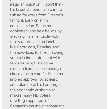
illegal immigration), I don't think
his latest statements are mere
fishing for votes from Greece's
far right. Early on in his
administration, Samaras
confirmed long held beliefs by
stacking his inner circle with
fellow racists and nationalists
like Georgiadis, Dendias, and
the now-toxic Baltakos, leaving
voters in the center right with
few ethical options come
election time. It's bad enough
already that a vote for Samaras
implies approval (or, at least,
acceptance) of his handling of
the economic crisis; it also
makes many ND voters
unwilling supporters of
Samaras's paranoid nationalistic