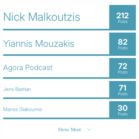
Nick Malkoutzis
212
Posts
82
Yiannis Mouzakis
Posts
72
Agora Podcast
Posts
71
Jens Bastian
Posts
30
Manos Giakoumis
Posts
Show More