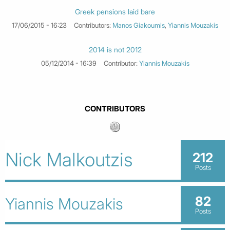
Greek pensions laid bare
17/06/2015 - 16:23
Contributors:
Manos Giakoumis
,
Yiannis Mouzakis
2014 is not 2012
05/12/2014 - 16:39
Contributor:
Yiannis Mouzakis
CONTRIBUTORS
Nick Malkoutzis
212
Posts
82
Yiannis Mouzakis
Posts