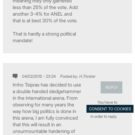
meaning they only garnered
less than 25% of the vote. Add
another 3-4% for ANEL and
that is at best 30% of the vote.
That is hardly a strong political
mandate!
04/02/2015 - 23:24
Posted by:
H.Trickler
Imho Tsipras has decided to use
REPLY
a double handed sledgehammer
in the international arena. From
You have to
observing for many years the
way how big politics is done in
in order to reply.
this arena, I am fully convinced
that this will result in an
unsurmountable hardening of