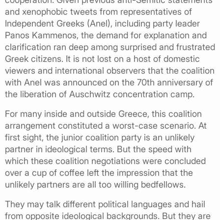
and xenophobic tweets from representatives of
Independent Greeks (Anel), including party leader
Panos Kammenos, the demand for explanation and
clarification ran deep among surprised and frustrated
Greek citizens. It is not lost on a host of domestic
viewers and international observers that the coalition
with Anel was announced on the 70th anniversary of
the liberation of Auschwitz concentration camp.
For many inside and outside Greece, this coalition
arrangement constituted a worst-case scenario. At
first sight, the junior coalition party is an unlikely
partner in ideological terms. But the speed with
which these coalition negotiations were concluded
over a cup of coffee left the impression that the
unlikely partners are all too willing bedfellows.
They may talk different political languages and hail
from opposite ideological backgrounds. But they are