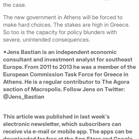
the case.
The new government in Athens will be forced to
make hard choices. The stakes are high in Greece.
So too is the capacity for policy blunders with
severe, unintended consequences.
*Jens Bastian is an independent economic
consultant and investment analyst for southeast
Europe. From 2011 to 2013 he was a member of the
European Commission Task Force for Greece in
Athens. He is a regular contributor to The Agora
section of Macropolis. Follow Jens on Twitter:
@Jens_Bastian
This article was published in last week's
electronic newsletter, which subscribers can
receive via e-mail or mobile app. The apps can be
downloaded for free at the App Store and Google