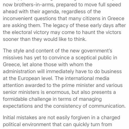
now brothers-in-arms, prepared to move full speed
ahead with their agenda, regardless of the
inconvenient questions that many citizens in Greece
are asking them. The legacy of these early days after
the electoral victory may come to haunt the victors
sooner than they would like to think.
The style and content of the new government’s
missives has yet to convince a sceptical public in
Greece, let alone those with whom the
administration will immediately have to do business
at the European level. The international media
attention awarded to the prime minister and various
senior ministers is enormous, but also presents a
formidable challenge in terms of managing
expectations and the consistency of communication.
Initial mistakes are not easily forgiven in a charged
political environment that can quickly turn from