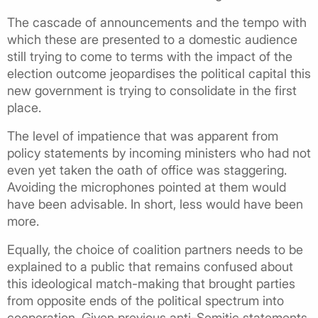
The cascade of announcements and the tempo with
which these are presented to a domestic audience
still trying to come to terms with the impact of the
election outcome jeopardises the political capital this
new government is trying to consolidate in the first
place.
The level of impatience that was apparent from
policy statements by incoming ministers who had not
even yet taken the oath of office was staggering.
Avoiding the microphones pointed at them would
have been advisable. In short, less would have been
more.
Equally, the choice of coalition partners needs to be
explained to a public that remains confused about
this ideological match-making that brought parties
from opposite ends of the political spectrum into
cooperation. Given previous anti-Semitic statements