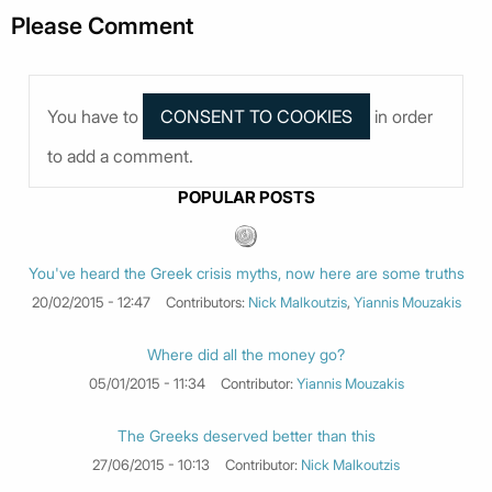
Please Comment
You have to
in order
to add a comment.
POPULAR POSTS
You've heard the Greek crisis myths, now here are some truths
20/02/2015 - 12:47
Contributors:
Nick Malkoutzis
,
Yiannis Mouzakis
Where did all the money go?
05/01/2015 - 11:34
Contributor:
Yiannis Mouzakis
The Greeks deserved better than this
27/06/2015 - 10:13
Contributor:
Nick Malkoutzis