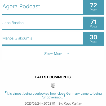
72
Agora Podcast
Posts
71
Jens Bastian
Posts
30
Manos Giakoumis
Posts
Show More
LATEST COMMENTS
It is almost being overlooked how close Germany came to being
“ungovernab...
2025/02/24 - 20:23:01
By:
Klaus Kastner