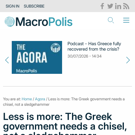
SIGN IN
SUBSCRIBE
Podcast - Has Greece fully
recovered from the crisis?
30/07/2026 - 14:34
You are at:
Home
/
Agora
/ Less is more: The Greek government needs a
chisel, not a sledgehammer
Less is more: The Greek
government needs a chisel,