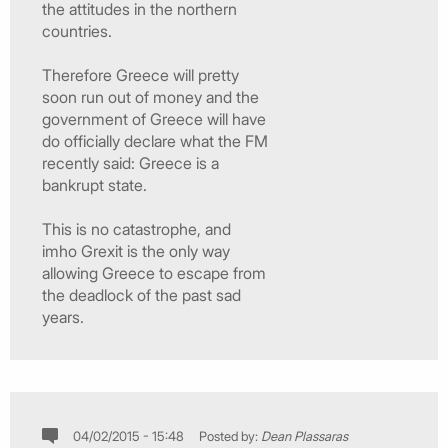
the attitudes in the northern
countries.
Therefore Greece will pretty
soon run out of money and the
government of Greece will have
do officially declare what the FM
recently said: Greece is a
bankrupt state.
This is no catastrophe, and
imho Grexit is the only way
allowing Greece to escape from
the deadlock of the past sad
years.
04/02/2015 - 15:48
Posted by:
Dean Plassaras