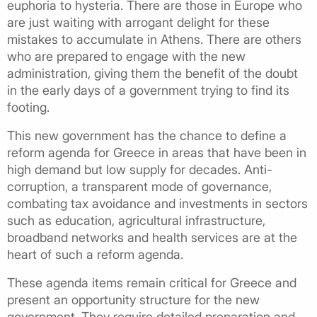
euphoria to hysteria. There are those in Europe who
are just waiting with arrogant delight for these
mistakes to accumulate in Athens. There are others
who are prepared to engage with the new
administration, giving them the benefit of the doubt
in the early days of a government trying to find its
footing.
This new government has the chance to define a
reform agenda for Greece in areas that have been in
high demand but low supply for decades. Anti-
corruption, a transparent mode of governance,
combating tax avoidance and investments in sectors
such as education, agricultural infrastructure,
broadband networks and health services are at the
heart of such a reform agenda.
These agenda items remain critical for Greece and
present an opportunity structure for the new
government. They require detailed preparation and