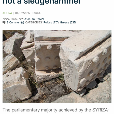
not a sledgehammer
AGORA
04/02/2015 - 09:44
CONTRIBUTOR:
JENS BASTIAN
3 Comment(s)
CATEGORIES:
Politics (417)
,
Greece (535)
The parliamentary majority achieved by the SYRIZA-