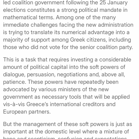
led coalition government following the 25 January
elections constitutes a strong political mandate in
mathematical terms. Among one of the many
immediate challenges facing the new administration
is trying to translate its numerical advantage into a
majority of support among Greek citizens, including
those who did not vote for the senior coalition party.
This is a task that requires investing a considerable
amount of political capital into the soft powers of
dialogue, persuasion, negotiations and, above all,
patience. These powers have repeatedly been
advocated by various ministers of the new
government as necessary tools that will be applied
vis-à-vis Greece’s international creditors and
European partners.
But the management of these soft powers is just as
important at the domestic level where a mixture of
hope and scepticism, confusion and expectations