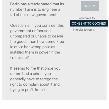
Berlin has already stated that its
REPLY
number 1 aim is to engineer a
fall of this new government.
You have to
Question is: If you consider this
in order to reply.
government unfocused,
unprepared or unable to deliver
the goods then how come Frau
Idiot via her wrong policies
installed them in power in the
first place?
It seems to me that once you
committed a crime, you
generally have to forego the
right to complain about it and
trying to profit from it.