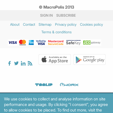
March 2025
(2)
© MacroPolis 2013
February 2025
(3)
January 2025
(3)
SIGN IN
SUBSCRIBE
December 2024
(2)
About
Contact
Sitemap
Privacy policy
Cookies policy
November 2024
(3)
Terms & conditions
October 2024
(1)
August 2024
(1)
July 2024
(1)
June 2024
(2)
May 2024
(2)
April 2024
(3)
March 2024
(5)
February 2024
(3)
January 2024
(2)
December 2023
(4)
We use cookies to collect and analyse information on site
November 2023
(2)
performance and usage. By clicking "I consent", you agree
October 2023
(1)
to allow cookies to be placed. To find out more, visit the