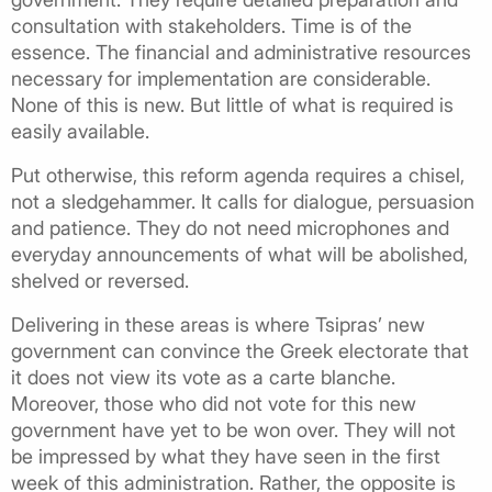
consultation with stakeholders. Time is of the
essence. The financial and administrative resources
necessary for implementation are considerable.
None of this is new. But little of what is required is
easily available.
Put otherwise, this reform agenda requires a chisel,
not a sledgehammer. It calls for dialogue, persuasion
and patience. They do not need microphones and
everyday announcements of what will be abolished,
shelved or reversed.
Delivering in these areas is where Tsipras’ new
government can convince the Greek electorate that
it does not view its vote as a carte blanche.
Moreover, those who did not vote for this new
government have yet to be won over. They will not
be impressed by what they have seen in the first
week of this administration. Rather, the opposite is