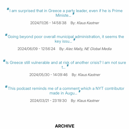
I am surprised that in Greece a party leader, even if he is Prime
Ministe...
2024/11/26 - 14:58:38
By:
Klaus Kastner
Going beyond poor overall municipal administration, it seems the
key issu...
2024/06/09 - 12:56:24
By:
Alec Mally, NE Global Media
Is Greece still vulnerable and at risk of another crisis? I am not sure
t...
2024/05/30 - 14:09:46
By:
Klaus Kastner
This podcast reminds me of a comment which a NYT contributor
made in Augu...
2024/03/21 - 23:19:30
By:
Klaus Kastner
ARCHIVE