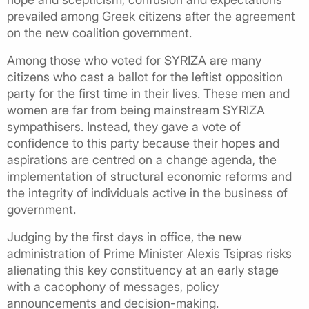
prevailed among Greek citizens after the agreement
on the new coalition government.
Among those who voted for SYRIZA are many
citizens who cast a ballot for the leftist opposition
party for the first time in their lives. These men and
women are far from being mainstream SYRIZA
sympathisers. Instead, they gave a vote of
confidence to this party because their hopes and
aspirations are centred on a change agenda, the
implementation of structural economic reforms and
the integrity of individuals active in the business of
government.
Judging by the first days in office, the new
administration of Prime Minister Alexis Tsipras risks
alienating this key constituency at an early stage
with a cacophony of messages, policy
announcements and decision-making.