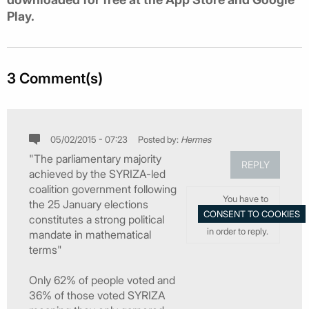
Play.
3 Comment(s)
05/02/2015 - 07:23
Posted by:
Hermes
"The parliamentary majority
REPLY
achieved by the SYRIZA-led
coalition government following
You have to
the 25 January elections
constitutes a strong political
in order to reply.
mandate in mathematical
terms"
Only 62% of people voted and
36% of those voted SYRIZA