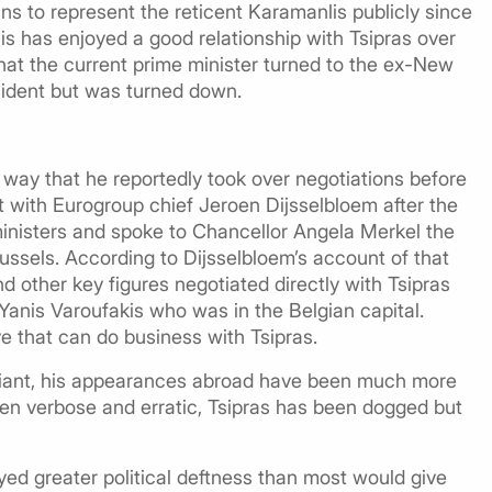
ns to represent the reticent Karamanlis publicly since
is has enjoyed a good relationship with Tsipras over
that the current prime minister turned to the ex-New
sident but was turned down.
 way that he reportedly took over negotiations before
 with Eurogroup chief Jeroen Dijsselbloem after the
inisters and spoke to Chancellor Angela Merkel the
Brussels. According to Dijsselbloem’s account of that
d other key figures negotiated directly with Tsipras
Yanis Varoufakis who was in the Belgian capital.
ve that can do business with Tsipras.
fiant, his appearances abroad have been much more
en verbose and erratic, Tsipras has been dogged but
layed greater political deftness than most would give