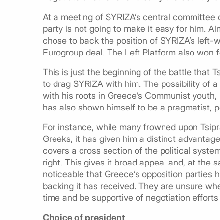
At a meeting of SYRIZA’s central committee 
party is not going to make it easy for him.
chose to back the position of SYRIZA’s left-wi
Eurogroup deal. The Left Platform also won fou
This is just the beginning of the battle that T
to drag SYRIZA with him. The possibility of a i
with his roots in Greece’s Communist youth, 
has also shown himself to be a pragmatist, p
For instance, while many frowned upon Tsipra
Greeks, it has given him a distinct advantage
covers a cross section of the political syste
right. This gives it broad appeal and, at the
noticeable that Greece’s opposition parties 
backing it has received. They are unsure wheth
time and be supportive of negotiation efforts u
Choice of president