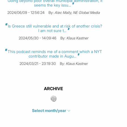
Going beyond poor overall municipal administration, it
seems the key issu...
2024/06/09 - 12:56:24
By:
Alec Mally, NE Global Media
Is Greece still vulnerable and at risk of another crisis?
I am not sure t...
2024/05/30 - 14:09:46
By:
Klaus Kastner
This podcast reminds me of a comment which a NYT
contributor made in Augu...
2024/03/21 - 23:19:30
By:
Klaus Kastner
ARCHIVE
Select month/year
July 2026
(4)