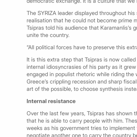
democratic exchange. It is a culture that we
The SYRIZA leader displayed throughout his
realisation that he could not become prime m
Tsipras told his audience that Karamanlis’s g
unite the country.
“All political forces have to preserve this ext
It is this extra step that Tsipras is now call
internal idiosyncrasies of his party as it gre
engaged in populist rhetoric while riding th
Greece’s crippling recession and sharp fisca
art of the possible, to choose synthesis inste
Internal resistance
Over the last few years, Tsipras has shown t
that he is able to carry people with him. These
weeks as his government tries to implement 
negotiate another one to carry the country 