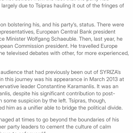
 largely due to Tsipras hauling it out of the fringes of
n bolstering his, and his party’s, status. There were
epresentatives, European Central Bank president
ce Minister Wolfgang Schaeuble. Then, last year, he
ropean Commission president. He travelled Europe
e televised debates with other, for more experienced,
 audience that had previously been out of SYRIZA’s
in this journey was his appearance in March 2013 at
rvative leader Constantine Karamanlis. It was an
is, despite his significant contribution to post-
th some suspicion by the left. Tsipras, though,
 him as a unifier able to bridge the political divide.
naged at times to go beyond the boundaries of his
her party leaders to cement the culture of calm