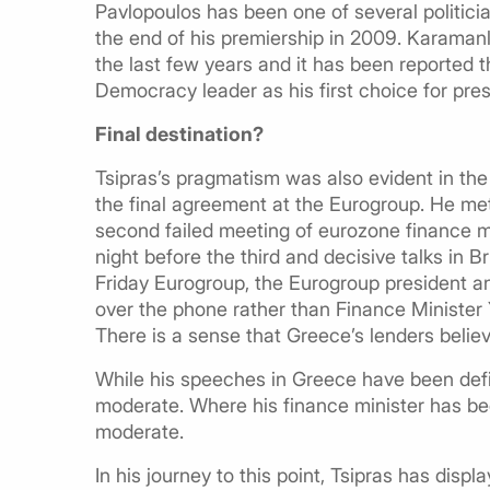
Pavlopoulos has been one of several politicia
the end of his premiership in 2009. Karamanl
the last few years and it has been reported 
Democracy leader as his first choice for pre
Final destination?
Tsipras’s pragmatism was also evident in the
the final agreement at the Eurogroup. He met
second failed meeting of eurozone finance m
night before the third and decisive talks in 
Friday Eurogroup, the Eurogroup president an
over the phone rather than Finance Minister 
There is a sense that Greece’s lenders belie
While his speeches in Greece have been de
moderate. Where his finance minister has be
moderate.
In his journey to this point, Tsipras has disp