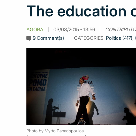
The education o
AGORA
03/03/2015 - 13:56
CONTRIBUTO
9 Comment(s)
CATEGORIES:
Politics (417)
,
Photo by Myrto Papadopoulos