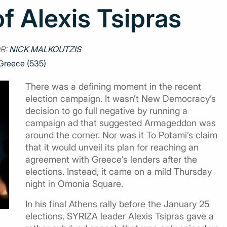
f Alexis Tsipras
R:
NICK MALKOUTZIS
Greece (535)
There was a defining moment in the recent
election campaign. It wasn’t New Democracy’s
decision to go full negative by running a
campaign ad that suggested Armageddon was
around the corner. Nor was it To Potami’s claim
that it would unveil its plan for reaching an
agreement with Greece’s lenders after the
elections. Instead, it came on a mild Thursday
night in Omonia Square.
In his final Athens rally before the January 25
elections, SYRIZA leader Alexis Tsipras gave a