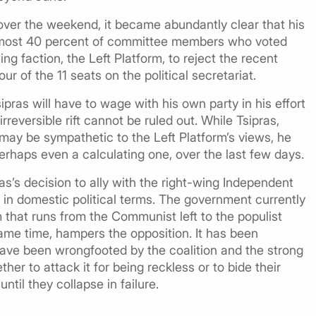
over the weekend, it became abundantly clear that his
 Almost 40 percent of committee members who voted
ng faction, the Left Platform, to reject the recent
r of the 11 seats on the political secretariat.
sipras will have to wage with his own party in his effort
rreversible rift cannot be ruled out. While Tsipras,
may be sympathetic to the Left Platform’s views, he
erhaps even a calculating one, over the last few days.
s’s decision to ally with the right-wing Independent
 in domestic political terms. The government currently
m that runs from the Communist left to the populist
 same time, hampers the opposition. It has been
have been wrongfooted by the coalition and the strong
er to attack it for being reckless or to bide their
ntil they collapse in failure.