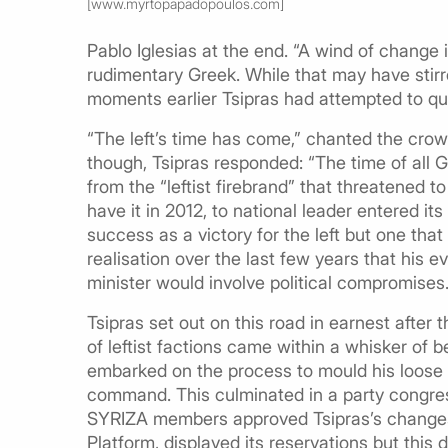
[www.myrtopapadopoulos.com]
Pablo Iglesias at the end. “A wind of change 
rudimentary Greek. While that may have stirr
moments earlier Tsipras had attempted to que
“The left’s time has come,” chanted the crow
though, Tsipras responded: “The time of all 
from the “leftist firebrand” that threatened t
have it in 2012, to national leader entered it
success as a victory for the left but one tha
realisation over the last few years that his 
minister would involve political compromises
Tsipras set out on this road in earnest after 
of leftist factions came within a whisker of b
embarked on the process to mould his loose g
command. This culminated in a party congres
SYRIZA members approved Tsipras’s changes. O
Platform, displayed its reservations but this 