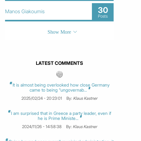
30
Manos Giakoumis
Posts
Show More
LATEST COMMENTS
It is almost being overlooked how close Germany
came to being “ungovernab...
2025/02/24 - 20:23:01
By:
Klaus Kastner
I am surprised that in Greece a party leader, even if
he is Prime Ministe...
2024/11/26 - 14:58:38
By:
Klaus Kastner