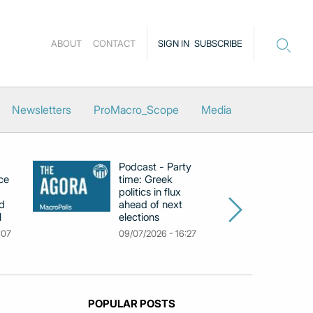
ABOUT
CONTACT
SIGN IN
SUBSCRIBE
Newsletters
ProMacro_Scope
Media
Podcast - Party
Po
ce
time: Greek
Dr
politics in flux
R
d
ahead of next
U
l
elections
Gr
F
:07
09/07/2026 - 16:27
18
POPULAR POSTS