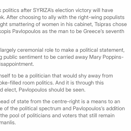
politics after SYRIZA’s election victory will have
eek. After choosing to ally with the right-wing populists
ight smattering of women in his cabinet, Tsipras chose
kopis Pavlopoulos as the man to be Greece’s seventh
largely ceremonial role to make a political statement,
ng public sentiment to be carried away Mary Poppins-
disappointment.
mself to be a politician that would shy away from
e-filled room politics. And it is through this
nd elect, Pavlopoulos should be seen.
head of state from the centre-right is a means to an
e of the political spectrum and Pavlopoulos’s addition
e pool of politicians and voters that still remain
manlis.