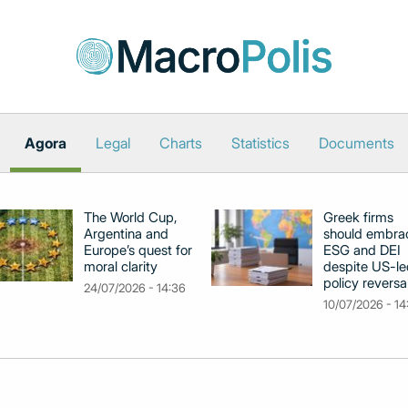
Agora
Legal
Charts
Statistics
Documents
The World Cup,
Greek firms
Argentina and
should embra
Europe’s quest for
ESG and DEI
moral clarity
despite US-le
policy reversa
24/07/2026 - 14:36
10/07/2026 - 14