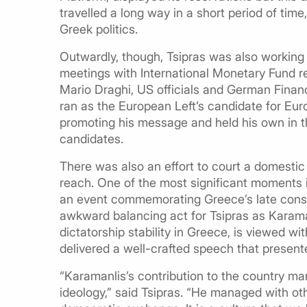
travelled a long way in a short period of time,
Greek politics.
Outwardly, though, Tsipras was also working o
meetings with International Monetary Fund r
Mario Draghi, US officials and German Finan
ran as the European Left’s candidate for Eu
promoting his message and held his own in th
candidates.
There was also an effort to court a domestic
reach. One of the most significant moments 
an event commemorating Greece’s late conse
awkward balancing act for Tsipras as Karamanl
dictatorship stability in Greece, is viewed wi
delivered a well-crafted speech that presented
“Karamanlis’s contribution to the country ma
ideology,” said Tsipras. “He managed with ot