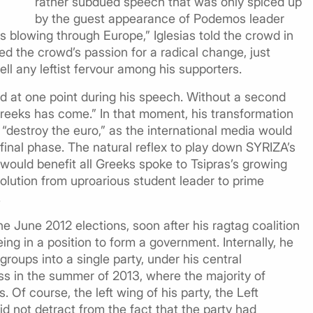
rather subdued speech that was only spiced up
by the guest appearance of Podemos leader
is blowing through Europe,” Iglesias told the crowd in
ed the crowd’s passion for a radical change, just
ll any leftist fervour among his supporters.
d at one point during his speech. Without a second
Greeks has come.” In that moment, his transformation
o “destroy the euro,” as the international media would
s final phase. The natural reflex to play down SYRIZA’s
t would benefit all Greeks spoke to Tsipras’s growing
evolution from uproarious student leader to prime
.
the June 2012 elections, soon after his ragtag coalition
eing in a position to form a government. Internally, he
roups into a single party, under his central
s in the summer of 2013, where the majority of
f course, the left wing of his party, the Left
did not detract from the fact that the party had