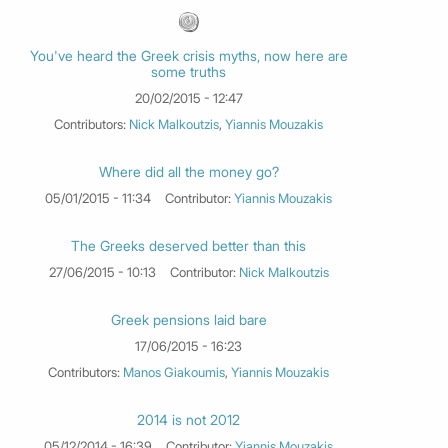
You've heard the Greek crisis myths, now here are
some truths
20/02/2015 - 12:47
Contributors:
Nick Malkoutzis
,
Yiannis Mouzakis
Where did all the money go?
05/01/2015 - 11:34
Contributor:
Yiannis Mouzakis
The Greeks deserved better than this
27/06/2015 - 10:13
Contributor:
Nick Malkoutzis
Greek pensions laid bare
17/06/2015 - 16:23
Contributors:
Manos Giakoumis
,
Yiannis Mouzakis
2014 is not 2012
05/12/2014 - 16:39
Contributor:
Yiannis Mouzakis