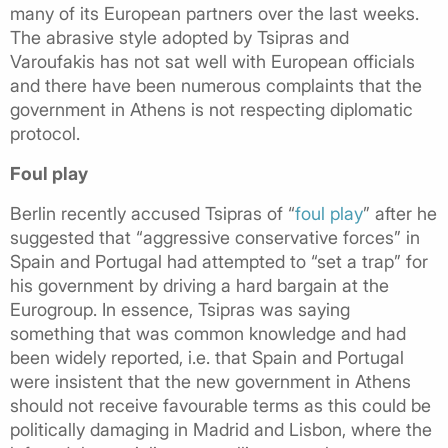
many of its European partners over the last weeks.
The abrasive style adopted by Tsipras and
Varoufakis has not sat well with European officials
and there have been numerous complaints that the
government in Athens is not respecting diplomatic
protocol.
Foul play
Berlin recently accused Tsipras of “
foul play
” after he
suggested that “aggressive conservative forces” in
Spain and Portugal had attempted to “set a trap” for
his government by driving a hard bargain at the
Eurogroup. In essence, Tsipras was saying
something that was common knowledge and had
been widely reported, i.e. that Spain and Portugal
were insistent that the new government in Athens
should not receive favourable terms as this could be
politically damaging in Madrid and Lisbon, where the