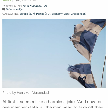
AGORA
11/03/2015 - 16:16
CONTRIBUTOR:
NICK MALKOUTZIS
5 Comment(s)
CATEGORIES:
Europe (297)
,
Politics (417)
,
Economy (355)
,
Greece (535)
Photo by Harry van Versendaal
At first it seemed like a harmless joke. “And now for
one member state, all the men need to take off their