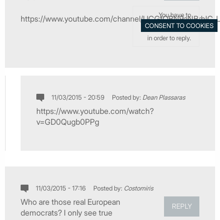
You have to
https://www.youtube.com/channel/UCGfOBN9aNBrhIC_L
in order to reply.
11/03/2015 - 20:59
Posted by:
Dean Plassaras
https://www.youtube.com/watch?
v=GD0Qugb0PPg
11/03/2015 - 17:16
Posted by:
Costomiris
Who are those real European
REPLY
democrats? I only see true