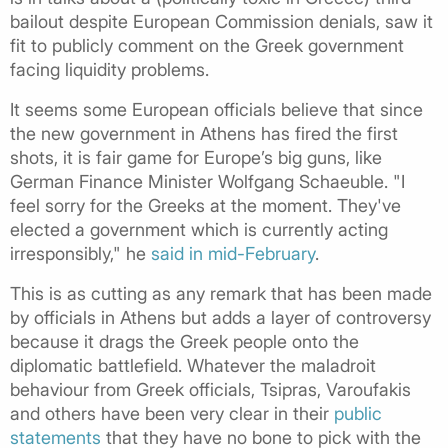
bailout despite European Commission denials, saw it
fit to publicly comment on the Greek government
facing liquidity problems.
It seems some European officials believe that since
the new government in Athens has fired the first
shots, it is fair game for Europe’s big guns, like
German Finance Minister Wolfgang Schaeuble. "I
feel sorry for the Greeks at the moment. They've
elected a government which is currently acting
irresponsibly," he
said in mid-February
.
This is as cutting as any remark that has been made
by officials in Athens but adds a layer of controversy
because it drags the Greek people onto the
diplomatic battlefield. Whatever the maladroit
behaviour from Greek officials, Tsipras, Varoufakis
and others have been very clear in their
public
statements
that they have no bone to pick with the