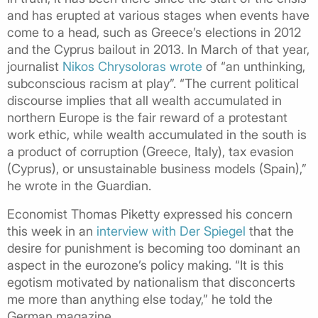
and has erupted at various stages when events have
come to a head, such as Greece’s elections in 2012
and the Cyprus bailout in 2013. In March of that year,
journalist
Nikos Chrysoloras wrote
of “an unthinking,
subconscious racism at play”. “The current political
discourse implies that all wealth accumulated in
northern Europe is the fair reward of a protestant
work ethic, while wealth accumulated in the south is
a product of corruption (Greece, Italy), tax evasion
(Cyprus), or unsustainable business models (Spain),”
he wrote in the Guardian.
Economist Thomas Piketty expressed his concern
this week in an
interview with Der Spiegel
that the
desire for punishment is becoming too dominant an
aspect in the eurozone’s policy making. “It is this
egotism motivated by nationalism that disconcerts
me more than anything else today,” he told the
German magazine.