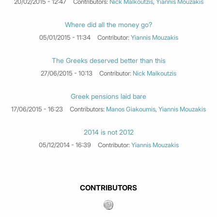
20/02/2015 - 12:47
Contributors:
Nick Malkoutzis
,
Yiannis Mouzakis
Where did all the money go?
05/01/2015 - 11:34
Contributor:
Yiannis Mouzakis
The Greeks deserved better than this
27/06/2015 - 10:13
Contributor:
Nick Malkoutzis
Greek pensions laid bare
17/06/2015 - 16:23
Contributors:
Manos Giakoumis
,
Yiannis Mouzakis
2014 is not 2012
05/12/2014 - 16:39
Contributor:
Yiannis Mouzakis
CONTRIBUTORS