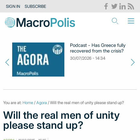
SIGN IN
SUBSCRIBE
Podcast - Has Greece fully
recovered from the crisis?
30/07/2026 - 14:34
You are at:
Home
/
Agora
/ Will the real men of unity please stand up?
Will the real men of unity
please stand up?