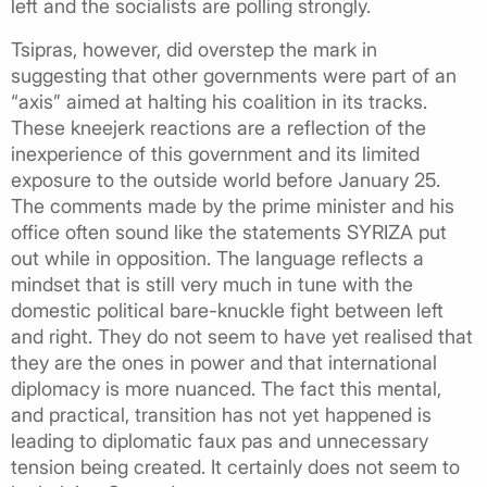
left and the socialists are polling strongly.
Tsipras, however, did overstep the mark in
suggesting that other governments were part of an
“axis” aimed at halting his coalition in its tracks.
These kneejerk reactions are a reflection of the
inexperience of this government and its limited
exposure to the outside world before January 25.
The comments made by the prime minister and his
office often sound like the statements SYRIZA put
out while in opposition. The language reflects a
mindset that is still very much in tune with the
domestic political bare-knuckle fight between left
and right. They do not seem to have yet realised that
they are the ones in power and that international
diplomacy is more nuanced. The fact this mental,
and practical, transition has not yet happened is
leading to diplomatic faux pas and unnecessary
tension being created. It certainly does not seem to