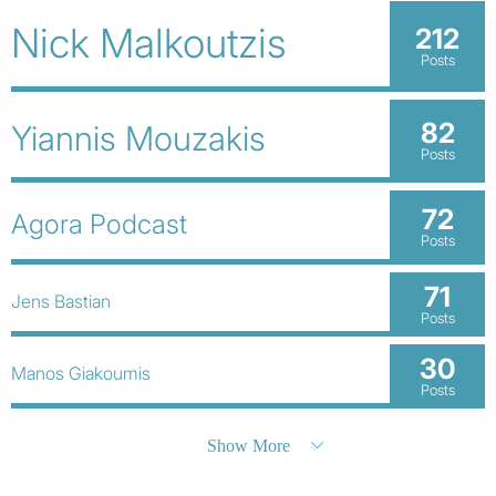
Nick Malkoutzis
212
Posts
82
Yiannis Mouzakis
Posts
72
Agora Podcast
Posts
71
Jens Bastian
Posts
30
Manos Giakoumis
Posts
Show More