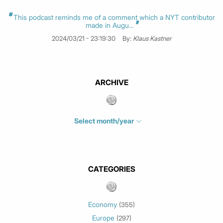
This podcast reminds me of a comment which a NYT contributor
made in Augu...
2024/03/21 - 23:19:30
By:
Klaus Kastner
ARCHIVE
Select month/year
July 2026
(4)
June 2026
(1)
May 2026
(3)
CATEGORIES
March 2026
(2)
February 2026
(1)
Economy
(355)
January 2026
(3)
Europe
(297)
December 2025
(1)