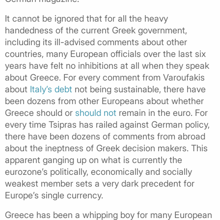
It cannot be ignored that for all the heavy
handedness of the current Greek government,
including its ill-advised comments about other
countries, many European officials over the last six
years have felt no inhibitions at all when they speak
about Greece. For every comment from Varoufakis
about
Italy’s debt
not being sustainable, there have
been dozens from other Europeans about whether
Greece should or
should not
remain in the euro. For
every time Tsipras has railed against German policy,
there have been dozens of comments from abroad
about the ineptness of Greek decision makers. This
apparent ganging up on what is currently the
eurozone’s politically, economically and socially
weakest member sets a very dark precedent for
Europe’s single currency.
Greece has been a whipping boy for many European