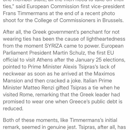
ties,” said European Commission first vice-president
Frans Timmermans at the end of a recent photo
shoot for the College of Commissioners in Brussels.
After all, the Greek government’s penchant for not
wearing ties has been the cause of lightheartedness
from the moment SYRIZA came to power. European
Parliament President Martin Schulz, the first EU
official to visit Athens after the January 25 elections,
pointed to Prime Minister Alexis Tsipras’s lack of
neckwear as soon as he arrived at the Maximos
Mansion and then cracked a joke. Italian Prime
Minister Matteo Renzi gifted Tsipras a tie when he
visited Rome, remarking that the Greek leader had
promised to wear one when Greece’s public debt is
reduced.
Both of these moments, like Timmermans’s initial
remark, seemed in genuine jest. Tsipras, after all, has