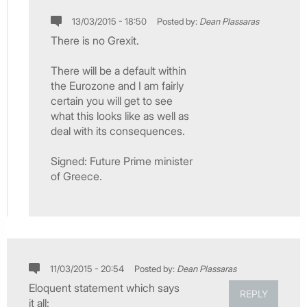
13/03/2015 - 18:50
Posted by:
Dean Plassaras
There is no Grexit.
There will be a default within
the Eurozone and I am fairly
certain you will get to see
what this looks like as well as
deal with its consequences.
Signed: Future Prime minister
of Greece.
11/03/2015 - 20:54
Posted by:
Dean Plassaras
Eloquent statement which says
REPLY
it all: