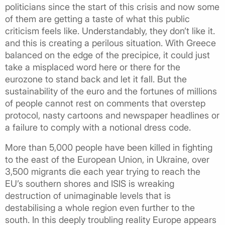
politicians since the start of this crisis and now some
of them are getting a taste of what this public
criticism feels like. Understandably, they don’t like it.
and this is creating a perilous situation. With Greece
balanced on the edge of the precipice, it could just
take a misplaced word here or there for the
eurozone to stand back and let it fall. But the
sustainability of the euro and the fortunes of millions
of people cannot rest on comments that overstep
protocol, nasty cartoons and newspaper headlines or
a failure to comply with a notional dress code.
More than 5,000 people have been killed in fighting
to the east of the European Union, in Ukraine, over
3,500 migrants die each year trying to reach the
EU’s southern shores and ISIS is wreaking
destruction of unimaginable levels that is
destabilising a whole region even further to the
south. In this deeply troubling reality Europe appears