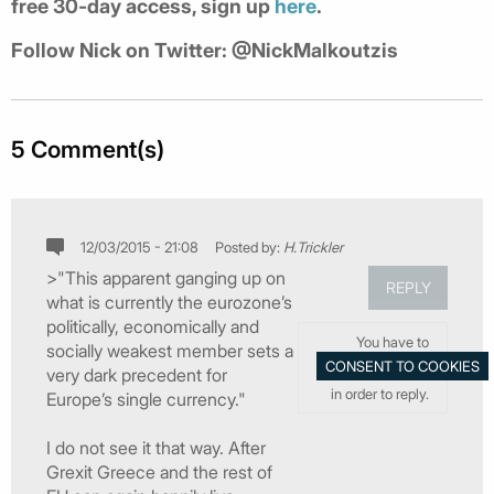
free 30-day access, sign up
here
.
Follow Nick on Twitter: @NickMalkoutzis
5 Comment(s)
12/03/2015 - 21:08
Posted by:
H.Trickler
>"This apparent ganging up on
REPLY
what is currently the eurozone’s
politically, economically and
You have to
socially weakest member sets a
very dark precedent for
in order to reply.
Europe’s single currency."
I do not see it that way. After
Grexit Greece and the rest of