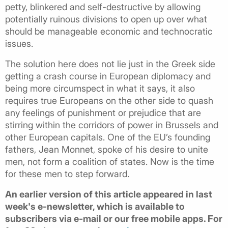
petty, blinkered and self-destructive by allowing
potentially ruinous divisions to open up over what
should be manageable economic and technocratic
issues.
The solution here does not lie just in the Greek side
getting a crash course in European diplomacy and
being more circumspect in what it says, it also
requires true Europeans on the other side to quash
any feelings of punishment or prejudice that are
stirring within the corridors of power in Brussels and
other European capitals. One of the EU’s founding
fathers, Jean Monnet, spoke of his desire to unite
men, not form a coalition of states. Now is the time
for these men to step forward.
An earlier version of this article appeared in last
week's e-newsletter, which is available to
subscribers via e-mail or our free mobile apps. For