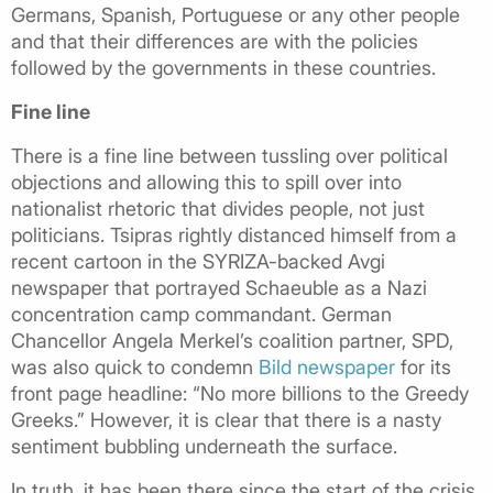
Germans, Spanish, Portuguese or any other people
and that their differences are with the policies
followed by the governments in these countries.
Fine line
There is a fine line between tussling over political
objections and allowing this to spill over into
nationalist rhetoric that divides people, not just
politicians. Tsipras rightly distanced himself from a
recent cartoon in the SYRIZA-backed Avgi
newspaper that portrayed Schaeuble as a Nazi
concentration camp commandant. German
Chancellor Angela Merkel’s coalition partner, SPD,
was also quick to condemn
Bild newspaper
for its
front page headline: “No more billions to the Greedy
Greeks.” However, it is clear that there is a nasty
sentiment bubbling underneath the surface.
In truth, it has been there since the start of the crisis