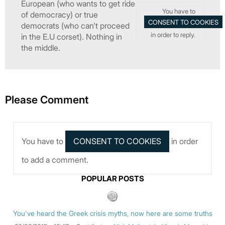
European (who wants to get ride
You have to
of democracy) or true
democrats (who can't proceed
in order to reply.
in the E.U corset). Nothing in
the middle.
Please Comment
You have to
in order
to add a comment.
POPULAR POSTS
You've heard the Greek crisis myths, now here are some truths