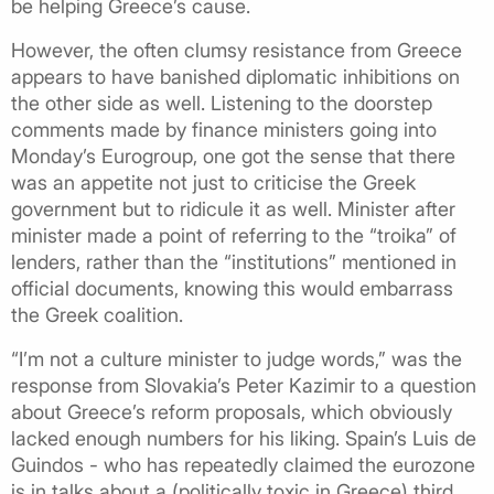
be helping Greece’s cause.
However, the often clumsy resistance from Greece
appears to have banished diplomatic inhibitions on
the other side as well. Listening to the doorstep
comments made by finance ministers going into
Monday’s Eurogroup, one got the sense that there
was an appetite not just to criticise the Greek
government but to ridicule it as well. Minister after
minister made a point of referring to the “troika” of
lenders, rather than the “institutions” mentioned in
official documents, knowing this would embarrass
the Greek coalition.
“I’m not a culture minister to judge words,” was the
response from Slovakia’s Peter Kazimir to a question
about Greece’s reform proposals, which obviously
lacked enough numbers for his liking. Spain’s Luis de
Guindos - who has repeatedly claimed the eurozone
is in talks about a (politically toxic in Greece) third