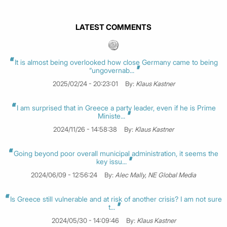
LATEST COMMENTS
It is almost being overlooked how close Germany came to being
“ungovernab...
2025/02/24 - 20:23:01
By:
Klaus Kastner
I am surprised that in Greece a party leader, even if he is Prime
Ministe...
2024/11/26 - 14:58:38
By:
Klaus Kastner
Going beyond poor overall municipal administration, it seems the
key issu...
2024/06/09 - 12:56:24
By:
Alec Mally, NE Global Media
Is Greece still vulnerable and at risk of another crisis? I am not sure
t...
2024/05/30 - 14:09:46
By:
Klaus Kastner