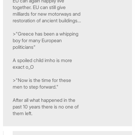
EU can again happily live
together. EU can still give
milliards for new motorways and
restoration of ancient buildings...
>"Greece has been a whipping
boy for many European
politicians"
A spoiled child imho is more
exact o_O
>"Now is the time for these
men to step forward."
After all what happened in the
past 10 years there is no one of
them left.