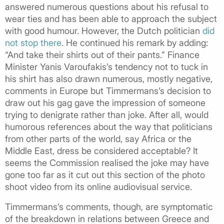
answered numerous questions about his refusal to
wear ties and has been able to approach the subject
with good humour. However, the Dutch politician
did
not stop there
. He continued his remark by adding:
“And take their shirts out of their pants.” Finance
Minister Yanis Varoufakis’s tendency not to tuck in
his shirt has also drawn numerous, mostly negative,
comments in Europe but Timmermans’s decision to
draw out his gag gave the impression of someone
trying to denigrate rather than joke. After all, would
humorous references about the way that politicians
from other parts of the world, say Africa or the
Middle East, dress be considered acceptable? It
seems the Commission realised the joke may have
gone too far as it cut out this section of the photo
shoot video from its online audiovisual service.
Timmermans’s comments, though, are symptomatic
of the breakdown in relations between Greece and