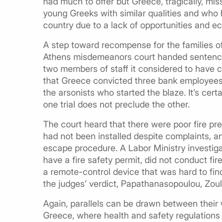
had much to offer but Greece, tragically, miss
young Greeks with similar qualities and who 
country due to a lack of opportunities and ecl
A step toward recompense for the families o
Athens misdemeanors court handed sentence
two members of staff it considered to have 
that Greece convicted three bank employees o
the arsonists who started the blaze. It’s cert
one trial does not preclude the other.
The court heard that there were poor fire pre
had not been installed despite complaints, a
escape procedure. A Labor Ministry investig
have a fire safety permit, did not conduct fi
a remote-control device that was hard to fi
the judges’ verdict, Papathanasopoulou, Zoul
Again, parallels can be drawn between their
Greece, where health and safety regulations