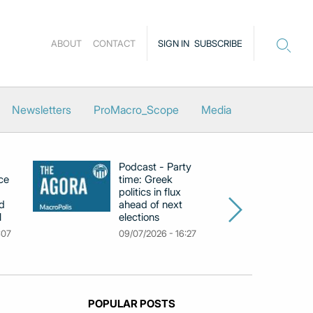
ABOUT
CONTACT
SIGN IN
SUBSCRIBE
Newsletters
ProMacro_Scope
Media
Podcast - Party
Po
ce
time: Greek
Dr
politics in flux
R
d
ahead of next
U
l
elections
Gr
F
:07
09/07/2026 - 16:27
18
POPULAR POSTS