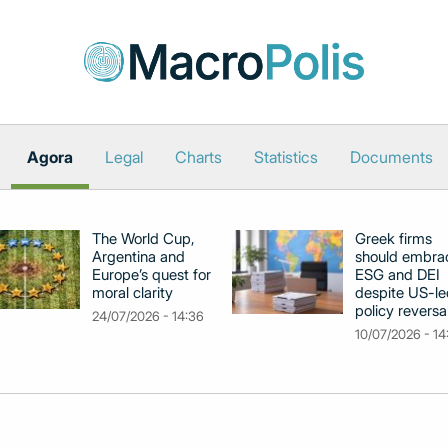
Agora
Legal
Charts
Statistics
Documents
The World Cup,
Greek firms
Argentina and
should embra
Europe’s quest for
ESG and DEI
moral clarity
despite US-le
policy reversa
24/07/2026 - 14:36
10/07/2026 - 14