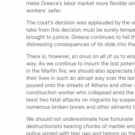
make Greece’s labor market more flexible sin
workers’ safer.
The court’s decision was applauded by the vic
take from this decision must be surely tempe
brought to justice. Greece continues to fail
distressing consequences of its slide into the 
There is, however, an onus on all of us to en
way. As we continue to mourn the lost potent
in the Marfin fire, we should also appreciate 
their lives in such an abrupt way over the la
poured onto the streets of Athens and other c
construction worker who collapsed amid the t
least two fatal attacks on migrants by susp
numerous broken bones and other ailments to
We should not underestimate how fortunate 
destructionists bearing chunks of marble and
police armed with tear gas and batons on the 