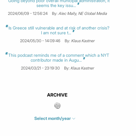
Going beyond poor overall municipal administration, it
seems the key issu...
2024/06/09 - 12:56:24
By:
Alec Mally, NE Global Media
Is Greece still vulnerable and at risk of another crisis?
I am not sure t...
2024/05/30 - 14:09:46
By:
Klaus Kastner
This podcast reminds me of a comment which a NYT
contributor made in Augu...
2024/03/21 - 23:19:30
By:
Klaus Kastner
ARCHIVE
Select month/year
July 2026
(4)