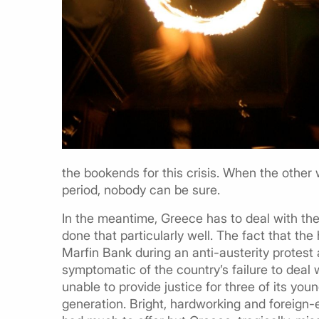
the bookends for this crisis. When the other w
period, nobody can be sure.
In the meantime, Greece has to deal with the fa
done that particularly well. The fact that 
Marfin Bank during an anti-austerity protest an
symptomatic of the country’s failure to deal 
unable to provide justice for three of its youn
generation. Bright, hardworking and foreign