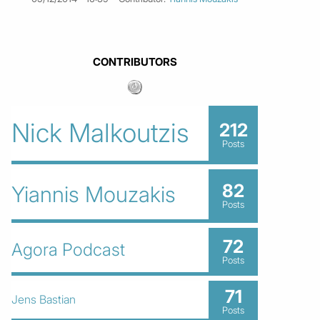
CONTRIBUTORS
Nick Malkoutzis
212
Posts
82
Yiannis Mouzakis
Posts
72
Agora Podcast
Posts
71
Jens Bastian
Posts