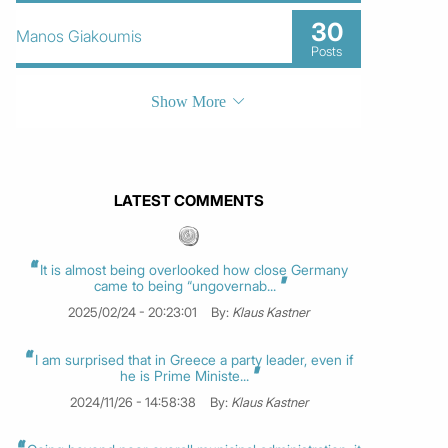
30
Manos Giakoumis
Posts
Show More
LATEST COMMENTS
It is almost being overlooked how close Germany
came to being “ungovernab...
2025/02/24 - 20:23:01
By:
Klaus Kastner
I am surprised that in Greece a party leader, even if
he is Prime Ministe...
2024/11/26 - 14:58:38
By:
Klaus Kastner