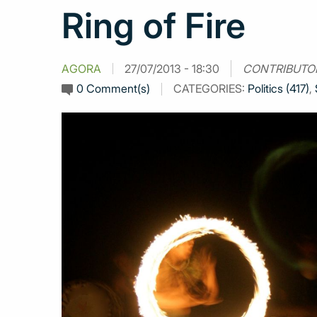
Ring of Fire
AGORA
27/07/2013 - 18:30
CONTRIBUTO
0 Comment(s)
CATEGORIES:
Politics (417)
,