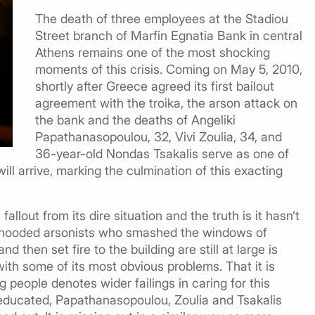
The death of three employees at the Stadiou
Street branch of Marfin Egnatia Bank in central
Athens remains one of the most shocking
moments of this crisis. Coming on May 5, 2010,
shortly after Greece agreed its first bailout
agreement with the troika, the arson attack on
the bank and the deaths of Angeliki
Papathanasopoulou, 32, Vivi Zoulia, 34, and
36-year-old Nondas Tsakalis serve as one of
ill arrive, marking the culmination of this exacting
llout from its dire situation and the truth is it hasn’t
the hooded arsonists who smashed the windows of
d then set fire to the building are still at large is
with some of its most obvious problems. That it is
g people denotes wider failings in caring for this
-educated, Papathanasopoulou, Zoulia and Tsakalis