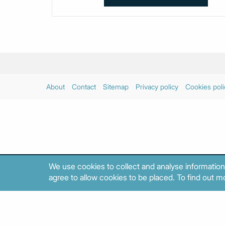
About
Contact
Sitemap
Privacy policy
Cookies poli
We use cookies to collect and analyse information
agree to allow cookies to be placed. To find out mo