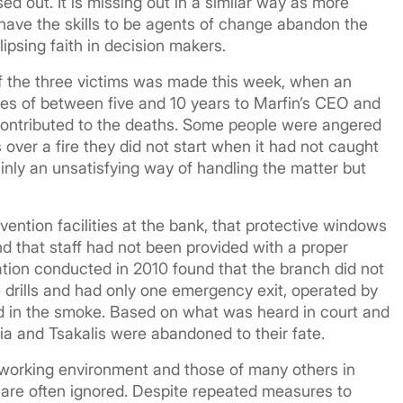
ed out. It is missing out in a similar way as more
have the skills to be agents of change abandon the
ipsing faith in decision makers.
f the three victims was made this week, when an
s of between five and 10 years to Marfin’s CEO and
contributed to the deaths. Some people were angered
ver a fire they did not start when it had not caught
ainly an unsatisfying way of handling the matter but
vention facilities at the bank, that protective windows
nd that staff had not been provided with a proper
ation conducted in 2010 found that the branch did not
re drills and had only one emergency exit, operated by
nd in the smoke. Based on what was heard in court and
ia and Tsakalis were abandoned to their fate.
 working environment and those of many others in
 are often ignored. Despite repeated measures to