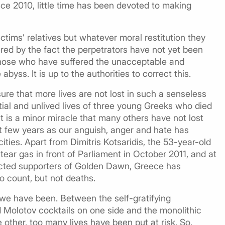
ce 2010, little time has been devoted to making
tims’ relatives but whatever moral restitution they
red by the fact the perpetrators have not yet been
 those who have suffered the unacceptable and
abyss. It is up to the authorities to correct this.
sure that more lives are not lost in such a senseless
ial and unlived lives of three young Greeks who died
it is a minor miracle that many others have not lost
st few years as our anguish, anger and hate has
ities. Apart from Dimitris Kotsaridis, the 53-year-old
ear gas in front of Parliament in October 2011, and at
ected supporters of Golden Dawn, Greece has
 count, but not deaths.
we have been. Between the self-gratifying
 Molotov cocktails on one side and the monolithic
other, too many lives have been put at risk. So,