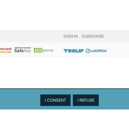
October 2024
(1)
August 2024
(1)
July 2024
(1)
June 2024
(2)
May 2024
(2)
SIGN IN
SUBSCRIBE
April 2024
(3)
March 2024
(5)
February 2024
(3)
January 2024
(2)
December 2023
(4)
November 2023
(2)
October 2023
(1)
September 2023
(3)
August 2023
(2)
July 2023
(2)
June 2023
(3)
May 2023
(3)