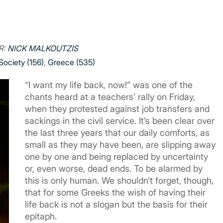
R:
NICK MALKOUTZIS
Society (156)
,
Greece (535)
“I want my life back, now!” was one of the
chants heard at a teachers’ rally on Friday,
when they protested against job transfers and
sackings in the civil service. It’s been clear over
the last three years that our daily comforts, as
small as they may have been, are slipping away
one by one and being replaced by uncertainty
or, even worse, dead ends. To be alarmed by
this is only human. We shouldn’t forget, though,
that for some Greeks the wish of having their
life back is not a slogan but the basis for their
epitaph.