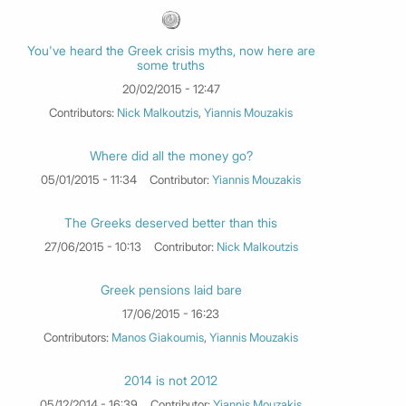
You've heard the Greek crisis myths, now here are
some truths
20/02/2015 - 12:47
Contributors:
Nick Malkoutzis
,
Yiannis Mouzakis
Where did all the money go?
05/01/2015 - 11:34
Contributor:
Yiannis Mouzakis
The Greeks deserved better than this
27/06/2015 - 10:13
Contributor:
Nick Malkoutzis
Greek pensions laid bare
17/06/2015 - 16:23
Contributors:
Manos Giakoumis
,
Yiannis Mouzakis
2014 is not 2012
05/12/2014 - 16:39
Contributor:
Yiannis Mouzakis