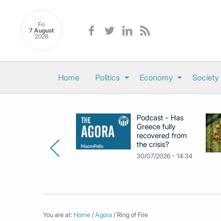
Fri
7 August
2026
Home
Politics
Economy
Society
Podcast - Has
Greece fully
recovered from
the crisis?
30/07/2026 - 14:34
You are at:
Home
/
Agora
/ Ring of Fire