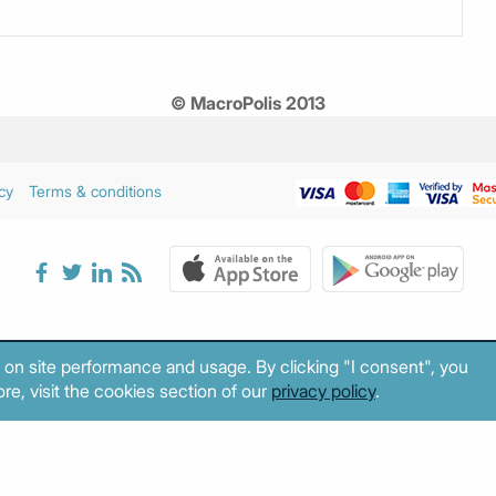
© MacroPolis 2013
cy
Terms & conditions
 on site performance and usage. By clicking "I consent", you
re, visit the cookies section of our
privacy policy
.