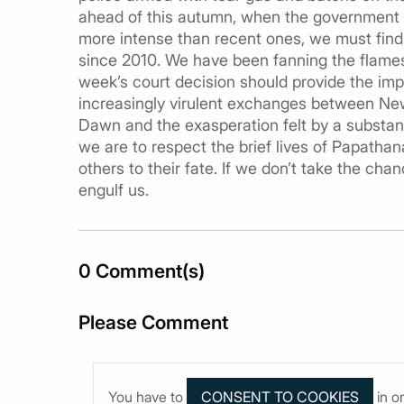
ahead of this autumn, when the government is
more intense than recent ones, we must find
since 2010. We have been fanning the flames 
week’s court decision should provide the impe
increasingly virulent exchanges between N
Dawn and the exasperation felt by a substanti
we are to respect the brief lives of Papath
others to their fate. If we don’t take the chan
engulf us.
0 Comment(s)
Please Comment
You have to
in o