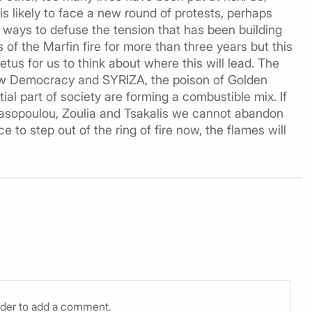
 likely to face a new round of protests, perhaps
 ways to defuse the tension that has been building
of the Marfin fire for more than three years but this
tus for us to think about where this will lead. The
ew Democracy and SYRIZA, the poison of Golden
al part of society are forming a combustible mix. If
anasopoulou, Zoulia and Tsakalis we cannot abandon
ce to step out of the ring of fire now, the flames will
rder to add a comment.