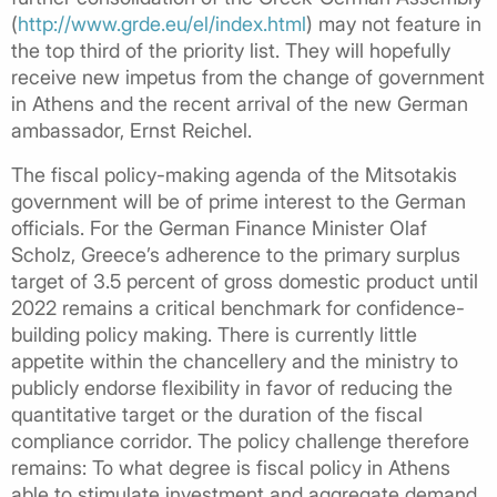
(
http://www.grde.eu/el/index.html
) may not feature in
the top third of the priority list. They will hopefully
receive new impetus from the change of government
in Athens and the recent arrival of the new German
ambassador, Ernst Reichel.
The fiscal policy-making agenda of the Mitsotakis
government will be of prime interest to the German
officials. For the German Finance Minister Olaf
Scholz, Greece’s adherence to the primary surplus
target of 3.5 percent of gross domestic product until
2022 remains a critical benchmark for confidence-
building policy making. There is currently little
appetite within the chancellery and the ministry to
publicly endorse flexibility in favor of reducing the
quantitative target or the duration of the fiscal
compliance corridor. The policy challenge therefore
remains: To what degree is fiscal policy in Athens
able to stimulate investment and aggregate demand