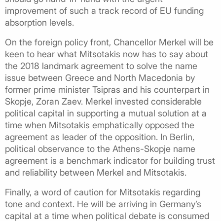
improvement of such a track record of EU funding
absorption levels.
On the foreign policy front, Chancellor Merkel will be
keen to hear what Mitsotakis now has to say about
the 2018 landmark agreement to solve the name
issue between Greece and North Macedonia by
former prime minister Tsipras and his counterpart in
Skopje, Zoran Zaev. Merkel invested considerable
political capital in supporting a mutual solution at a
time when Mitsotakis emphatically opposed the
agreement as leader of the opposition. In Berlin,
political observance to the Athens-Skopje name
agreement is a benchmark indicator for building trust
and reliability between Merkel and Mitsotakis.
Finally, a word of caution for Mitsotakis regarding
tone and context. He will be arriving in Germany’s
capital at a time when political debate is consumed