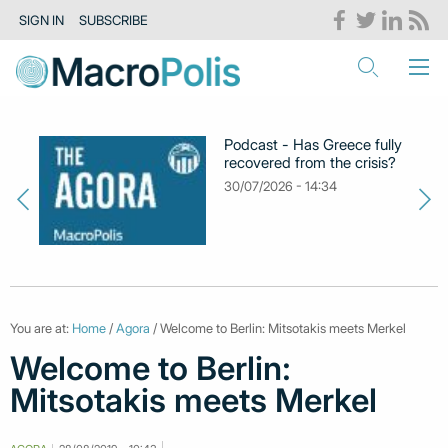
SIGN IN
SUBSCRIBE
Podcast - Has Greece fully
recovered from the crisis?
30/07/2026 - 14:34
You are at:
Home
/
Agora
/ Welcome to Berlin: Mitsotakis meets Merkel
Welcome to Berlin:
Mitsotakis meets Merkel