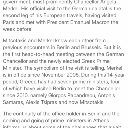
government, most prominently Chancellor Angela
Merkel. His official visit to the German capital is the
second leg of his European travels, having visited
Paris and met with President Emanuel Macron the
week before.
Mitsotakis and Merkel know each other from
previous encounters in Berlin and Brussels. But it is
the first head-to-head meeting between the German
Chancellor and the newly elected Greek Prime
Minister. The symbolism of the visit is telling. Merkel
is in office since November 2005. During this 14-year
period, Greece has had seven prime ministers, four
of which have visited Berlin to meet the Chancellor
since 2010, namely Giorgos Papandreou, Antonis
Samaras, Alexis Tsipras and now Mitsotakis.
The continuity of the office holder in Berlin and the
coming and going of prime ministers in Athens
informs us about some of the challenges that await