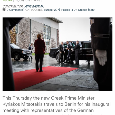
AGORA
28/08/2019 - 10:43
CONTRIBUTOR:
JENS BASTIAN
0 Comment(s)
CATEGORIES:
Europe (297)
,
Politics (417)
,
Greece (535)
This Thursday the new Greek Prime Minister
Kyriakos Mitsotakis travels to Berlin for his inaugural
meeting with representatives of the German