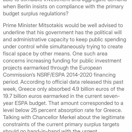
when Berlin insists on compliance with the primary
budget surplus regulations?
Prime Minister Mitsotakis would be well advised to
underline that his government has the political will
and administrative capacity to keep public spending
under control while simultaneously trying to create
fiscal space by other means. One such area
concerns increasing funding for public investment
projects earmarked through the European
Commission’s NSRF/ESPA 2014-2020 financing
period. According to official data released this past
week, Greece only absorbed 4.9 billion euros of the
19.7 billion euros earmarked in the current seven-
year ESPA budget. That amount corresponded to a
level below 25 percent absorption rate for Greece.
Talking with Chancellor Merkel about the legitimate
constraints of the current primary surplus targets
should go hand-in-hand with the urgent