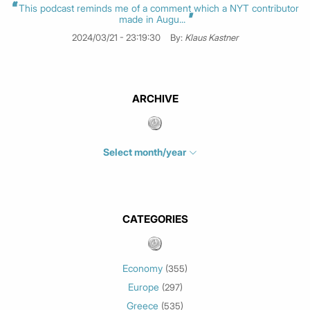
This podcast reminds me of a comment which a NYT contributor
made in Augu...
2024/03/21 - 23:19:30
By:
Klaus Kastner
ARCHIVE
Select month/year
July 2026
(4)
June 2026
(1)
May 2026
(3)
CATEGORIES
March 2026
(2)
February 2026
(1)
Economy
(355)
January 2026
(3)
Europe
(297)
December 2025
(1)
Greece
November 2025
(1)
(535)