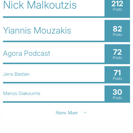
Nick Malkoutzis
212
Posts
82
Yiannis Mouzakis
Posts
72
Agora Podcast
Posts
71
Jens Bastian
Posts
30
Manos Giakoumis
Posts
Show More