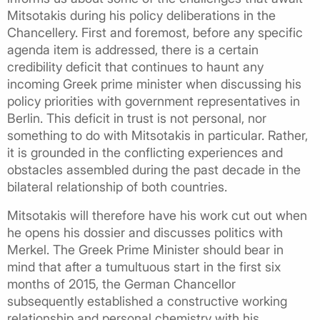
Mitsotakis during his policy deliberations in the
Chancellery. First and foremost, before any specific
agenda item is addressed, there is a certain
credibility deficit that continues to haunt any
incoming Greek prime minister when discussing his
policy priorities with government representatives in
Berlin. This deficit in trust is not personal, nor
something to do with Mitsotakis in particular. Rather,
it is grounded in the conflicting experiences and
obstacles assembled during the past decade in the
bilateral relationship of both countries.
Mitsotakis will therefore have his work cut out when
he opens his dossier and discusses politics with
Merkel. The Greek Prime Minister should bear in
mind that after a tumultuous start in the first six
months of 2015, the German Chancellor
subsequently established a constructive working
relationship and personal chemistry with his