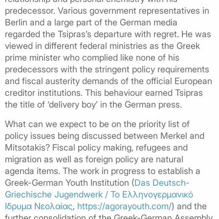
predecessor. Various government representatives in
Berlin and a large part of the German media
regarded the Tsipras’s departure with regret. He was
viewed in different federal ministries as the Greek
prime minister who complied like none of his
predecessors with the stringent policy requirements
and fiscal austerity demands of the official European
creditor institutions. This behaviour earned Tsipras
the title of ‘delivery boy’ in the German press.
What can we expect to be on the priority list of
policy issues being discussed between Merkel and
Mitsotakis? Fiscal policy making, refugees and
migration as well as foreign policy are natural
agenda items. The work in progress to establish a
Greek-German Youth Institution (
Das Deutsch-
Griechische Jugendwerk / Το Ελληνογερμανικό
Iδρυμα Νεολαίας
,
https://agorayouth.com/
) and the
further consolidation of the Greek-German Assembly