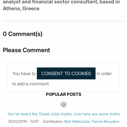
analyst and financial sector consultant, based in
Athens, Greece
0 Comment(s)
Please Comment
You have to
in order
to add a comment.
POPULAR POSTS
You've heard the Greek crisis myths, now here are some truths
20/02/2015 - 12:47
Contributors:
Nick Malkoutzis
,
Yiannis Mouzakis