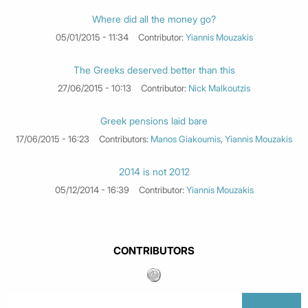
Where did all the money go?
05/01/2015 - 11:34
Contributor:
Yiannis Mouzakis
The Greeks deserved better than this
27/06/2015 - 10:13
Contributor:
Nick Malkoutzis
Greek pensions laid bare
17/06/2015 - 16:23
Contributors:
Manos Giakoumis
,
Yiannis Mouzakis
2014 is not 2012
05/12/2014 - 16:39
Contributor:
Yiannis Mouzakis
CONTRIBUTORS