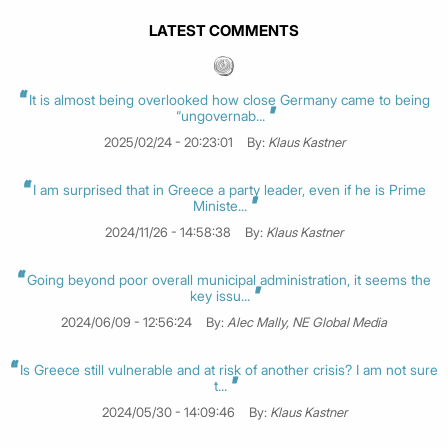
LATEST COMMENTS
It is almost being overlooked how close Germany came to being
“ungovernab...
2025/02/24 - 20:23:01
By:
Klaus Kastner
I am surprised that in Greece a party leader, even if he is Prime
Ministe...
2024/11/26 - 14:58:38
By:
Klaus Kastner
Going beyond poor overall municipal administration, it seems the
key issu...
2024/06/09 - 12:56:24
By:
Alec Mally, NE Global Media
Is Greece still vulnerable and at risk of another crisis? I am not sure
t...
2024/05/30 - 14:09:46
By:
Klaus Kastner