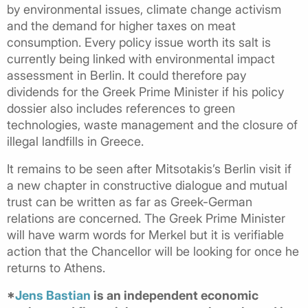
by environmental issues, climate change activism
and the demand for higher taxes on meat
consumption. Every policy issue worth its salt is
currently being linked with environmental impact
assessment in Berlin. It could therefore pay
dividends for the Greek Prime Minister if his policy
dossier also includes references to green
technologies, waste management and the closure of
illegal landfills in Greece.
It remains to be seen after Mitsotakis’s Berlin visit if
a new chapter in constructive dialogue and mutual
trust can be written as far as Greek-German
relations are concerned. The Greek Prime Minister
will have warm words for Merkel but it is verifiable
action that the Chancellor will be looking for once he
returns to Athens.
*
Jens Bastian
is an independent economic