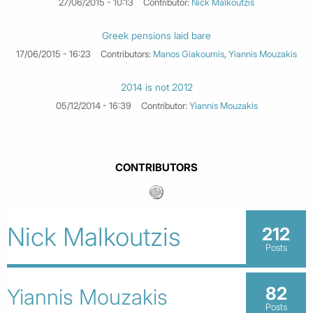
27/06/2015 - 10:13
Contributor:
Nick Malkoutzis
Greek pensions laid bare
17/06/2015 - 16:23
Contributors:
Manos Giakoumis
,
Yiannis Mouzakis
2014 is not 2012
05/12/2014 - 16:39
Contributor:
Yiannis Mouzakis
CONTRIBUTORS
Nick Malkoutzis
212
Posts
82
Yiannis Mouzakis
Posts