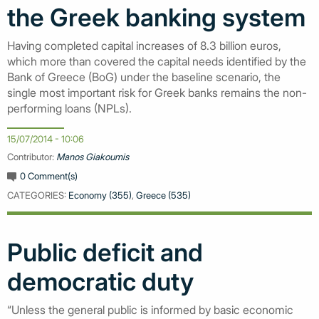
the Greek banking system
Having completed capital increases of 8.3 billion euros,
which more than covered the capital needs identified by the
Bank of Greece (BoG) under the baseline scenario, the
single most important risk for Greek banks remains the non-
performing loans (NPLs).
15/07/2014 - 10:06
Contributor:
Manos Giakoumis
0 Comment(s)
CATEGORIES:
Economy (355)
,
Greece (535)
Public deficit and
democratic duty
“Unless the general public is informed by basic economic