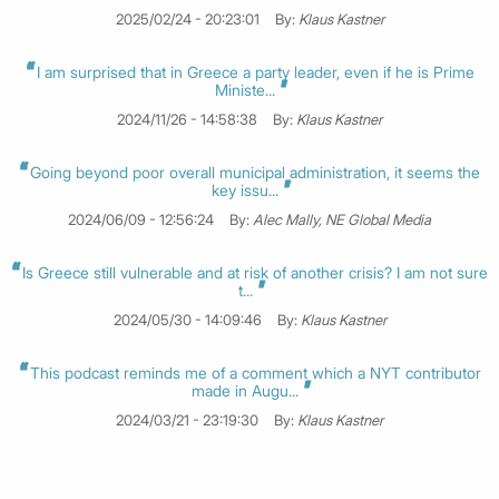
2025/02/24 - 20:23:01
By:
Klaus Kastner
I am surprised that in Greece a party leader, even if he is Prime
Ministe...
2024/11/26 - 14:58:38
By:
Klaus Kastner
Going beyond poor overall municipal administration, it seems the
key issu...
2024/06/09 - 12:56:24
By:
Alec Mally, NE Global Media
Is Greece still vulnerable and at risk of another crisis? I am not sure
t...
2024/05/30 - 14:09:46
By:
Klaus Kastner
This podcast reminds me of a comment which a NYT contributor
made in Augu...
2024/03/21 - 23:19:30
By:
Klaus Kastner