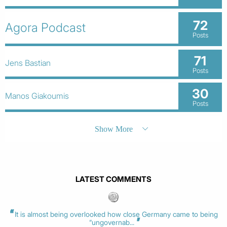
72
Agora Podcast
Posts
71
Jens Bastian
Posts
30
Manos Giakoumis
Posts
Show More
LATEST COMMENTS
It is almost being overlooked how close Germany came to being
“ungovernab...