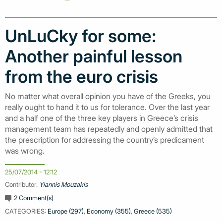
UnLuCky for some:
Another painful lesson
from the euro crisis
No matter what overall opinion you have of the Greeks, you
really ought to hand it to us for tolerance. Over the last year
and a half one of the three key players in Greece’s crisis
management team has repeatedly and openly admitted that
the prescription for addressing the country’s predicament
was wrong.
25/07/2014 - 12:12
Contributor:
Yiannis Mouzakis
2 Comment(s)
CATEGORIES:
Europe (297)
,
Economy (355)
,
Greece (535)