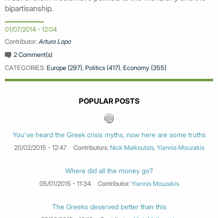
bipartisanship.
01/07/2014 - 12:04
Contributor:
Arturo Lopo
2 Comment(s)
CATEGORIES:
Europe (297)
,
Politics (417)
,
Economy (355)
POPULAR POSTS
You've heard the Greek crisis myths, now here are some truths
20/02/2015 - 12:47
Contributors:
Nick Malkoutzis
,
Yiannis Mouzakis
Where did all the money go?
05/01/2015 - 11:34
Contributor:
Yiannis Mouzakis
The Greeks deserved better than this