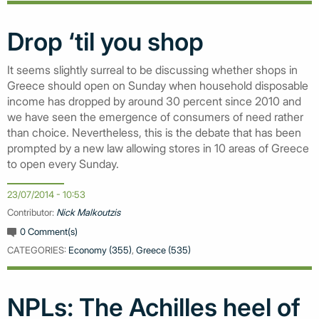
Drop ‘til you shop
It seems slightly surreal to be discussing whether shops in
Greece should open on Sunday when household disposable
income has dropped by around 30 percent since 2010 and
we have seen the emergence of consumers of need rather
than choice. Nevertheless, this is the debate that has been
prompted by a new law allowing stores in 10 areas of Greece
to open every Sunday.
23/07/2014 - 10:53
Contributor:
Nick Malkoutzis
0 Comment(s)
CATEGORIES:
Economy (355)
,
Greece (535)
NPLs: The Achilles heel of