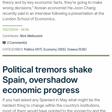
theory and by key economic facts, they’re going to make
wrong decisions,” Korean economist Ha-Joon Chang
recently said in an interview following a presentation at the
London School of Economics.
11/07/2014 - 14:09
Contributor:
Nick Malkoutzis
2 Comment(s)
CATEGORIES:
Politics (417)
,
Economy (355)
,
Greece (535)
Political tremors shake
Spain, overshadow
economic progress
If you had asked any Spaniard in May what might be the
hardest thing to change within the country’s institutions,
most of them would have pointed to the monarchy and the