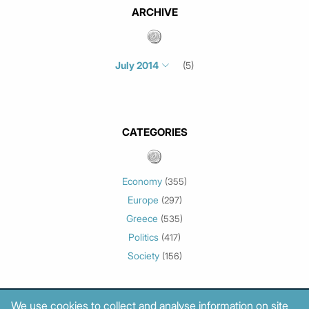
ARCHIVE
July 2014
(5)
Select month/year
July 2026
(4)
June 2026
(1)
CATEGORIES
May 2026
(3)
March 2026
(2)
February 2026
(1)
Economy
(355)
January 2026
(3)
Europe
(297)
December 2025
(1)
Greece
(535)
November 2025
(1)
Politics
(417)
October 2025
(1)
Society
(156)
September 2025
(3)
July 2025
(1)
May 2025
(2)
We use cookies to collect and analyse information on site