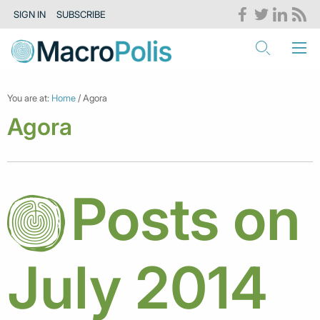
SIGN IN
SUBSCRIBE
You are at:
Home
/ Agora
Agora
Posts on
July 2014