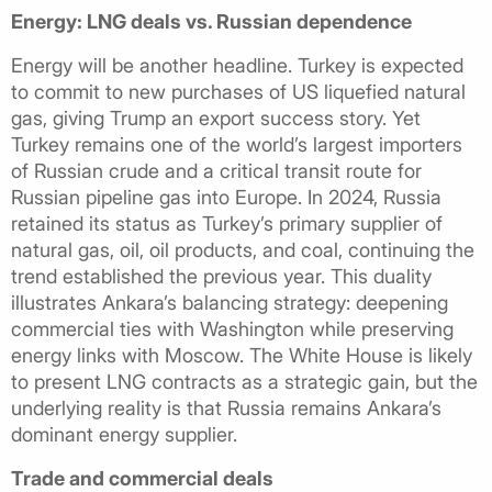
Energy: LNG deals vs. Russian dependence
Energy will be another headline. Turkey is expected
to commit to new purchases of US liquefied natural
gas, giving Trump an export success story. Yet
Turkey remains one of the world’s largest importers
of Russian crude and a critical transit route for
Russian pipeline gas into Europe. In 2024, Russia
retained its status as Turkey’s primary supplier of
natural gas, oil, oil products, and coal, continuing the
trend established the previous year. This duality
illustrates Ankara’s balancing strategy: deepening
commercial ties with Washington while preserving
energy links with Moscow. The White House is likely
to present LNG contracts as a strategic gain, but the
underlying reality is that Russia remains Ankara’s
dominant energy supplier.
Trade and commercial deals