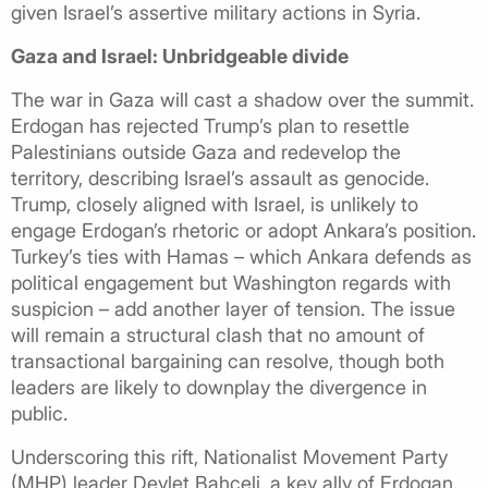
given Israel’s assertive military actions in Syria.
Gaza and Israel: Unbridgeable divide
The war in Gaza will cast a shadow over the summit.
Erdogan has rejected Trump’s plan to resettle
Palestinians outside Gaza and redevelop the
territory, describing Israel’s assault as genocide.
Trump, closely aligned with Israel, is unlikely to
engage Erdogan’s rhetoric or adopt Ankara’s position.
Turkey’s ties with Hamas – which Ankara defends as
political engagement but Washington regards with
suspicion – add another layer of tension. The issue
will remain a structural clash that no amount of
transactional bargaining can resolve, though both
leaders are likely to downplay the divergence in
public.
Underscoring this rift, Nationalist Movement Party
(MHP) leader Devlet Bahceli, a key ally of Erdogan,