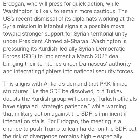
Erdogan, who will press for quick action, while
Washington is likely to remain more cautious. The
US’s recent dismissal of its diplomats working at the
Syria mission in Istanbul signals a possible move
toward stronger support for Syrian territorial unity
under President Ahmed al-Sharaa. Washington is
pressuring its Kurdish-led ally Syrian Democratic
Forces (SDF) to implement a March 2025 deal,
bringing their territories under Damascus’ authority
and integrating fighters into national security forces.
This aligns with Ankara’s demand that PKK-linked
structures like the SDF be dissolved, but Turkey
doubts the Kurdish group will comply. Turkish officials
have signaled “strategic patience,” while warning
that military action against the SDF is imminent if
integration stalls. For Erdogan, the meeting is a
chance to push Trump to lean harder on the SDF, but
the risk of divergence remains high – especially