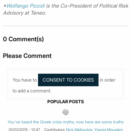
*
Wolfango Piccoli
is the Co-President of Political Risk
Advisory at Teneo.
0 Comment(s)
Please Comment
You have to
in order
to add a comment.
POPULAR POSTS
You've heard the Greek crisis myths, now here are some truths
20/02/2015 - 12:47
Contributors:
Nick Malkoutzis
,
Yiannis Mouzakis