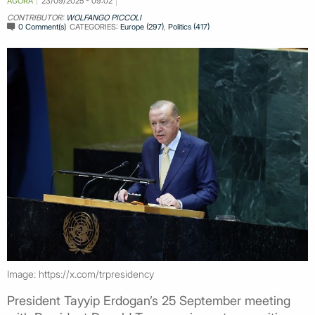
AGORA
23/09/2025 - 09:02
CONTRIBUTOR:
WOLFANGO PICCOLI
0 Comment(s)
CATEGORIES:
Europe (297)
,
Politics (417)
Image: https://x.com/trpresidency
President Tayyip Erdogan’s 25 September meeting