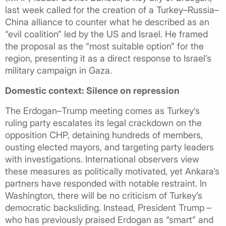
last week called for the creation of a Turkey–Russia–
China alliance to counter what he described as an
“evil coalition” led by the US and Israel. He framed
the proposal as the “most suitable option” for the
region, presenting it as a direct response to Israel’s
military campaign in Gaza.
Domestic context: Silence on repression
The Erdogan–Trump meeting comes as Turkey’s
ruling party escalates its legal crackdown on the
opposition CHP, detaining hundreds of members,
ousting elected mayors, and targeting party leaders
with investigations. International observers view
these measures as politically motivated, yet Ankara’s
partners have responded with notable restraint. In
Washington, there will be no criticism of Turkey’s
democratic backsliding. Instead, President Trump –
who has previously praised Erdogan as “smart” and