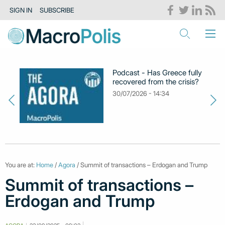
SIGN IN
SUBSCRIBE
Podcast - Has Greece fully
recovered from the crisis?
30/07/2026 - 14:34
You are at:
Home
/
Agora
/ Summit of transactions – Erdogan and Trump
Summit of transactions –
Erdogan and Trump