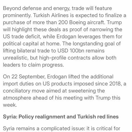
Beyond defense and energy, trade will feature
prominently. Turkish Airlines is expected to finalize a
purchase of more than 200 Boeing aircraft. Trump
will highlight these deals as proof of narrowing the
US trade deficit, while Erdogan leverages them for
political capital at home. The longstanding goal of
lifting bilateral trade to USD 100bn remains
unrealistic, but high-profile contracts allow both
leaders to claim progress.
On 22 September, Erdogan lifted the additional
import duties on US products imposed since 2018, a
conciliatory move aimed at sweetening the
atmosphere ahead of his meeting with Trump this
week.
Syria: Policy realignment and Turkish red lines
Syria remains a complicated issue: it is critical for