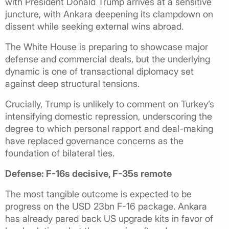
with President Donald Trump arrives at a sensitive
juncture, with Ankara deepening its clampdown on
dissent while seeking external wins abroad.
The White House is preparing to showcase major
defense and commercial deals, but the underlying
dynamic is one of transactional diplomacy set
against deep structural tensions.
Crucially, Trump is unlikely to comment on Turkey’s
intensifying domestic repression, underscoring the
degree to which personal rapport and deal-making
have replaced governance concerns as the
foundation of bilateral ties.
Defense: F-16s decisive, F-35s remote
The most tangible outcome is expected to be
progress on the USD 23bn F-16 package. Ankara
has already pared back US upgrade kits in favor of