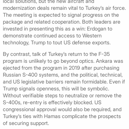
local solutions, but the new aircraft and
modernization deals remain vital to Turkey’s air force.
The meeting is expected to signal progress on the
package and related cooperation. Both leaders are
invested in presenting this as a win: Erdogan to
demonstrate continued access to Western
technology, Trump to tout US defense exports.
By contrast, talk of Turkey’s return to the F-35
program is unlikely to go beyond optics. Ankara was
ejected from the program in 2019 after purchasing
Russian S-400 systems, and the political, technical,
and US legislative barriers remain formidable. Even if
Trump signals openness, this will be symbolic.
Without verifiable steps to neutralize or remove the
S-400s, re-entry is effectively blocked. US
congressional approval would also be required, and
Turkey’s ties with Hamas complicate the prospects
of securing support.