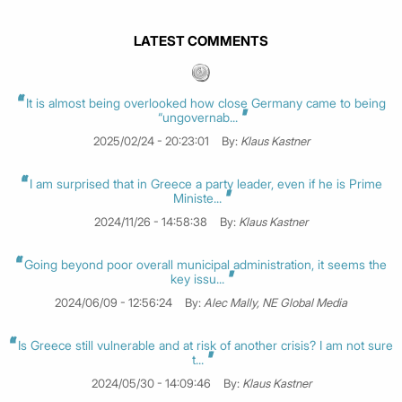
LATEST COMMENTS
It is almost being overlooked how close Germany came to being
“ungovernab...
2025/02/24 - 20:23:01
By:
Klaus Kastner
I am surprised that in Greece a party leader, even if he is Prime
Ministe...
2024/11/26 - 14:58:38
By:
Klaus Kastner
Going beyond poor overall municipal administration, it seems the
key issu...
2024/06/09 - 12:56:24
By:
Alec Mally, NE Global Media
Is Greece still vulnerable and at risk of another crisis? I am not sure
t...
2024/05/30 - 14:09:46
By:
Klaus Kastner