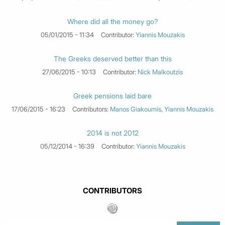
Where did all the money go?
05/01/2015 - 11:34
Contributor:
Yiannis Mouzakis
The Greeks deserved better than this
27/06/2015 - 10:13
Contributor:
Nick Malkoutzis
Greek pensions laid bare
17/06/2015 - 16:23
Contributors:
Manos Giakoumis
,
Yiannis Mouzakis
2014 is not 2012
05/12/2014 - 16:39
Contributor:
Yiannis Mouzakis
CONTRIBUTORS