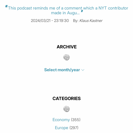
This podcast reminds me of a comment which a NYT contributor
made in Augu...
2024/03/21 - 23:19:30
By:
Klaus Kastner
ARCHIVE
Select month/year
July 2026
(4)
June 2026
(1)
May 2026
(3)
CATEGORIES
March 2026
(2)
February 2026
(1)
Economy
(355)
January 2026
(3)
Europe
(297)
December 2025
(1)