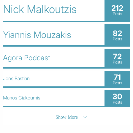
Nick Malkoutzis
212
Posts
82
Yiannis Mouzakis
Posts
72
Agora Podcast
Posts
71
Jens Bastian
Posts
30
Manos Giakoumis
Posts
Show More