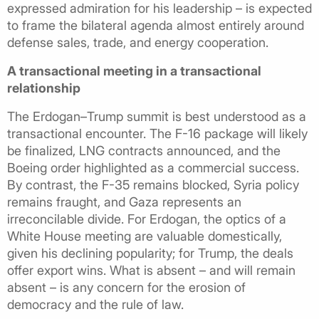
expressed admiration for his leadership – is expected
to frame the bilateral agenda almost entirely around
defense sales, trade, and energy cooperation.
A transactional meeting in a transactional
relationship
The Erdogan–Trump summit is best understood as a
transactional encounter. The F-16 package will likely
be finalized, LNG contracts announced, and the
Boeing order highlighted as a commercial success.
By contrast, the F-35 remains blocked, Syria policy
remains fraught, and Gaza represents an
irreconcilable divide. For Erdogan, the optics of a
White House meeting are valuable domestically,
given his declining popularity; for Trump, the deals
offer export wins. What is absent – and will remain
absent – is any concern for the erosion of
democracy and the rule of law.