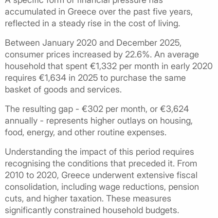
accumulated in Greece over the past five years,
reflected in a steady rise in the cost of living.
Between January 2020 and December 2025,
consumer prices increased by 22.6%. An average
household that spent €1,332 per month in early 2020
requires €1,634 in 2025 to purchase the same
basket of goods and services.
The resulting gap - €302 per month, or €3,624
annually - represents higher outlays on housing,
food, energy, and other routine expenses.
Understanding the impact of this period requires
recognising the conditions that preceded it. From
2010 to 2020, Greece underwent extensive fiscal
consolidation, including wage reductions, pension
cuts, and higher taxation. These measures
significantly constrained household budgets.