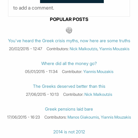
to add a comment.
POPULAR POSTS
You've heard the Greek crisis myths, now here are some truths
20/02/2015 - 12:47
Contributors:
Nick Malkoutzis
,
Yiannis Mouzakis
Where did all the money go?
05/01/2015 - 11:34
Contributor:
Yiannis Mouzakis
The Greeks deserved better than this
27/06/2015 - 10:13
Contributor:
Nick Malkoutzis
Greek pensions laid bare
17/06/2015 - 16:23
Contributors:
Manos Giakoumis
,
Yiannis Mouzakis
2014 is not 2012