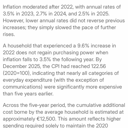
Inflation moderated after 2022, with annual rates of
3.5% in 2023, 2.7% in 2024, and 2.5% in 2025.
However, lower annual rates did not reverse previous
increases; they simply slowed the pace of further
rises.
A household that experienced a 9.6% increase in
2022 does not regain purchasing power when
inflation falls to 3.5% the following year. By
December 2025, the CPI had reached 122.56
(2020=100), indicating that nearly all categories of
everyday expenditure (with the exception of
communications) were significantly more expensive
than five years earlier.
Across the five‑year period, the cumulative additional
cost borne by the average household is estimated at
approximately €12,500. This amount reflects higher
spending required solely to maintain the 2020