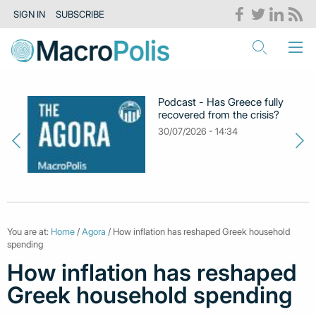
SIGN IN
SUBSCRIBE
Podcast - Has Greece fully
recovered from the crisis?
30/07/2026 - 14:34
You are at:
Home
/
Agora
/ How inflation has reshaped Greek household
spending
How inflation has reshaped
Greek household spending