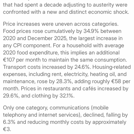
that had spent a decade adjusting to austerity were
confronted with a new and distinct economic shock.
Price increases were uneven across categories.
Food prices rose cumulatively by 34.9% between
2020 and December 2025, the largest increase in
any CPI component. For a household with average
2020 food expenditure, this implies an additional
€107 per month to maintain the same consumption.
Transport costs increased by 24.6%. Housing‑related
expenses, including rent, electricity, heating oil, and
maintenance, rose by 28.3%, adding roughly €58 per
month. Prices in restaurants and cafés increased by
29.6%, and clothing by 32.1%.
Only one category, communications (mobile
telephony and internet services), declined, falling by
6.3% and reducing monthly costs by approximately
€3.