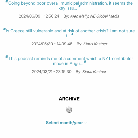
Going beyond poor overall municipal administration, it seems the
key issu...
2024/06/09 - 12:56:24
By:
Alec Mally, NE Global Media
Is Greece still vulnerable and at risk of another crisis? I am not sure
t...
2024/05/30 - 14:09:46
By:
Klaus Kastner
This podcast reminds me of a comment which a NYT contributor
made in Augu...
2024/03/21 - 23:19:30
By:
Klaus Kastner
ARCHIVE
Select month/year
July 2026
(4)