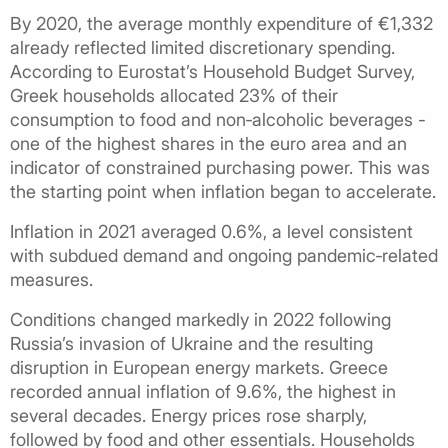
By 2020, the average monthly expenditure of €1,332
already reflected limited discretionary spending.
According to Eurostat’s Household Budget Survey,
Greek households allocated 23% of their
consumption to food and non‑alcoholic beverages -
one of the highest shares in the euro area and an
indicator of constrained purchasing power. This was
the starting point when inflation began to accelerate.
Inflation in 2021 averaged 0.6%, a level consistent
with subdued demand and ongoing pandemic‑related
measures.
Conditions changed markedly in 2022 following
Russia’s invasion of Ukraine and the resulting
disruption in European energy markets. Greece
recorded annual inflation of 9.6%, the highest in
several decades. Energy prices rose sharply,
followed by food and other essentials. Households