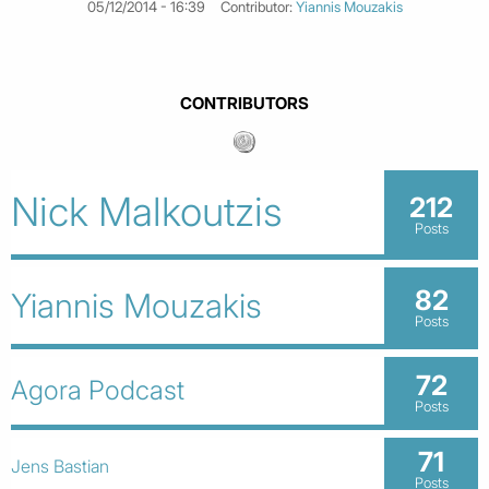
05/12/2014 - 16:39
Contributor:
Yiannis Mouzakis
CONTRIBUTORS
Nick Malkoutzis
212
Posts
82
Yiannis Mouzakis
Posts
72
Agora Podcast
Posts
71
Jens Bastian
Posts