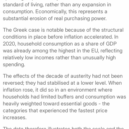
standard of living, rather than any expansion in
consumption. Economically, this represents a
substantial erosion of real purchasing power.
The Greek case is notable because of the structural
conditions in place before inflation accelerated. In
2020, household consumption as a share of GDP
was already among the highest in the EU, reflecting
relatively low incomes rather than unusually high
spending.
The effects of the decade of austerity had not been
reversed; they had stabilised at a lower level. When
inflation rose, it did so in an environment where
households had limited buffers and consumption was
heavily weighted toward essential goods - the
categories that experienced the fastest price
increases.
The data therefore illustrates both the scale and the