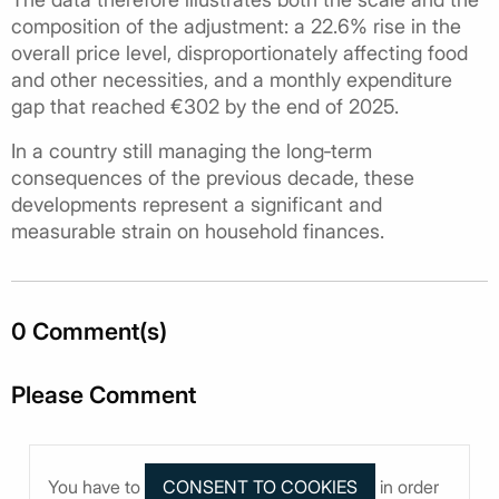
composition of the adjustment: a 22.6% rise in the
overall price level, disproportionately affecting food
and other necessities, and a monthly expenditure
gap that reached €302 by the end of 2025.
In a country still managing the long‑term
consequences of the previous decade, these
developments represent a significant and
measurable strain on household finances.
0 Comment(s)
Please Comment
You have to
in order