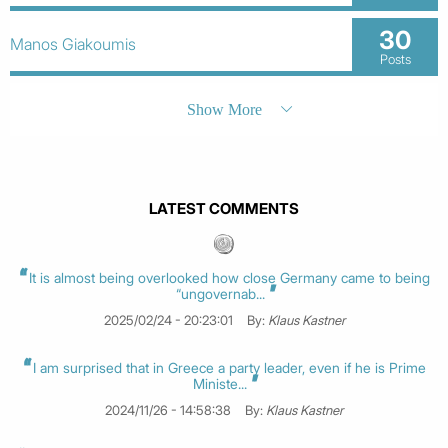
30
Manos Giakoumis
Posts
Show More
LATEST COMMENTS
It is almost being overlooked how close Germany came to being
“ungovernab...
2025/02/24 - 20:23:01
By:
Klaus Kastner
I am surprised that in Greece a party leader, even if he is Prime
Ministe...
2024/11/26 - 14:58:38
By:
Klaus Kastner