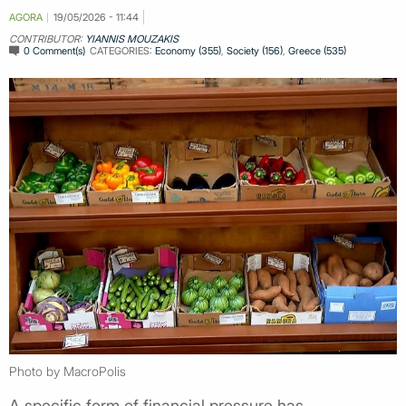
AGORA
19/05/2026 - 11:44
CONTRIBUTOR:
YIANNIS MOUZAKIS
0 Comment(s)
CATEGORIES:
Economy (355)
,
Society (156)
,
Greece (535)
Photo by MacroPolis
A specific form of financial pressure has