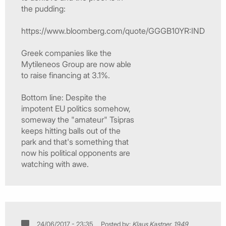
the pudding:
https://www.bloomberg.com/quote/GGGB10YR:IND
Greek companies like the
Mytileneos Group are now able
to raise financing at 3.1%.
Bottom line: Despite the
impotent EU politics somehow,
someway the "amateur" Tsipras
keeps hitting balls out of the
park and that's something that
now his political opponents are
watching with awe.
24/06/2017 - 23:35
Posted by:
Klaus Kastner, 1949