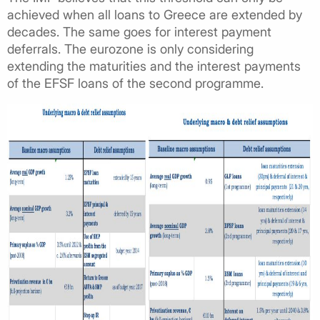
achieved when all loans to Greece are extended by
decades. The same goes for interest payment
deferrals. The eurozone is only considering
extending the maturities and the interest payments
of the EFSF loans of the second programme.