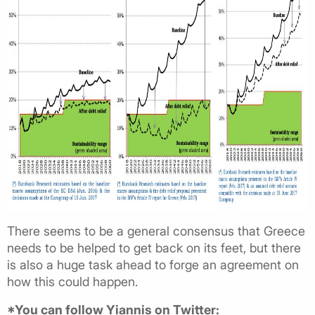
There seems to be a general consensus that Greece
needs to be helped to get back on its feet, but there
is also a huge task ahead to forge an agreement on
how this could happen.
*You can follow Yiannis on Twitter: