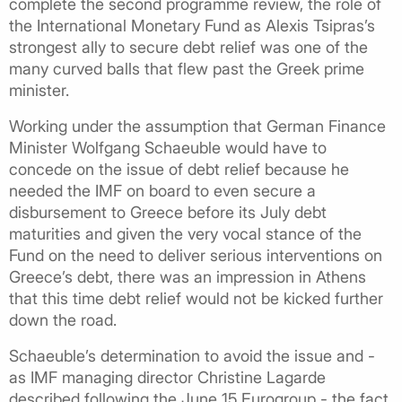
complete the second programme review, the role of
the International Monetary Fund as Alexis Tsipras’s
strongest ally to secure debt relief was one of the
many curved balls that flew past the Greek prime
minister.
Working under the assumption that German Finance
Minister Wolfgang Schaeuble would have to
concede on the issue of debt relief because he
needed the IMF on board to even secure a
disbursement to Greece before its July debt
maturities and given the very vocal stance of the
Fund on the need to deliver serious interventions on
Greece’s debt, there was an impression in Athens
that this time debt relief would not be kicked further
down the road.
Schaeuble’s determination to avoid the issue and -
as IMF managing director Christine Lagarde
described following the June 15 Eurogroup - the fact