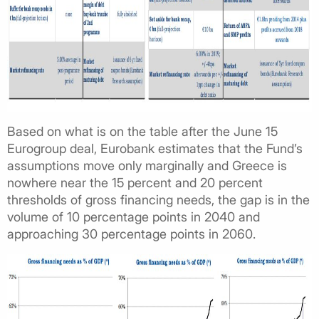
Based on what is on the table after the June 15
Eurogroup deal, Eurobank estimates that the Fund’s
assumptions move only marginally and Greece is
nowhere near the 15 percent and 20 percent
thresholds of gross financing needs, the gap is in the
volume of 10 percentage points in 2040 and
approaching 30 percentage points in 2060.