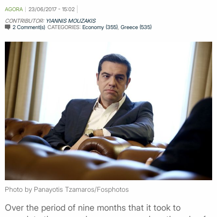
AGORA
23/06/2017 - 15:02
CONTRIBUTOR:
YIANNIS MOUZAKIS
2 Comment(s)
CATEGORIES:
Economy (355)
,
Greece (535)
Photo by Panayotis Tzamaros/Fosphotos
Over the period of nine months that it took to