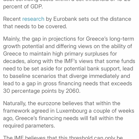
percent of GDP.
Recent
research
by Eurobank sets out the distance
that needs to be covered.
Mainly, the gap in projections for Greece’s long-term
growth potential and differing views on the ability of
Greece to maintain high primary surpluses for
decades, along with the IMF’s views that some funds
need to be set aside for potential bank support, lead
to baseline scenarios that diverge immediately and
lead to a gap in gross financing needs that exceeds
30 percentage points by 2060.
Naturally, the eurozone believes that within the
framework agreed in Luxembourg a couple of weeks
ago, Greece’s financing needs will fall within the
required parameters.
The IMF believes that this threshold can only be