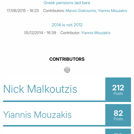
Greek pensions laid bare
17/06/2015 - 16:23
Contributors:
Manos Giakoumis
,
Yiannis Mouzakis
2014 is not 2012
05/12/2014 - 16:39
Contributor:
Yiannis Mouzakis
CONTRIBUTORS
Nick Malkoutzis
212
Posts
82
Yiannis Mouzakis
Posts