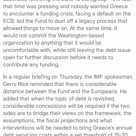
that time was pressing and nobody wanted Greece
to encounter a funding crisis, facing a default on the
ECB, led the Fund to dust off a legacy process that
allowed things to move on. At the same time, it
would not commit the Washington-based
organization to anything that it would be
uncomfortable with, while still leaving the debt issue
open for further discussion before it needs to
contribute any funding.
In a regular briefing on Thursday, the IMF spokesman
Gerry Rice reminded that there is considerable
distance between the Fund and the Europeans. He
added that when the topic of debt is revisited,
considerable concessions will be required if the two
sides are to bridge their views on the framework, the
assumptions, the fiscal projections and what
interventions will be needed to bring Greece’s annual
debt servicing costs within a set threshold of 15-20