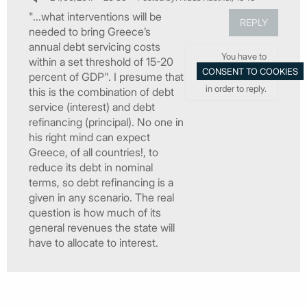
"...what interventions will be
REPLY
needed to bring Greece’s
annual debt servicing costs
You have to
within a set threshold of 15-20
percent of GDP". I presume that
in order to reply.
this is the combination of debt
service (interest) and debt
refinancing (principal). No one in
his right mind can expect
Greece, of all countries!, to
reduce its debt in nominal
terms, so debt refinancing is a
given in any scenario. The real
question is how much of its
general revenues the state will
have to allocate to interest.