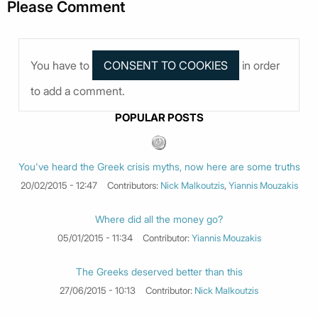
Please Comment
You have to
in order
to add a comment.
POPULAR POSTS
You've heard the Greek crisis myths, now here are some truths
20/02/2015 - 12:47
Contributors:
Nick Malkoutzis
,
Yiannis Mouzakis
Where did all the money go?
05/01/2015 - 11:34
Contributor:
Yiannis Mouzakis
The Greeks deserved better than this
27/06/2015 - 10:13
Contributor:
Nick Malkoutzis