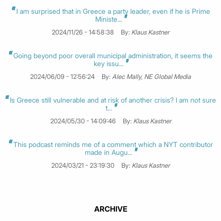
I am surprised that in Greece a party leader, even if he is Prime
Ministe...
2024/11/26 - 14:58:38
By:
Klaus Kastner
Going beyond poor overall municipal administration, it seems the
key issu...
2024/06/09 - 12:56:24
By:
Alec Mally, NE Global Media
Is Greece still vulnerable and at risk of another crisis? I am not sure
t...
2024/05/30 - 14:09:46
By:
Klaus Kastner
This podcast reminds me of a comment which a NYT contributor
made in Augu...
2024/03/21 - 23:19:30
By:
Klaus Kastner
ARCHIVE