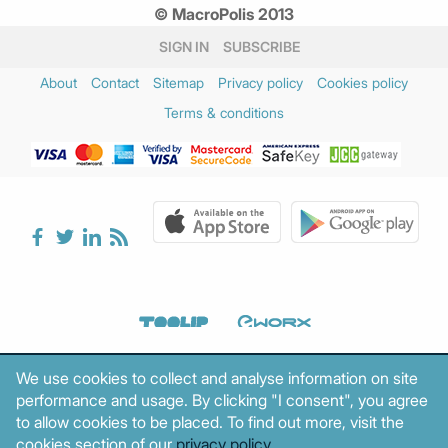
© MacroPolis 2013
February 2025
(3)
January 2025
(3)
SIGN IN
SUBSCRIBE
December 2024
(2)
About
Contact
Sitemap
Privacy policy
Cookies policy
November 2024
(3)
Terms & conditions
October 2024
(1)
August 2024
(1)
July 2024
(1)
June 2024
(2)
May 2024
(2)
April 2024
(3)
March 2024
(5)
February 2024
(3)
January 2024
(2)
December 2023
(4)
We use cookies to collect and analyse information on site
November 2023
(2)
performance and usage. By clicking "I consent", you agree
October 2023
(1)
to allow cookies to be placed. To find out more, visit the
September 2023
(3)
cookies section of our
privacy policy
.