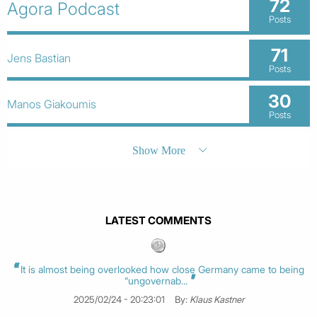
72
Agora Podcast
Posts
71
Jens Bastian
Posts
30
Manos Giakoumis
Posts
Show More
LATEST COMMENTS
It is almost being overlooked how close Germany came to being
“ungovernab...
2025/02/24 - 20:23:01
By:
Klaus Kastner