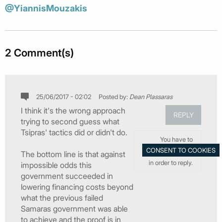
@YiannisMouzakis
2 Comment(s)
25/06/2017 - 02:02
Posted by:
Dean Plassaras
I think it's the wrong approach
REPLY
trying to second guess what
Tsipras' tactics did or didn't do.
You have to
The bottom line is that against
in order to reply.
impossible odds this
government succeeded in
lowering financing costs beyond
what the previous failed
Samaras government was able
to achieve and the proof is in