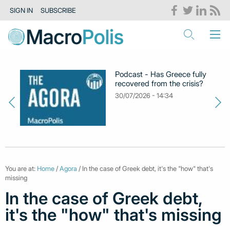
SIGN IN
SUBSCRIBE
Podcast - Has Greece fully
recovered from the crisis?
30/07/2026 - 14:34
You are at:
Home
/
Agora
/ In the case of Greek debt, it's the "how" that's
missing
In the case of Greek debt,
it's the "how" that's missing