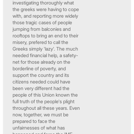
investigating thoroughly what
the greeks were having to cope
with, and reporting more widely
those tragic cases of people
jumping from balconies and
rooftops to bring an end to their
misery, prefered to call the
Greeks simply 'lazy'. The much
needed financial help, a safety-
net for those already on the
borderline of poverty, and
support the country and its
citizens needed could have
been very different had the
people of this Union known the
full truth of the people's plight
throughout all these years. Even
now, together, we must be
prepared to face the
unfairnesses of what has