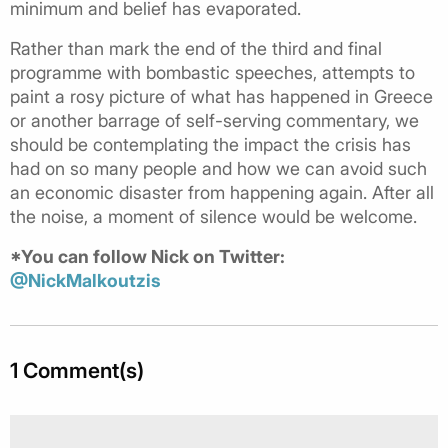
minimum and belief has evaporated.
Rather than mark the end of the third and final
programme with bombastic speeches, attempts to
paint a rosy picture of what has happened in Greece
or another barrage of self-serving commentary, we
should be contemplating the impact the crisis has
had on so many people and how we can avoid such
an economic disaster from happening again. After all
the noise, a moment of silence would be welcome.
*You can follow Nick on Twitter:
@NickMalkoutzis
1 Comment(s)