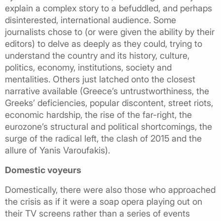
explain a complex story to a befuddled, and perhaps
disinterested, international audience. Some
journalists chose to (or were given the ability by their
editors) to delve as deeply as they could, trying to
understand the country and its history, culture,
politics, economy, institutions, society and
mentalities. Others just latched onto the closest
narrative available (Greece’s untrustworthiness, the
Greeks’ deficiencies, popular discontent, street riots,
economic hardship, the rise of the far-right, the
eurozone’s structural and political shortcomings, the
surge of the radical left, the clash of 2015 and the
allure of Yanis Varoufakis).
Domestic voyeurs
Domestically, there were also those who approached
the crisis as if it were a soap opera playing out on
their TV screens rather than a series of events