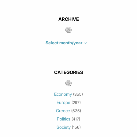
ARCHIVE
Select month/year
July 2026
(4)
June 2026
(1)
May 2026
(3)
CATEGORIES
March 2026
(2)
February 2026
(1)
Economy
(355)
January 2026
(3)
Europe
(297)
December 2025
(1)
Greece
November 2025
(1)
(535)
Politics
October 2025
(1)
(417)
Society
September 2025
(3)
(156)
July 2025
(1)