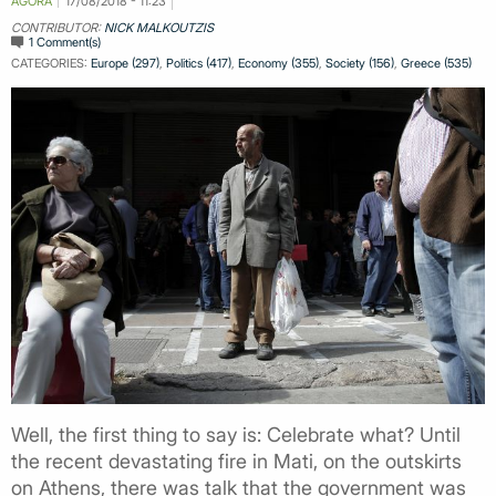
AGORA
17/08/2018 - 11:23
CONTRIBUTOR:
NICK MALKOUTZIS
1 Comment(s)
CATEGORIES:
Europe (297)
,
Politics (417)
,
Economy (355)
,
Society (156)
,
Greece (535)
Well, the first thing to say is: Celebrate what? Until
the recent devastating fire in Mati, on the outskirts
on Athens, there was talk that the government was