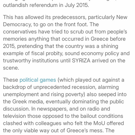
outlandish referendum in July 2015.
This has allowed its predecessors, particularly New
Democracy, to go on the front foot. The
conservatives have tried to scrub out from people’s
memories anything that occurred in Greece before
2015, pretending that the country was a shining
example of fiscal probity, sound economy policy and
trustworthy institutions until SYRIZA arrived on the
scene.
These
political games
(which played out against a
backdrop of unprecedented recession, alarming
unemployment and rising poverty) also seeped into
the Greek media, eventually dominating the public
discussion. In newspapers, and on radio and
television those opposed to the bailout conditions
clashed with colleagues who felt the MoU offered
the only viable way out of Greece’s mess. The