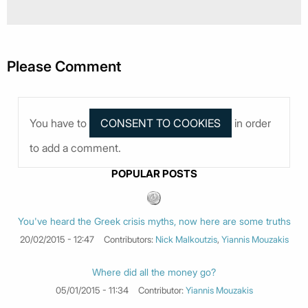
Please Comment
You have to
in order
to add a comment.
POPULAR POSTS
You've heard the Greek crisis myths, now here are some truths
20/02/2015 - 12:47
Contributors:
Nick Malkoutzis
,
Yiannis Mouzakis
Where did all the money go?
05/01/2015 - 11:34
Contributor:
Yiannis Mouzakis