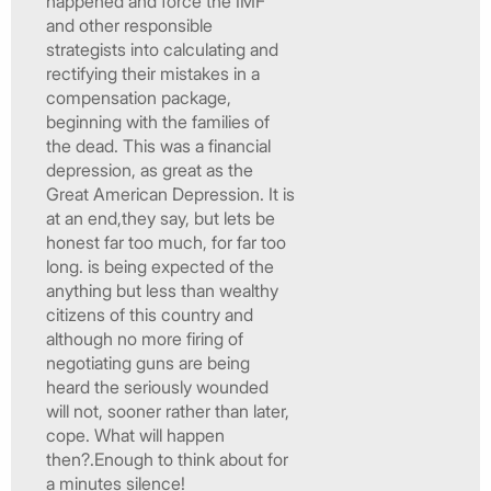
happened and force the IMF
and other responsible
strategists into calculating and
rectifying their mistakes in a
compensation package,
beginning with the families of
the dead. This was a financial
depression, as great as the
Great American Depression. It is
at an end,they say, but lets be
honest far too much, for far too
long. is being expected of the
anything but less than wealthy
citizens of this country and
although no more firing of
negotiating guns are being
heard the seriously wounded
will not, sooner rather than later,
cope. What will happen
then?.Enough to think about for
a minutes silence!