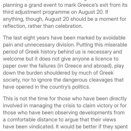
planning a grand event to mark Greece’s exit from its
third adjustment programme on August 20. If
anything, though, August 20 should be a moment for
reflection, rather than celebration.
The last eight years have been marked by avoidable
pain and unnecessary division. Putting this miserable
period of Greek history behind us is necessary and
welcome but it does not give anyone a licence to
paper over the failures (in Greece and abroad), play
down the burden shouldered by much of Greek
society, nor to ignore the dangerous cleavages that
have opened in the country’s politics.
This is not the time for those who have been directly
involved in managing the crisis to claim victory or for
those who have been observing developments from
a comfortable distance to argue that their views
have been vindicated. It would be better if they spent