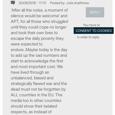
20/08/2018 - 17:31
Posted by:
Julia Arathimou
'After all the noise, a moment of
REPLY
silence would be welcome' and
APT, for all those who struggled
You have to
until they could cope no longer
and took their own lives to
in order to reply.
escape the daily poverty they
were expected to
endure..Maybe today is the day
to add up the sad numbers and
start to acknowledge the first
and most important cost. We
have lived through an
unbalanced, biased and
strategically flawed war and the
dead must not be forgotten by
ALL countries in the EU. The
media too in other countries
should show their belated
respects, as instead of