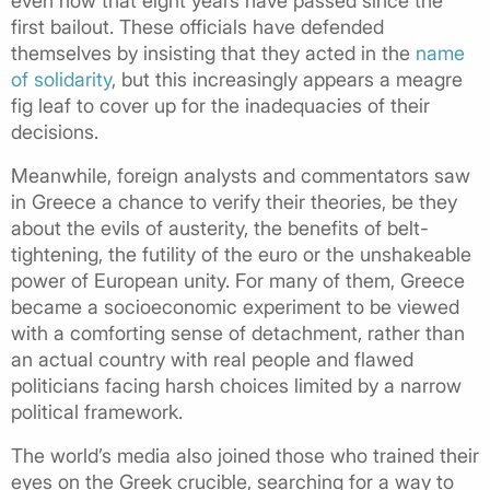
even now that eight years have passed since the
first bailout. These officials have defended
themselves by insisting that they acted in the
name
of solidarity
, but this increasingly appears a meagre
fig leaf to cover up for the inadequacies of their
decisions.
Meanwhile, foreign analysts and commentators saw
in Greece a chance to verify their theories, be they
about the evils of austerity, the benefits of belt-
tightening, the futility of the euro or the unshakeable
power of European unity. For many of them, Greece
became a socioeconomic experiment to be viewed
with a comforting sense of detachment, rather than
an actual country with real people and flawed
politicians facing harsh choices limited by a narrow
political framework.
The world’s media also joined those who trained their
eyes on the Greek crucible, searching for a way to