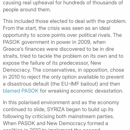
causing real upheaval for hundreds of thousands of
people around them.
This included those elected to deal with the problem.
From the start, the crisis was seen as an ideal
opportunity to score points over political rivals. The
PASOK government in power in 2009, when
Greece’s finances were discovered to be in dire
straits, tried to tackle the problem on its own and to
expose the failure of its predecessor, New
Democracy. The conservatives, in opposition, chose
in 2010 to reject the only option available to prevent
a disastrous default (the EU-IMF bailout) and then
blamed PASOK
for wreaking economic devastation.
In this polarised environment and as the economy
continued to slide, SYRIZA began to build up its
following by criticising both mainstream parties.
When PASOK and New Democracy formed a