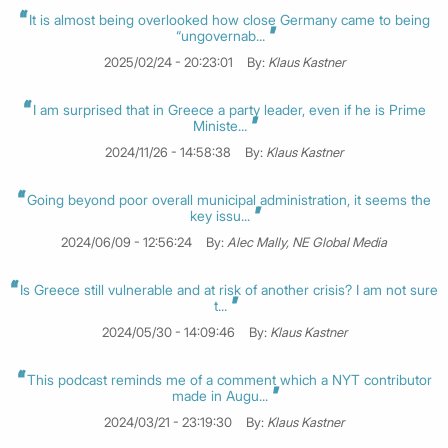
It is almost being overlooked how close Germany came to being
“ungovernab...
2025/02/24 - 20:23:01
By:
Klaus Kastner
I am surprised that in Greece a party leader, even if he is Prime
Ministe...
2024/11/26 - 14:58:38
By:
Klaus Kastner
Going beyond poor overall municipal administration, it seems the
key issu...
2024/06/09 - 12:56:24
By:
Alec Mally, NE Global Media
Is Greece still vulnerable and at risk of another crisis? I am not sure
t...
2024/05/30 - 14:09:46
By:
Klaus Kastner
This podcast reminds me of a comment which a NYT contributor
made in Augu...
2024/03/21 - 23:19:30
By:
Klaus Kastner