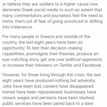
or believe they are soldiers to a higher cause now
dominate Greek social media to such an extent that
many commentators and journalists feel the need to
mimic them out of fear of going unnoticed or drifting
into irrelevance.
For many people in Greece and outside of the
country, the last eight years have been an
opportunity: To test their decision-making
capabilities, promulgate their theories, produce an
eye-catching story, get one over political opponents
or increase their followers on Twitter and Facebook.
However, for those living through the crisis, the last
eight years have produced nothing but adversity.
Jobs have been lost, careers have disappeared,
homes have been repossessed, businesses have
closed, wages and pensions have been slashed,
public services have been pared back to a bare