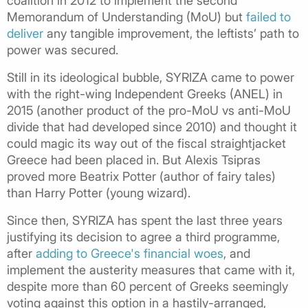
coalition in 2012 to implement the second
Memorandum of Understanding (MoU) but
failed to
deliver
any tangible improvement, the leftists’ path to
power was secured.
Still in its ideological bubble, SYRIZA came to power
with the right-wing Independent Greeks (ANEL) in
2015 (another product of the pro-MoU vs anti-MoU
divide that had developed since 2010) and thought it
could magic its way out of the fiscal straightjacket
Greece had been placed in. But Alexis Tsipras
proved more Beatrix Potter (author of fairy tales)
than Harry Potter (young wizard).
Since then, SYRIZA has spent the last three years
justifying its decision to agree a third programme,
after
adding to Greece's financial woes
, and
implement the austerity measures that came with it,
despite more than 60 percent of Greeks seemingly
voting against this option in a hastily-arranged,