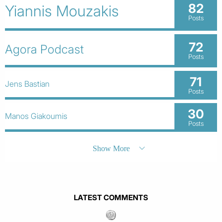
82
Yiannis Mouzakis
Posts
72
Agora Podcast
Posts
71
Jens Bastian
Posts
30
Manos Giakoumis
Posts
Show More
LATEST COMMENTS