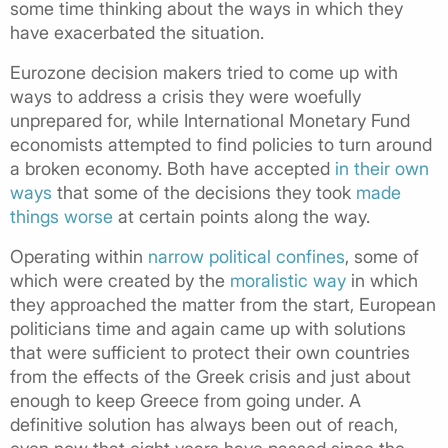
some time thinking about the ways in which they
have exacerbated the situation.
Eurozone decision makers tried to come up with
ways to address a crisis they were woefully
unprepared for, while International Monetary Fund
economists attempted to find policies to turn around
a broken economy. Both have accepted
in their own
ways
that some of the decisions they took
made
things worse
at certain points along the way.
Operating within
narrow political confines
, some of
which were created by the
moralistic way
in which
they approached the matter from the start, European
politicians time and again came up with solutions
that were sufficient to protect their own countries
from the effects of the Greek crisis and just about
enough to keep Greece from going under. A
definitive solution has always been out of reach,