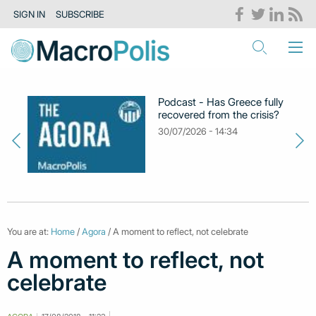
SIGN IN
SUBSCRIBE
Podcast - Has Greece fully
recovered from the crisis?
30/07/2026 - 14:34
You are at:
Home
/
Agora
/ A moment to reflect, not celebrate
A moment to reflect, not
celebrate