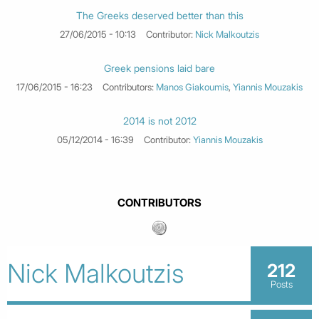
The Greeks deserved better than this
27/06/2015 - 10:13
Contributor:
Nick Malkoutzis
Greek pensions laid bare
17/06/2015 - 16:23
Contributors:
Manos Giakoumis
,
Yiannis Mouzakis
2014 is not 2012
05/12/2014 - 16:39
Contributor:
Yiannis Mouzakis
CONTRIBUTORS
Nick Malkoutzis
212
Posts