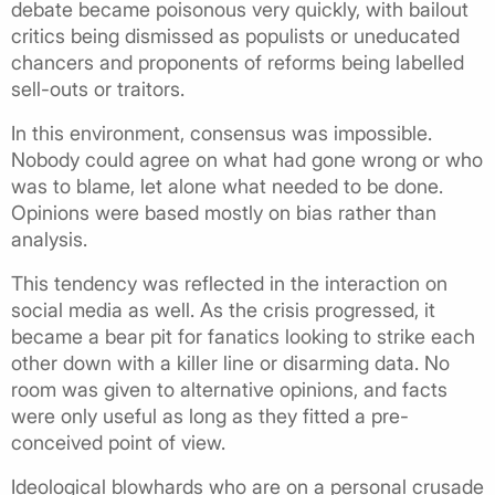
debate became poisonous very quickly, with bailout
critics being dismissed as populists or uneducated
chancers and proponents of reforms being labelled
sell-outs or traitors.
In this environment, consensus was impossible.
Nobody could agree on what had gone wrong or who
was to blame, let alone what needed to be done.
Opinions were based mostly on bias rather than
analysis.
This tendency was reflected in the interaction on
social media as well. As the crisis progressed, it
became a bear pit for fanatics looking to strike each
other down with a killer line or disarming data. No
room was given to alternative opinions, and facts
were only useful as long as they fitted a pre-
conceived point of view.
Ideological blowhards who are on a personal crusade