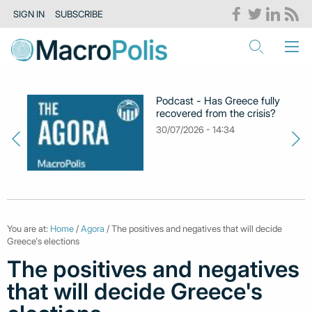
SIGN IN
SUBSCRIBE
Podcast - Has Greece fully
recovered from the crisis?
30/07/2026 - 14:34
You are at:
Home
/
Agora
/ The positives and negatives that will decide
Greece's elections
The positives and negatives
that will decide Greece's