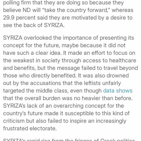
polling firm that they are doing so because they
believe ND will “take the country forward,” whereas
29.9 percent said they are motivated by a desire to
see the back of SYRIZA.
SYRIZA overlooked the importance of presenting its
concept for the future, maybe because it did not
have such a clear idea. It made an effort to focus on
the weakest in society through access to healthcare
and benefits, but the message failed to travel beyond
those who directly benefited. It was also drowned
out by the accusations that the leftists unfairly
targeted the middle class, even though
data shows
that the overall burden was no heavier than before.
SYRIZA’s lack of an overarching concept for the
country’s future made it susceptible to this kind of
criticism but also failed to inspire an increasingly
frustrated electorate.
SYRIZA’s rapid rise from the fringes of Greek politics,