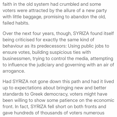
faith in the old system had crumbled and some
voters were attracted by the allure of a new party
with little baggage, promising to abandon the old,
failed habits.
Over the next four years, though, SYRIZA found itself
being criticised for exactly the same kind of
behaviour as its predecessors: Using public jobs to
ensure votes, building suspicious ties with
businessmen, trying to control the media, attempting
to influence the judiciary and governing with an air of
arrogance.
Had SYRIZA not gone down this path and had it lived
up to expectations about bringing new and better
standards to Greek democracy, voters might have
been willing to show some patience on the economic
front. In fact, SYRIZA fell short on both fronts and
gave hundreds of thousands of voters numerous