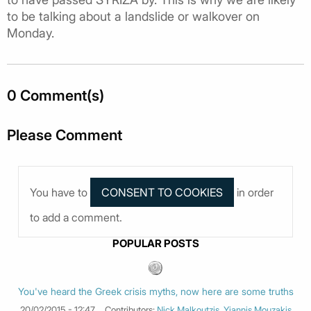
to be talking about a landslide or walkover on
Monday.
0 Comment(s)
Please Comment
You have to
in order
to add a comment.
POPULAR POSTS
You've heard the Greek crisis myths, now here are some truths
20/02/2015 - 12:47
Contributors:
Nick Malkoutzis
,
Yiannis Mouzakis