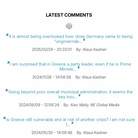
LATEST COMMENTS
It is almost being overlooked how close Germany came to being
“ungovernab...
2025/02/24 - 20:23:01
By:
Klaus Kastner
I am surprised that in Greece a party leader, even if he is Prime
Ministe...
2024/11/26 - 14:58:38
By:
Klaus Kastner
Going beyond poor overall municipal administration, it seems the
key issu...
2024/06/09 - 12:56:24
By:
Alec Mally, NE Global Media
Is Greece still vulnerable and at risk of another crisis? I am not sure
t...
2024/05/30 - 14:09:46
By:
Klaus Kastner