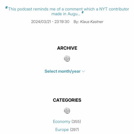
This podcast reminds me of a comment which a NYT contributor
made in Augu...
2024/03/21 - 23:19:30
By:
Klaus Kastner
ARCHIVE
Select month/year
July 2026
(4)
June 2026
(1)
May 2026
(3)
CATEGORIES
March 2026
(2)
February 2026
(1)
Economy
(355)
January 2026
(3)
Europe
(297)
December 2025
(1)