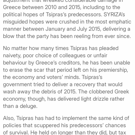
Greece between 2010 and 2015, including to the
political hopes of Tsipras’s predecessors. SYRIZA’s
misguided hopes were crushed in the most emphatic
manner between January and July 2015, delivering a
blow that the party has been reeling from ever since.
No matter how many times Tsipras has pleaded
naivety, poor choice of colleagues or unfair
behaviour by Greece’s creditors, he has been unable
to erase the scar that period left on his premiership,
the economy and voters’ minds. Tsipras’s
government tried to deliver a recovery that would
wash away the debris of 2015. The clobbered Greek
economy, though, has delivered light drizzle rather
than a deluge.
Also, Tsipras has had to implement the same kind of
policies that scuppered his predecessors’ chances
of survival. He held on longer than they did, but tax