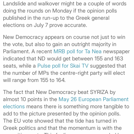
Landslide and walkover might be a couple of words
doing the rounds on Monday if the opinion polls
published in the run-up to the Greek general
elections on July 7 prove accurate.
New Democracy appears on course not just to win
the vote, but also to gain an outright majority in
Parliament. A recent
MRB poll for Ta Nea
newspaper
indicated that ND would get between 155 and 163
seats, while a
Pulse poll for Skai TV
suggested that
the number of MPs the centre-right party will elect
will range from 155 to 164.
The fact that New Democracy beat SYRIZA by
almost 10 points in the
May 26 European Parliament
elections
means there is something more tangible to
add to the picture presented by the opinion polls.
The EU vote showed that the tide has turned in
Greek politics and that the momentum is with the