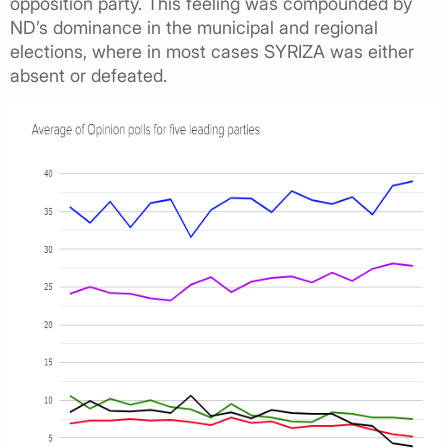
opposition party. This feeling was compounded by
ND’s dominance in the municipal and regional
elections, where in most cases SYRIZA was either
absent or defeated.