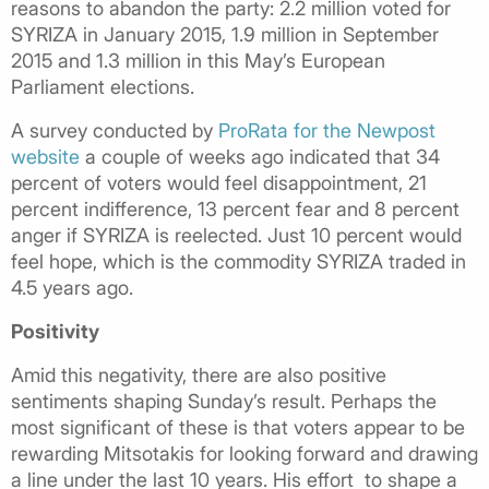
reasons to abandon the party: 2.2 million voted for
SYRIZA in January 2015, 1.9 million in September
2015 and 1.3 million in this May’s European
Parliament elections.
A survey conducted by
ProRata for the Newpost
website
a couple of weeks ago indicated that 34
percent of voters would feel disappointment, 21
percent indifference, 13 percent fear and 8 percent
anger if SYRIZA is reelected. Just 10 percent would
feel hope, which is the commodity SYRIZA traded in
4.5 years ago.
Positivity
Amid this negativity, there are also positive
sentiments shaping Sunday’s result. Perhaps the
most significant of these is that voters appear to be
rewarding Mitsotakis for looking forward and drawing
a line under the last 10 years. His effort to shape a