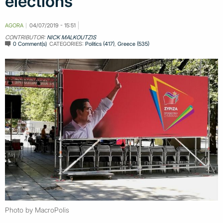
elections
AGORA
04/07/2019 - 15:51
CONTRIBUTOR:
NICK MALKOUTZIS
0 Comment(s)
CATEGORIES:
Politics (417)
,
Greece (535)
Photo by MacroPolis