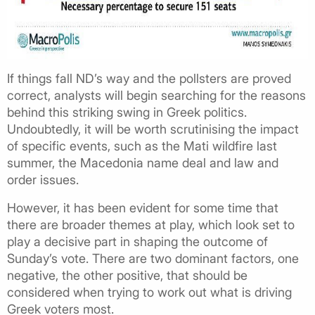
If things fall ND’s way and the pollsters are proved
correct, analysts will begin searching for the reasons
behind this striking swing in Greek politics.
Undoubtedly, it will be worth scrutinising the impact
of specific events, such as the Mati wildfire last
summer, the Macedonia name deal and law and
order issues.
However, it has been evident for some time that
there are broader themes at play, which look set to
play a decisive part in shaping the outcome of
Sunday’s vote. There are two dominant factors, one
negative, the other positive, that should be
considered when trying to work out what is driving
Greek voters most.