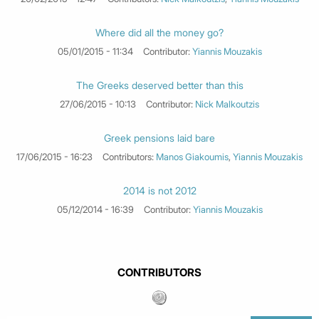
Where did all the money go?
05/01/2015 - 11:34
Contributor:
Yiannis Mouzakis
The Greeks deserved better than this
27/06/2015 - 10:13
Contributor:
Nick Malkoutzis
Greek pensions laid bare
17/06/2015 - 16:23
Contributors:
Manos Giakoumis
,
Yiannis Mouzakis
2014 is not 2012
05/12/2014 - 16:39
Contributor:
Yiannis Mouzakis
CONTRIBUTORS