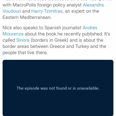
with MacroPolis foreign policy analyst
Alexandra
Voudouri
and
Harry Tzimitras
, an expert on the
Eastern Mediterranean.
Nick also speaks to Spanish journalist
Andres
Mourenza
about the book he recently published. It’s
called
Sínora
(borders in Greek) and is about the
border areas between Greece and Turkey and the
people that live there.