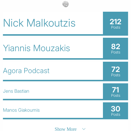
Nick Malkoutzis
212
Posts
82
Yiannis Mouzakis
Posts
72
Agora Podcast
Posts
71
Jens Bastian
Posts
30
Manos Giakoumis
Posts
Show More