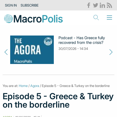
SIGN IN
SUBSCRIBE
Podcast - Has Greece fully
recovered from the crisis?
30/07/2026 - 14:34
You are at:
Home
/
Agora
/ Episode 5 - Greece & Turkey on the borderline
Episode 5 - Greece & Turkey
on the borderline