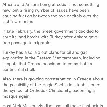
Athens and Ankara being at odds is not something
new, but a rising number of issues have been
causing friction between the two capitals over the
last few months.
In late February, the Greek government decided to
shut its land border with Turkey after Ankara gave
free passage to migrants.
Turkey has also laid out plans for oil and gas
exploration in the Eastern Mediterranean, including
in spots that Greece considers to be part of its
continental shelf.
Also, there is growing consternation in Greece about
the possibility of the Hagia Sophia in Istanbul, once
the symbol of Orthodox Christianity, becoming a
mosque again.
Host Nick Malkoutzis discusses all these flashpoints