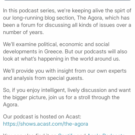
In this podcast series, we're keeping alive the spirt of
our long-running blog section, The Agora, which has
been a forum for discussing all kinds of issues over a
number of years.
We’ll examine political, economic and social
developments in Greece. But our podcasts will also
look at what’s happening in the world around us.
We’ll provide you with insight from our own experts
and analysis from special guests.
So, if you enjoy intelligent, lively discussion and want
the bigger picture, join us for a stroll through the
Agora.
Our podcast is hosted on Acast:
https://shows.acast.com/the-agora