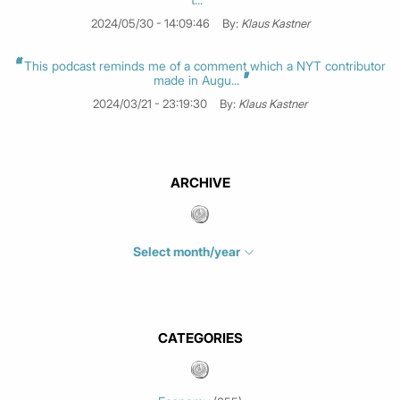
2024/05/30 - 14:09:46
By:
Klaus Kastner
This podcast reminds me of a comment which a NYT contributor
made in Augu...
2024/03/21 - 23:19:30
By:
Klaus Kastner
ARCHIVE
Select month/year
July 2026
(4)
June 2026
(1)
May 2026
(3)
CATEGORIES
March 2026
(2)
February 2026
(1)