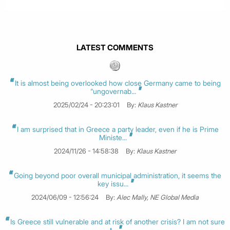
LATEST COMMENTS
It is almost being overlooked how close Germany came to being
“ungovernab...
2025/02/24 - 20:23:01
By:
Klaus Kastner
I am surprised that in Greece a party leader, even if he is Prime
Ministe...
2024/11/26 - 14:58:38
By:
Klaus Kastner
Going beyond poor overall municipal administration, it seems the
key issu...
2024/06/09 - 12:56:24
By:
Alec Mally, NE Global Media
Is Greece still vulnerable and at risk of another crisis? I am not sure
t...