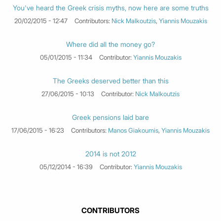
You've heard the Greek crisis myths, now here are some truths
20/02/2015 - 12:47
Contributors:
Nick Malkoutzis
,
Yiannis Mouzakis
Where did all the money go?
05/01/2015 - 11:34
Contributor:
Yiannis Mouzakis
The Greeks deserved better than this
27/06/2015 - 10:13
Contributor:
Nick Malkoutzis
Greek pensions laid bare
17/06/2015 - 16:23
Contributors:
Manos Giakoumis
,
Yiannis Mouzakis
2014 is not 2012
05/12/2014 - 16:39
Contributor:
Yiannis Mouzakis
CONTRIBUTORS