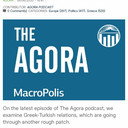
AGORA
19/06/2020 - 15:41
CONTRIBUTOR:
AGORA PODCAST
0 Comment(s)
CATEGORIES:
Europe (297)
,
Politics (417)
,
Greece (535)
On the latest episode of The Agora podcast, we
examine Greek-Turkish relations, which are going
through another rough patch.