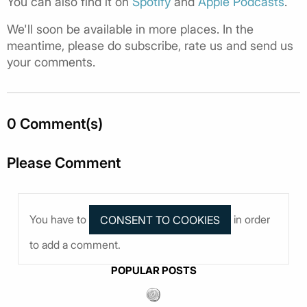
You can also find it on
Spotify
and
Apple Podcasts
.
We'll soon be available in more places. In the
meantime, please do subscribe, rate us and send us
your comments.
0 Comment(s)
Please Comment
You have to
in order
to add a comment.
POPULAR POSTS