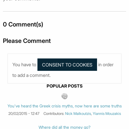
0 Comment(s)
Please Comment
You have to
in order
to add a comment.
POPULAR POSTS
You've heard the Greek crisis myths, now here are some truths
20/02/2015 - 12:47
Contributors:
Nick Malkoutzis
,
Yiannis Mouzakis
Where did all the money go?