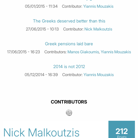
05/01/2015 - 11:34
Contributor:
Yiannis Mouzakis
The Greeks deserved better than this
27/06/2015 - 10:13
Contributor:
Nick Malkoutzis
Greek pensions laid bare
17/06/2015 - 16:23
Contributors:
Manos Giakoumis
,
Yiannis Mouzakis
2014 is not 2012
05/12/2014 - 16:39
Contributor:
Yiannis Mouzakis
CONTRIBUTORS
Nick Malkoutzis
212
Posts