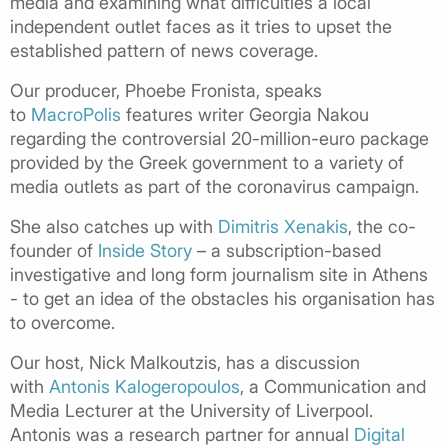
media and examining what difficulties a local
independent outlet faces as it tries to upset the
established pattern of news coverage.
Our producer, Phoebe Fronista, speaks
to
MacroPolis
features writer Georgia Nakou
regarding the controversial 20-million-euro package
provided by the Greek government to a variety of
media outlets as part of the coronavirus campaign.
She also catches up with
Dimitris Xenakis
, the co-
founder of
Inside Story
– a subscription-based
investigative and long form journalism site in Athens
- to get an idea of the obstacles his organisation has
to overcome.
Our host, Nick Malkoutzis, has a discussion
with
Antonis Kalogeropoulos
, a Communication and
Media Lecturer at the University of Liverpool.
Antonis was a research partner for annual
Digital