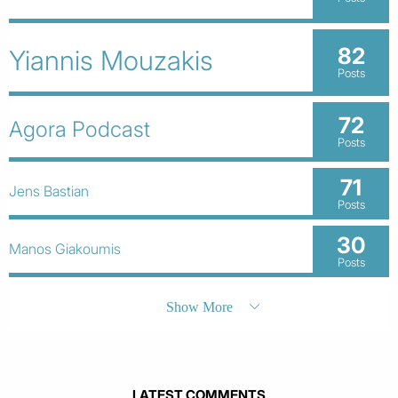
82
Yiannis Mouzakis
Posts
72
Agora Podcast
Posts
71
Jens Bastian
Posts
30
Manos Giakoumis
Posts
Show More
LATEST COMMENTS