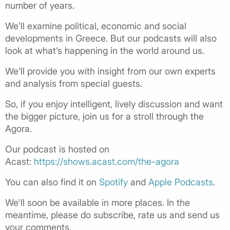
number of years.
We’ll examine political, economic and social
developments in Greece. But our podcasts will also
look at what’s happening in the world around us.
We’ll provide you with insight from our own experts
and analysis from special guests.
So, if you enjoy intelligent, lively discussion and want
the bigger picture, join us for a stroll through the
Agora.
Our podcast is hosted on
Acast:
https://shows.acast.com/the-agora
You can also find it on
Spotify
and
Apple Podcasts
.
We'll soon be available in more places. In the
meantime, please do subscribe, rate us and send us
your comments.