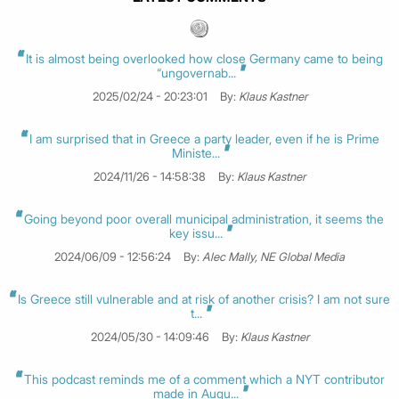
It is almost being overlooked how close Germany came to being
“ungovernab...
2025/02/24 - 20:23:01
By:
Klaus Kastner
I am surprised that in Greece a party leader, even if he is Prime
Ministe...
2024/11/26 - 14:58:38
By:
Klaus Kastner
Going beyond poor overall municipal administration, it seems the
key issu...
2024/06/09 - 12:56:24
By:
Alec Mally, NE Global Media
Is Greece still vulnerable and at risk of another crisis? I am not sure
t...
2024/05/30 - 14:09:46
By:
Klaus Kastner
This podcast reminds me of a comment which a NYT contributor
made in Augu...