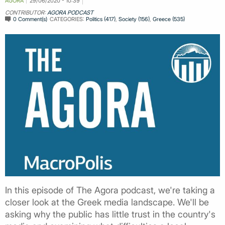
AGORA
29/06/2020 - 10:39
CONTRIBUTOR:
AGORA PODCAST
0 Comment(s)
CATEGORIES:
Politics (417)
,
Society (156)
,
Greece (535)
In this episode of The Agora podcast, we're taking a
closer look at the Greek media landscape. We'll be
asking why the public has little trust in the country's