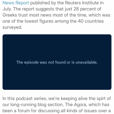
News Report
published by the Reuters Institute in
July. The report suggests that just 28 percent of
Greeks trust most news most of the time, which was
one of the lowest figures among the 40 countries
surveyed.
In this podcast series, we're keeping alive the spirt of
our long-running blog section, The Agora, which has
been a forum for discussing all kinds of issues over a