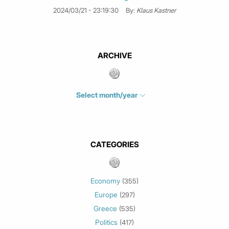
2024/03/21 - 23:19:30
By:
Klaus Kastner
ARCHIVE
Select month/year
July 2026
(4)
June 2026
(1)
May 2026
(3)
CATEGORIES
March 2026
(2)
February 2026
(1)
Economy
(355)
January 2026
(3)
Europe
(297)
December 2025
(1)
Greece
November 2025
(1)
(535)
Politics
October 2025
(1)
(417)