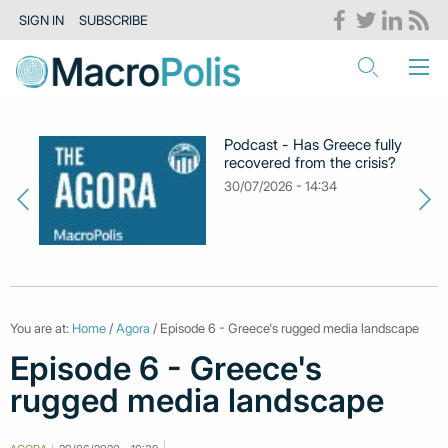
SIGN IN
SUBSCRIBE
Podcast - Has Greece fully
recovered from the crisis?
30/07/2026 - 14:34
You are at:
Home
/
Agora
/ Episode 6 - Greece's rugged media landscape
Episode 6 - Greece's
rugged media landscape