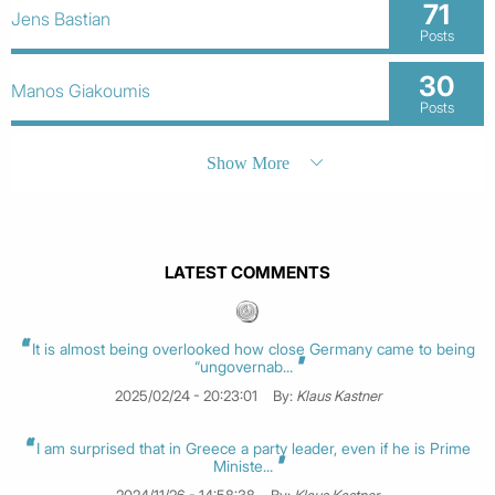
71
Jens Bastian
Posts
30
Manos Giakoumis
Posts
Show More
LATEST COMMENTS
It is almost being overlooked how close Germany came to being
“ungovernab...
2025/02/24 - 20:23:01
By:
Klaus Kastner
I am surprised that in Greece a party leader, even if he is Prime
Ministe...