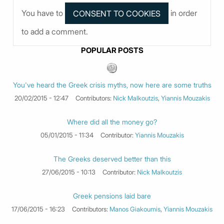
You have to
in order
to add a comment.
POPULAR POSTS
You've heard the Greek crisis myths, now here are some truths
20/02/2015 - 12:47
Contributors:
Nick Malkoutzis
,
Yiannis Mouzakis
Where did all the money go?
05/01/2015 - 11:34
Contributor:
Yiannis Mouzakis
The Greeks deserved better than this
27/06/2015 - 10:13
Contributor:
Nick Malkoutzis
Greek pensions laid bare
17/06/2015 - 16:23
Contributors:
Manos Giakoumis
,
Yiannis Mouzakis