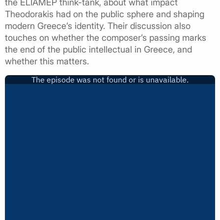
the ELIAMEP think-tank, about what impact
Theodorakis had on the public sphere and shaping
modern Greece’s identity. Their discussion also
touches on whether the composer’s passing marks
the end of the public intellectual in Greece, and
whether this matters.