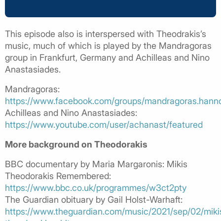
This episode also is interspersed with Theodrakis’s
music, much of which is played by the Mandragoras
group in Frankfurt, Germany and Achilleas and Nino
Anastasiades.
Mandragoras:
https://www.facebook.com/groups/mandragoras.hanno
Achilleas and Nino Anastasiades:
https://www.youtube.com/user/achanast/featured
More background on Theodorakis
BBC documentary by Maria Margaronis: Mikis
Theodorakis Remembered:
https://www.bbc.co.uk/programmes/w3ct2pty
The Guardian obituary by Gail Holst-Warhaft:
https://www.theguardian.com/music/2021/sep/02/miki