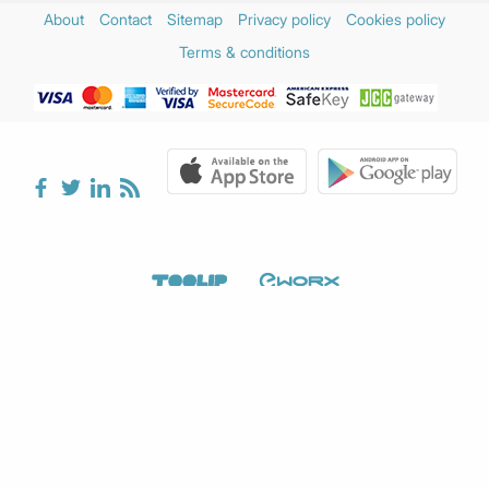
December 2024
(2)
About
Contact
Sitemap
Privacy policy
Cookies policy
November 2024
(3)
Terms & conditions
October 2024
(1)
August 2024
(1)
July 2024
(1)
June 2024
(2)
May 2024
(2)
April 2024
(3)
March 2024
(5)
February 2024
(3)
January 2024
(2)
December 2023
(4)
November 2023
(2)
October 2023
(1)
September 2023
(3)
August 2023
(2)
July 2023
(2)