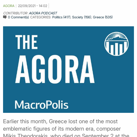
AGORA
22/09/2021 - 14:02
CONTRIBUTOR:
AGORA PODCAST
0 Comment(s)
CATEGORIES:
Politics (417)
,
Society (156)
,
Greece (535)
Earlier this month, Greece lost one of the most
emblematic figures of its modern era, composer
Mikis Theodorakis, who died on September 2 at the