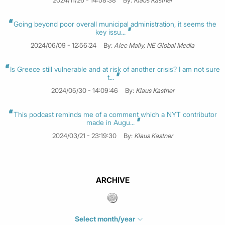
2024/11/26 - 14:58:38
By:
Klaus Kastner
Going beyond poor overall municipal administration, it seems the
key issu...
2024/06/09 - 12:56:24
By:
Alec Mally, NE Global Media
Is Greece still vulnerable and at risk of another crisis? I am not sure
t...
2024/05/30 - 14:09:46
By:
Klaus Kastner
This podcast reminds me of a comment which a NYT contributor
made in Augu...
2024/03/21 - 23:19:30
By:
Klaus Kastner
ARCHIVE
Select month/year