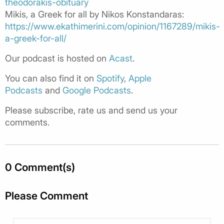
theodorakis-obituary
Mikis, a Greek for all by Nikos Konstandaras:
https://www.ekathimerini.com/opinion/1167289/mikis-
a-greek-for-all/
Our podcast is hosted on
Acast
.
You can also find it on
Spotify
,
Apple
Podcasts
and
Google Podcasts
.
Please subscribe, rate us and send us your
comments.
0 Comment(s)
Please Comment