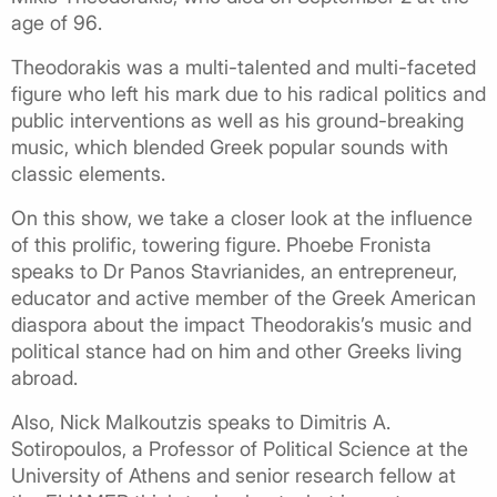
age of 96.
Theodorakis was a multi-talented and multi-faceted
figure who left his mark due to his radical politics and
public interventions as well as his ground-breaking
music, which blended Greek popular sounds with
classic elements.
On this show, we take a closer look at the influence
of this prolific, towering figure. Phoebe Fronista
speaks to Dr Panos Stavrianides, an entrepreneur,
educator and active member of the Greek American
diaspora about the impact Theodorakis’s music and
political stance had on him and other Greeks living
abroad.
Also, Nick Malkoutzis speaks to Dimitris A.
Sotiropoulos, a Professor of Political Science at the
University of Athens and senior research fellow at