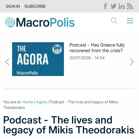
SIGN IN
SUBSCRIBE
Podcast - Has Greece fully
recovered from the crisis?
30/07/2026 - 14:34
You are at:
Home
/
Agora
/ Podcast - The lives and legacy of Mikis
Theodorakis
Podcast - The lives and
legacy of Mikis Theodorakis