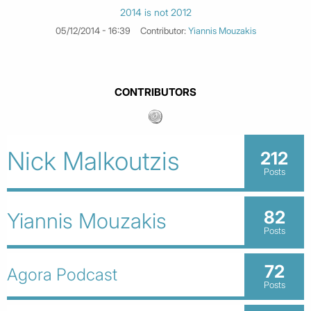
2014 is not 2012
05/12/2014 - 16:39
Contributor:
Yiannis Mouzakis
CONTRIBUTORS
Nick Malkoutzis
212
Posts
82
Yiannis Mouzakis
Posts
72
Agora Podcast
Posts