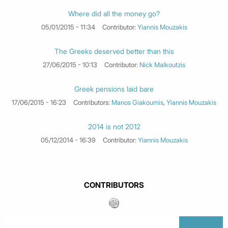
Where did all the money go?
05/01/2015 - 11:34
Contributor:
Yiannis Mouzakis
The Greeks deserved better than this
27/06/2015 - 10:13
Contributor:
Nick Malkoutzis
Greek pensions laid bare
17/06/2015 - 16:23
Contributors:
Manos Giakoumis
,
Yiannis Mouzakis
2014 is not 2012
05/12/2014 - 16:39
Contributor:
Yiannis Mouzakis
CONTRIBUTORS