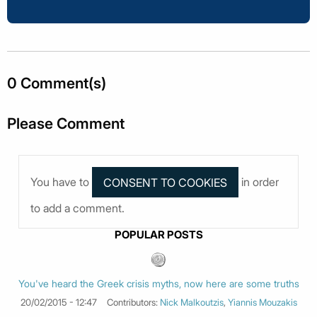
0 Comment(s)
Please Comment
You have to
in order
to add a comment.
POPULAR POSTS
You've heard the Greek crisis myths, now here are some truths
20/02/2015 - 12:47
Contributors:
Nick Malkoutzis
,
Yiannis Mouzakis