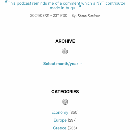
This podcast reminds me of a comment which a NYT contributor
made in Augu...
2024/03/21 - 23:19:30
By:
Klaus Kastner
ARCHIVE
Select month/year
July 2026
(4)
June 2026
(1)
May 2026
(3)
CATEGORIES
March 2026
(2)
February 2026
(1)
Economy
(355)
January 2026
(3)
Europe
(297)
December 2025
(1)
Greece
November 2025
(1)
(535)