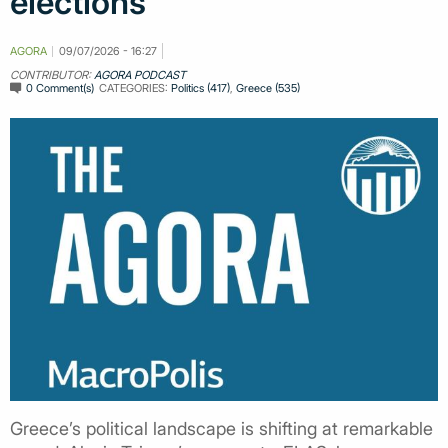
elections
AGORA
09/07/2026 - 16:27
CONTRIBUTOR:
AGORA PODCAST
0 Comment(s)
CATEGORIES:
Politics (417)
,
Greece (535)
Greece’s political landscape is shifting at remarkable