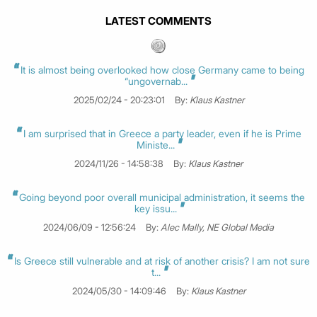
LATEST COMMENTS
It is almost being overlooked how close Germany came to being
“ungovernab...
2025/02/24 - 20:23:01
By:
Klaus Kastner
I am surprised that in Greece a party leader, even if he is Prime
Ministe...
2024/11/26 - 14:58:38
By:
Klaus Kastner
Going beyond poor overall municipal administration, it seems the
key issu...
2024/06/09 - 12:56:24
By:
Alec Mally, NE Global Media
Is Greece still vulnerable and at risk of another crisis? I am not sure
t...
2024/05/30 - 14:09:46
By:
Klaus Kastner