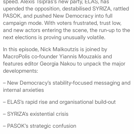
speed. Alexis Tsipras’s new party, ELAS, has
upended the opposition, destabilised SYRIZA, rattled
PASOK, and pushed New Democracy into full
campaign mode. With voters frustrated, trust low,
and new actors entering the scene, the run‑up to the
next elections is proving unusually volatile.
In this episode, Nick Malkoutzis is joined by
MacroPolis co‑founder Yiannis Mouzakis and
features editor Georgia Nakou to unpack the major
developments:
– New Democracy’s stability‑focused messaging and
internal anxieties
– ELAS’s rapid rise and organisational build‑out
– SYRIZA’s existential crisis
– PASOK’s strategic confusion