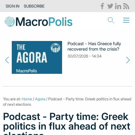
SIGN IN
SUBSCRIBE
Podcast - Has Greece fully
recovered from the crisis?
30/07/2026 - 14:34
You are at:
Home
/
Agora
/ Podcast - Party time: Greek politics in flux ahead
of next elections
Podcast - Party time: Greek
politics in flux ahead of next