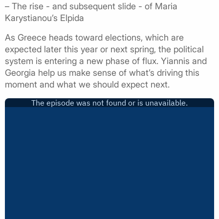
– The rise - and subsequent slide - of Maria
Karystianou’s Elpida
As Greece heads toward elections, which are
expected later this year or next spring, the political
system is entering a new phase of flux. Yiannis and
Georgia help us make sense of what’s driving this
moment and what we should expect next.