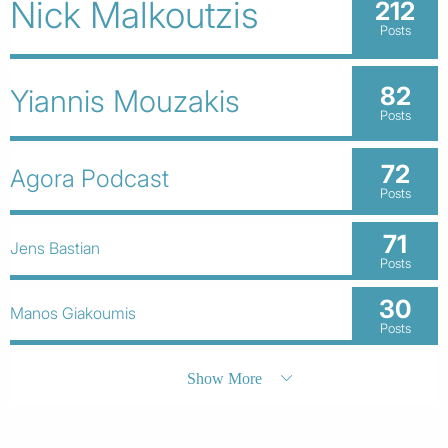
Nick Malkoutzis
212
Posts
82
Yiannis Mouzakis
Posts
72
Agora Podcast
Posts
71
Jens Bastian
Posts
30
Manos Giakoumis
Posts
Show More