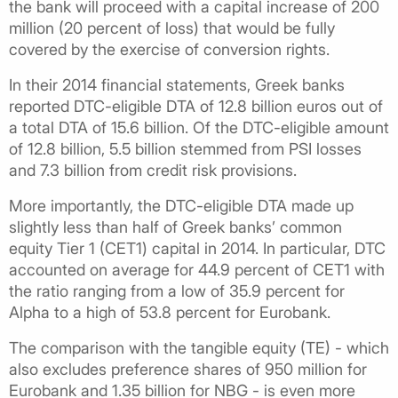
the bank will proceed with a capital increase of 200
million (20 percent of loss) that would be fully
covered by the exercise of conversion rights.
In their 2014 financial statements, Greek banks
reported DTC-eligible DTA of 12.8 billion euros out of
a total DTA of 15.6 billion. Of the DTC-eligible amount
of 12.8 billion, 5.5 billion stemmed from PSI losses
and 7.3 billion from credit risk provisions.
More importantly, the DTC-eligible DTA made up
slightly less than half of Greek banks’ common
equity Tier 1 (CET1) capital in 2014. In particular, DTC
accounted on average for 44.9 percent of CET1 with
the ratio ranging from a low of 35.9 percent for
Alpha to a high of 53.8 percent for Eurobank.
The comparison with the tangible equity (TE) - which
also excludes preference shares of 950 million for
Eurobank and 1.35 billion for NBG - is even more