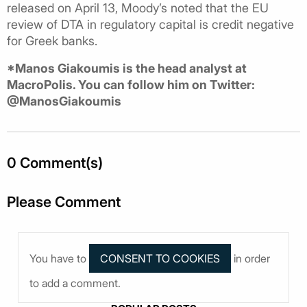
released on April 13, Moody’s noted that the EU
review of DTA in regulatory capital is credit negative
for Greek banks.
*Manos Giakoumis is the head analyst at
MacroPolis. You can follow him on Twitter:
@ManosGiakoumis
0 Comment(s)
Please Comment
You have to
in order
to add a comment.