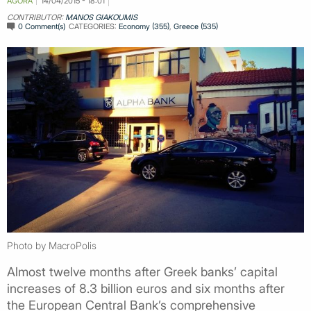
AGORA
14/04/2015 - 18:01
CONTRIBUTOR:
MANOS GIAKOUMIS
0 Comment(s)
CATEGORIES:
Economy (355)
,
Greece (535)
Photo by MacroPolis
Almost twelve months after Greek banks’ capital
increases of 8.3 billion euros and six months after
the European Central Bank’s comprehensive