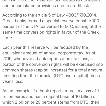
and accumulated provisions due to credit risk.
According to the article 5 of Law 4303/17.10.2014,
Greek banks formed a special reserve equal to 100
percent of the DTA converted to DTC, issuing at the
same time conversion rights in favour of the Greek
state.
Each year this reserve will be reduced by the
equivalent amount of annual corporate tax. As of
2015, whenever a bank reports a pre-tax loss, a
portion of the conversion rights will be exercised into
common shares (capital increase) for a total amount
resulting from the formula: (DTC over capital) times
year’s loss.
As an example, if a bank reports a pre-tax loss of 1
billion euros and has a capital base of 10 billion of
which 2 billion or 20 percent stems from DTC, then