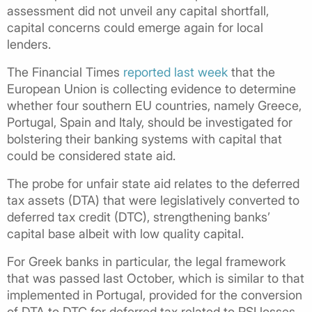
assessment did not unveil any capital shortfall,
capital concerns could emerge again for local
lenders.
The Financial Times
reported last week
that the
European Union is collecting evidence to determine
whether four southern EU countries, namely Greece,
Portugal, Spain and Italy, should be investigated for
bolstering their banking systems with capital that
could be considered state aid.
The probe for unfair state aid relates to the deferred
tax assets (DTA) that were legislatively converted to
deferred tax credit (DTC), strengthening banks’
capital base albeit with low quality capital.
For Greek banks in particular, the legal framework
that was passed last October, which is similar to that
implemented in Portugal, provided for the conversion
of DTA to DTC for deferred tax related to PSI losses