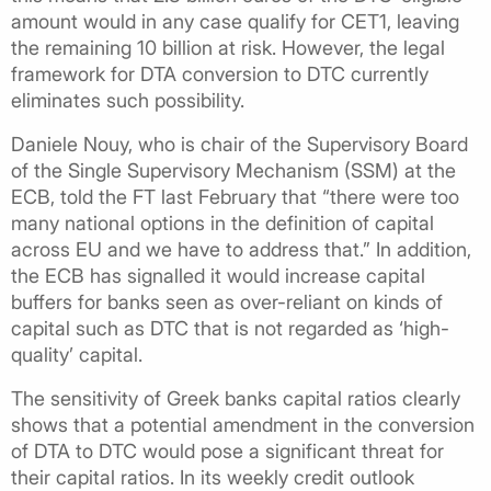
amount would in any case qualify for CET1, leaving
the remaining 10 billion at risk. However, the legal
framework for DTA conversion to DTC currently
eliminates such possibility.
Daniele Nouy, who is chair of the Supervisory Board
of the Single Supervisory Mechanism (SSM) at the
ECB, told the FT last February that “there were too
many national options in the definition of capital
across EU and we have to address that.” In addition,
the ECB has signalled it would increase capital
buffers for banks seen as over-reliant on kinds of
capital such as DTC that is not regarded as ‘high-
quality’ capital.
The sensitivity of Greek banks capital ratios clearly
shows that a potential amendment in the conversion
of DTA to DTC would pose a significant threat for
their capital ratios. In its weekly credit outlook