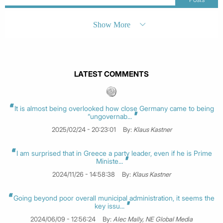
Show More
LATEST COMMENTS
It is almost being overlooked how close Germany came to being
“ungovernab...
2025/02/24 - 20:23:01
By:
Klaus Kastner
I am surprised that in Greece a party leader, even if he is Prime
Ministe...
2024/11/26 - 14:58:38
By:
Klaus Kastner
Going beyond poor overall municipal administration, it seems the
key issu...
2024/06/09 - 12:56:24
By:
Alec Mally, NE Global Media