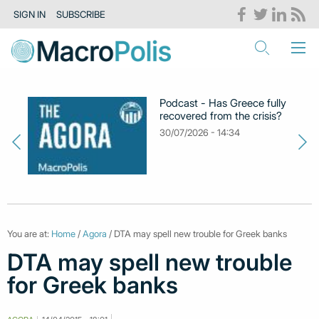
SIGN IN
SUBSCRIBE
Podcast - Has Greece fully
recovered from the crisis?
30/07/2026 - 14:34
You are at:
Home
/
Agora
/ DTA may spell new trouble for Greek banks
DTA may spell new trouble
for Greek banks