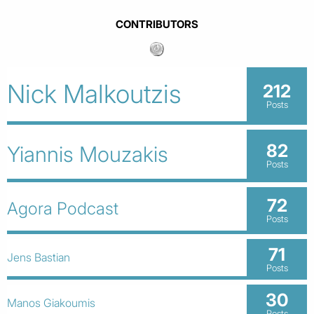
CONTRIBUTORS
Nick Malkoutzis
212
Posts
82
Yiannis Mouzakis
Posts
72
Agora Podcast
Posts
71
Jens Bastian
Posts
30
Manos Giakoumis
Posts