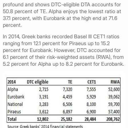
profound and shows DTC-eligible DTA accounts for
50.8 percent of TE. Alpha enjoys the lowest ratio at
37.1 percent, with Eurobank at the high end at 71.6
percent.
In 2014, Greek banks recorded Basel III CET1 ratios
ranging from 12.1 percent for Piraeus up to 15.2
percent for Eurobank. However, DTC accounted for
6.1 percent of their risk-weighted assets (RWA), from
5.2 percent for Alpha up to 8.2 percent for Eurobank.