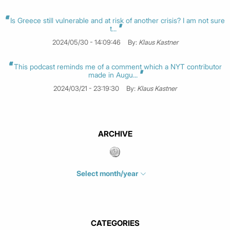
Is Greece still vulnerable and at risk of another crisis? I am not sure
t...
2024/05/30 - 14:09:46
By:
Klaus Kastner
This podcast reminds me of a comment which a NYT contributor
made in Augu...
2024/03/21 - 23:19:30
By:
Klaus Kastner
ARCHIVE
Select month/year
July 2026
(4)
June 2026
(1)
May 2026
(3)
CATEGORIES