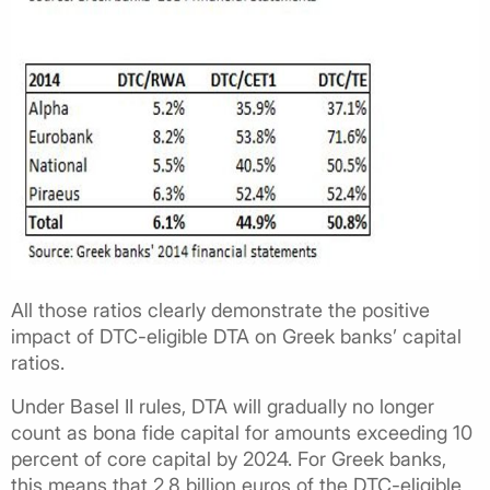
All those ratios clearly demonstrate the positive
impact of DTC-eligible DTA on Greek banks’ capital
ratios.
Under Basel II rules, DTA will gradually no longer
count as bona fide capital for amounts exceeding 10
percent of core capital by 2024. For Greek banks,
this means that 2.8 billion euros of the DTC-eligible