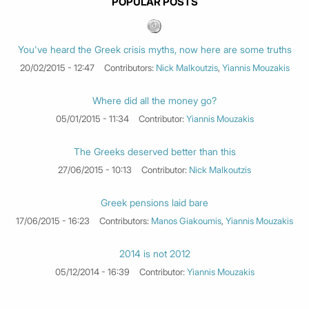
POPULAR POSTS
You've heard the Greek crisis myths, now here are some truths
20/02/2015 - 12:47
Contributors:
Nick Malkoutzis
,
Yiannis Mouzakis
Where did all the money go?
05/01/2015 - 11:34
Contributor:
Yiannis Mouzakis
The Greeks deserved better than this
27/06/2015 - 10:13
Contributor:
Nick Malkoutzis
Greek pensions laid bare
17/06/2015 - 16:23
Contributors:
Manos Giakoumis
,
Yiannis Mouzakis
2014 is not 2012
05/12/2014 - 16:39
Contributor:
Yiannis Mouzakis