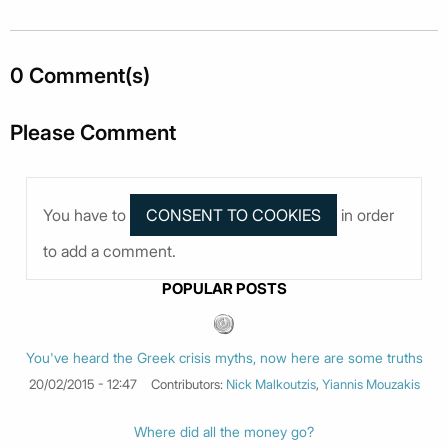
0 Comment(s)
Please Comment
You have to
in order
to add a comment.
POPULAR POSTS
You've heard the Greek crisis myths, now here are some truths
20/02/2015 - 12:47
Contributors:
Nick Malkoutzis
,
Yiannis Mouzakis
Where did all the money go?