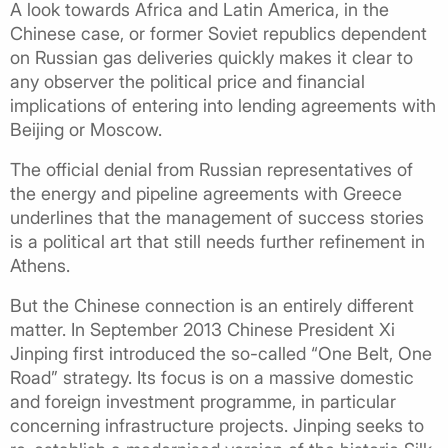
A look towards Africa and Latin America, in the
Chinese case, or former Soviet republics dependent
on Russian gas deliveries quickly makes it clear to
any observer the political price and financial
implications of entering into lending agreements with
Beijing or Moscow.
The official denial from Russian representatives of
the energy and pipeline agreements with Greece
underlines that the management of success stories
is a political art that still needs further refinement in
Athens.
But the Chinese connection is an entirely different
matter. In September 2013 Chinese President Xi
Jinping first introduced the so-called “One Belt, One
Road” strategy. Its focus is on a massive domestic
and foreign investment programme, in particular
concerning infrastructure projects. Jinping seeks to