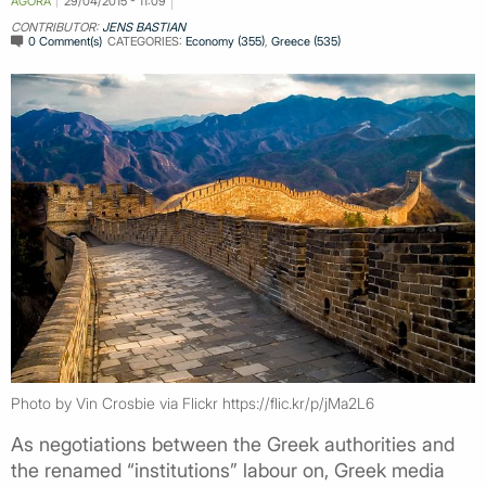
AGORA
29/04/2015 - 11:09
CONTRIBUTOR:
JENS BASTIAN
0 Comment(s)
CATEGORIES:
Economy (355)
,
Greece (535)
Photo by Vin Crosbie via Flickr https://flic.kr/p/jMa2L6
As negotiations between the Greek authorities and
the renamed “institutions” labour on, Greek media