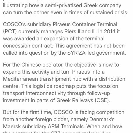
illustrating how a semi-privatised Greek company
can turn the corner even in times of sustained crisis.
COSCO’s subsidiary Piraeus Container Terminal
(PCT) currently manages Piers II and III. In 2014 it
was awarded an expansion of the terminal
concession contract. This agreement has not been
called into question by the SYRIZA-led government.
For the Chinese operator, the objective is now to
expand this activity and turn Piraeus into a
Mediterranean transhipment hub with a distribution
centre. This logistics roadmap puts the focus on
transport interconnectivity through follow-up
investment in parts of Greek Railways (OSE).
But for the first time, COSCO is facing competition
from another foreign bidder, namely Denmark’s
Maersk subsidiary APM Terminals. When and how