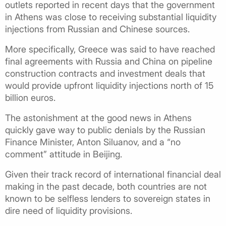
outlets reported in recent days that the government
in Athens was close to receiving substantial liquidity
injections from Russian and Chinese sources.
More specifically, Greece was said to have reached
final agreements with Russia and China on pipeline
construction contracts and investment deals that
would provide upfront liquidity injections north of 15
billion euros.
The astonishment at the good news in Athens
quickly gave way to public denials by the Russian
Finance Minister, Anton Siluanov, and a “no
comment” attitude in Beijing.
Given their track record of international financial deal
making in the past decade, both countries are not
known to be selfless lenders to sovereign states in
dire need of liquidity provisions.