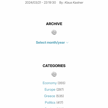
2024/03/21 - 23:19:30
By:
Klaus Kastner
ARCHIVE
Select month/year
July 2026
(4)
June 2026
(1)
May 2026
(3)
CATEGORIES
March 2026
(2)
February 2026
(1)
Economy
(355)
January 2026
(3)
Europe
(297)
December 2025
(1)
Greece
November 2025
(1)
(535)
Politics
October 2025
(1)
(417)