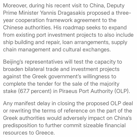
Moreover, during his recent visit to China, Deputy
Prime Minister Yannis Dragasakis proposed a three-
year cooperation framework agreement to the
Chinese authorities. His roadmap seeks to expand
from existing port investment projects to also include
ship building and repair, loan arrangements, supply
chain management and cultural exchanges.
Beijing’s representatives will test the capacity to
broaden bilateral trade and investment projects
against the Greek government’s willingness to
complete the tender for the sale of the majority
stake (67.7 percent) in Piraeus Port Authority (OLP).
Any manifest delay in closing the proposed OLP deal
or rewriting the terms of reference on the part of the
Greek authorities would adversely impact on China’s
predisposition to further commit sizeable financial
resources to Greece.