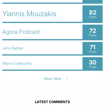
82
Yiannis Mouzakis
Posts
72
Agora Podcast
Posts
71
Jens Bastian
Posts
30
Manos Giakoumis
Posts
Show More
LATEST COMMENTS