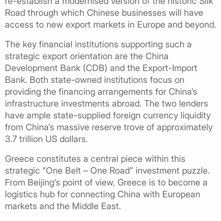
re-establish a modernised version of the historic Silk
Road through which Chinese businesses will have
access to new export markets in Europe and beyond.
The key financial institutions supporting such a
strategic export orientation are the China
Development Bank (CDB) and the Export-Import
Bank. Both state-owned institutions focus on
providing the financing arrangements for China’s
infrastructure investments abroad. The two lenders
have ample state-supplied foreign currency liquidity
from China’s massive reserve trove of approximately
3.7 trillion US dollars.
Greece constitutes a central piece within this
strategic “One Belt – One Road” investment puzzle.
From Beijing’s point of view, Greece is to become a
logistics hub for connecting China with European
markets and the Middle East.