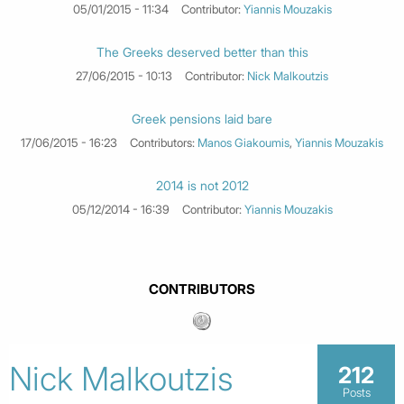
05/01/2015 - 11:34
Contributor:
Yiannis Mouzakis
The Greeks deserved better than this
27/06/2015 - 10:13
Contributor:
Nick Malkoutzis
Greek pensions laid bare
17/06/2015 - 16:23
Contributors:
Manos Giakoumis
,
Yiannis Mouzakis
2014 is not 2012
05/12/2014 - 16:39
Contributor:
Yiannis Mouzakis
CONTRIBUTORS
Nick Malkoutzis
212
Posts