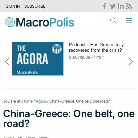
SIGN IN
SUBSCRIBE
Podcast - Has Greece fully
recovered from the crisis?
30/07/2026 - 14:34
You are at:
Home
/
Agora
/ China-Greece: One belt, one road?
China-Greece: One belt, one
road?