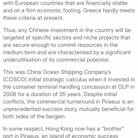
with European countries that are financially stable
and on a firm economic footing. Greece hardly meets
these criteria at present.
Thus, any Chinese investment in the country will be
targeted at specific sectors and niche projects that
are secure enough to commit resources in the
medium term and are characterised by a significant
underutilisation of its commercial potential.
This was China Ocean Shipping Company’s
(COSCO) initial strategic calculus when it invested in
the container terminal handling concession at OLP in
2008 for a duration of 35 years. Despite initial
conflicts, the commercial turnaround in Piraeus is an
unprecedented success story, mutually beneficial for
both sides of the bargain.
In some respect, Hong Kong now has a “brother”
port in Piraeus, an island of economic success