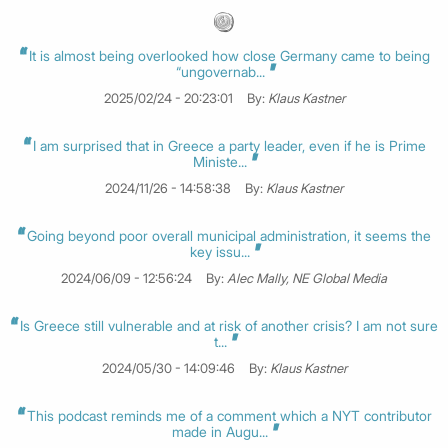
It is almost being overlooked how close Germany came to being
“ungovernab...
2025/02/24 - 20:23:01
By:
Klaus Kastner
I am surprised that in Greece a party leader, even if he is Prime
Ministe...
2024/11/26 - 14:58:38
By:
Klaus Kastner
Going beyond poor overall municipal administration, it seems the
key issu...
2024/06/09 - 12:56:24
By:
Alec Mally, NE Global Media
Is Greece still vulnerable and at risk of another crisis? I am not sure
t...
2024/05/30 - 14:09:46
By:
Klaus Kastner
This podcast reminds me of a comment which a NYT contributor
made in Augu...