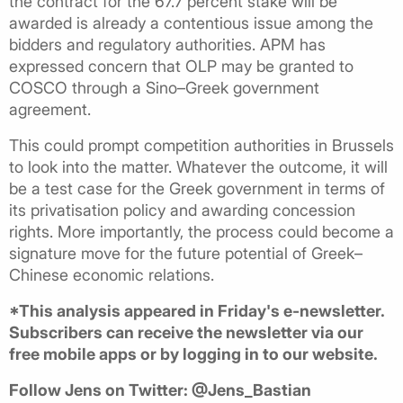
the contract for the 67.7 percent stake will be
awarded is already a contentious issue among the
bidders and regulatory authorities. APM has
expressed concern that OLP may be granted to
COSCO through a Sino–Greek government
agreement.
This could prompt competition authorities in Brussels
to look into the matter. Whatever the outcome, it will
be a test case for the Greek government in terms of
its privatisation policy and awarding concession
rights. More importantly, the process could become a
signature move for the future potential of Greek–
Chinese economic relations.
*This analysis appeared in Friday's e-newsletter.
Subscribers can receive the newsletter via our
free mobile apps or by logging in to our website.
Follow Jens on Twitter: @Jens_Bastian