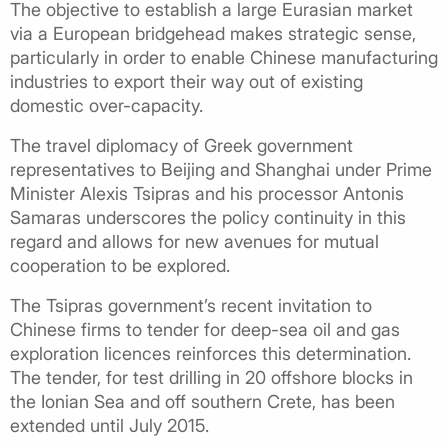
The objective to establish a large Eurasian market
via a European bridgehead makes strategic sense,
particularly in order to enable Chinese manufacturing
industries to export their way out of existing
domestic over-capacity.
The travel diplomacy of Greek government
representatives to Beijing and Shanghai under Prime
Minister Alexis Tsipras and his processor Antonis
Samaras underscores the policy continuity in this
regard and allows for new avenues for mutual
cooperation to be explored.
The Tsipras government’s recent invitation to
Chinese firms to tender for deep-sea oil and gas
exploration licences reinforces this determination.
The tender, for test drilling in 20 offshore blocks in
the Ionian Sea and off southern Crete, has been
extended until July 2015.