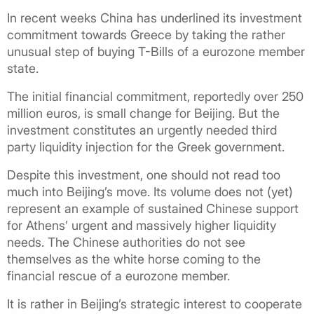
In recent weeks China has underlined its investment
commitment towards Greece by taking the rather
unusual step of buying T-Bills of a eurozone member
state.
The initial financial commitment, reportedly over 250
million euros, is small change for Beijing. But the
investment constitutes an urgently needed third
party liquidity injection for the Greek government.
Despite this investment, one should not read too
much into Beijing’s move. Its volume does not (yet)
represent an example of sustained Chinese support
for Athens’ urgent and massively higher liquidity
needs. The Chinese authorities do not see
themselves as the white horse coming to the
financial rescue of a eurozone member.
It is rather in Beijing’s strategic interest to cooperate