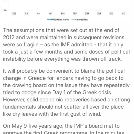
The assumptions that were set out at the end of
2012 and were maintained in subsequent revisions
were so fragile – as the IMF admitted - that it only
took a just a few months and some doses of political
instability before everything was thrown off track.
It will probably be convenient to blame the political
change in Greece for lenders having to go back to
the drawing board on the issue they have repeatedly
tried to dodge since Day 1 of the Greek crisis.
However, solid economic recoveries based on strong
fundamentals should not scatter all over the place
like dry leaves with the first gust of wind.
On May 9 five years ago, the IMF's board met to
approve the first Greek programme. In the minutes