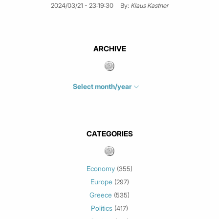
2024/03/21 - 23:19:30
By:
Klaus Kastner
ARCHIVE
Select month/year
July 2026
(4)
June 2026
(1)
May 2026
(3)
CATEGORIES
March 2026
(2)
February 2026
(1)
Economy
(355)
January 2026
(3)
Europe
(297)
December 2025
(1)
Greece
November 2025
(1)
(535)
Politics
October 2025
(1)
(417)