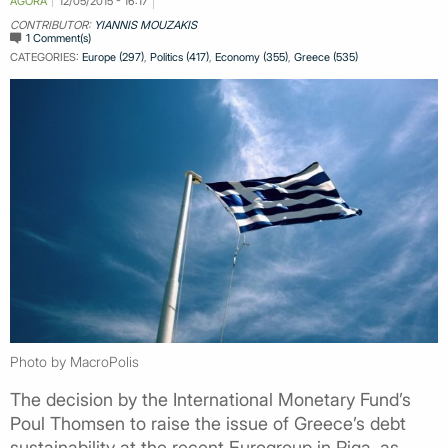
AGORA
12/05/2015 - 16:17
CONTRIBUTOR:
YIANNIS MOUZAKIS
1 Comment(s)
CATEGORIES:
Europe (297)
,
Politics (417)
,
Economy (355)
,
Greece (535)
Photo by MacroPolis
The decision by the International Monetary Fund’s
Poul Thomsen to raise the issue of Greece’s debt
sustainability at the recent Eurogroup in Riga, as