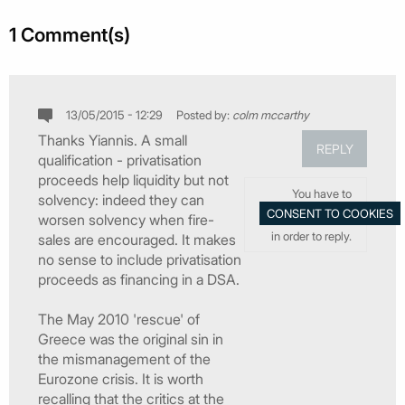
1 Comment(s)
13/05/2015 - 12:29
Posted by:
colm mccarthy
Thanks Yiannis. A small
REPLY
qualification - privatisation
proceeds help liquidity but not
You have to
solvency: indeed they can
worsen solvency when fire-
in order to reply.
sales are encouraged. It makes
no sense to include privatisation
proceeds as financing in a DSA.
The May 2010 'rescue' of
Greece was the original sin in
the mismanagement of the
Eurozone crisis. It is worth
recalling that the critics at the