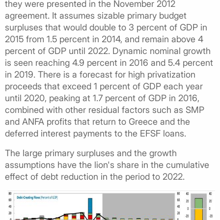
they were presented in the November 2012
agreement. It assumes sizable primary budget
surpluses that would double to 3 percent of GDP in
2015 from 1.5 percent in 2014, and remain above 4
percent of GDP until 2022. Dynamic nominal growth
is seen reaching 4.9 percent in 2016 and 5.4 percent
in 2019. There is a forecast for high privatization
proceeds that exceed 1 percent of GDP each year
until 2020, peaking at 1.7 percent of GDP in 2016,
combined with other residual factors such as SMP
and ANFA profits that return to Greece and the
deferred interest payments to the EFSF loans.
The large primary surpluses and the growth
assumptions have the lion's share in the cumulative
effect of debt reduction in the period to 2022.