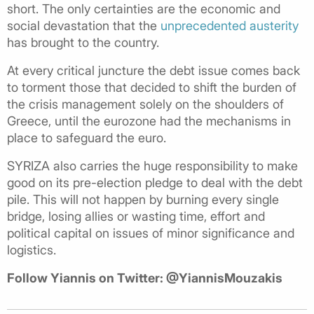
short. The only certainties are the economic and
social devastation that the
unprecedented austerity
has brought to the country.
At every critical juncture the debt issue comes back
to torment those that decided to shift the burden of
the crisis management solely on the shoulders of
Greece, until the eurozone had the mechanisms in
place to safeguard the euro.
SYRIZA also carries the huge responsibility to make
good on its pre-election pledge to deal with the debt
pile. This will not happen by burning every single
bridge, losing allies or wasting time, effort and
political capital on issues of minor significance and
logistics.
Follow Yiannis on Twitter: @YiannisMouzakis