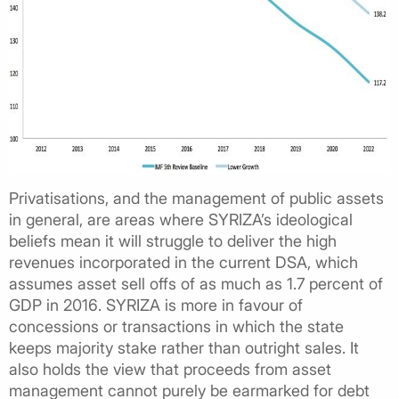
Privatisations, and the management of public assets
in general, are areas where SYRIZA’s ideological
beliefs mean it will struggle to deliver the high
revenues incorporated in the current DSA, which
assumes asset sell offs of as much as 1.7 percent of
GDP in 2016. SYRIZA is more in favour of
concessions or transactions in which the state
keeps majority stake rather than outright sales. It
also holds the view that proceeds from asset
management cannot purely be earmarked for debt