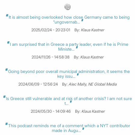
It is almost being overlooked how close Germany came to being
“ungovernab...
2025/02/24 - 20:23:01
By:
Klaus Kastner
I am surprised that in Greece a party leader, even if he is Prime
Ministe...
2024/11/26 - 14:58:38
By:
Klaus Kastner
Going beyond poor overall municipal administration, it seems the
key issu...
2024/06/09 - 12:56:24
By:
Alec Mally, NE Global Media
Is Greece still vulnerable and at risk of another crisis? I am not sure
t...
2024/05/30 - 14:09:46
By:
Klaus Kastner
This podcast reminds me of a comment which a NYT contributor
made in Augu...