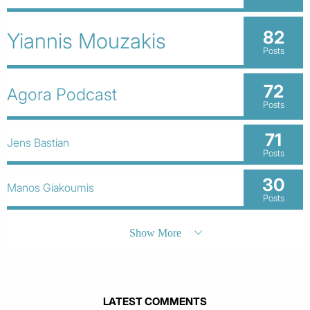
82
Yiannis Mouzakis
Posts
72
Agora Podcast
Posts
71
Jens Bastian
Posts
30
Manos Giakoumis
Posts
Show More
LATEST COMMENTS