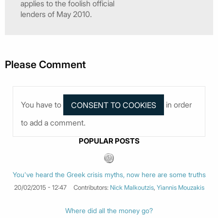
applies to the foolish official
lenders of May 2010.
Please Comment
You have to
in order
to add a comment.
POPULAR POSTS
You've heard the Greek crisis myths, now here are some truths
20/02/2015 - 12:47
Contributors:
Nick Malkoutzis
,
Yiannis Mouzakis
Where did all the money go?