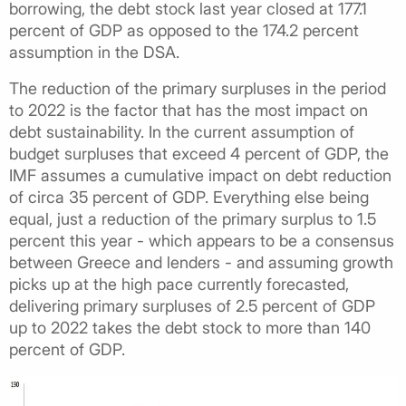
borrowing, the debt stock last year closed at 177.1
percent of GDP as opposed to the 174.2 percent
assumption in the DSA.
The reduction of the primary surpluses in the period
to 2022 is the factor that has the most impact on
debt sustainability. In the current assumption of
budget surpluses that exceed 4 percent of GDP, the
IMF assumes a cumulative impact on debt reduction
of circa 35 percent of GDP. Everything else being
equal, just a reduction of the primary surplus to 1.5
percent this year - which appears to be a consensus
between Greece and lenders - and assuming growth
picks up at the high pace currently forecasted,
delivering primary surpluses of 2.5 percent of GDP
up to 2022 takes the debt stock to more than 140
percent of GDP.