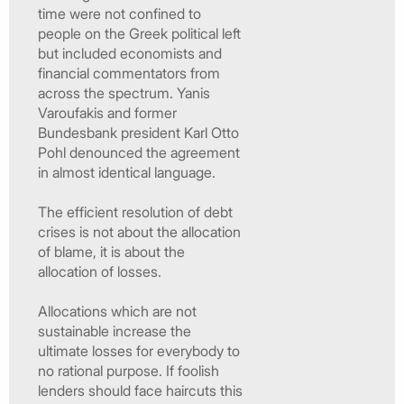
time were not confined to
people on the Greek political left
but included economists and
financial commentators from
across the spectrum. Yanis
Varoufakis and former
Bundesbank president Karl Otto
Pohl denounced the agreement
in almost identical language.
The efficient resolution of debt
crises is not about the allocation
of blame, it is about the
allocation of losses.
Allocations which are not
sustainable increase the
ultimate losses for everybody to
no rational purpose. If foolish
lenders should face haircuts this