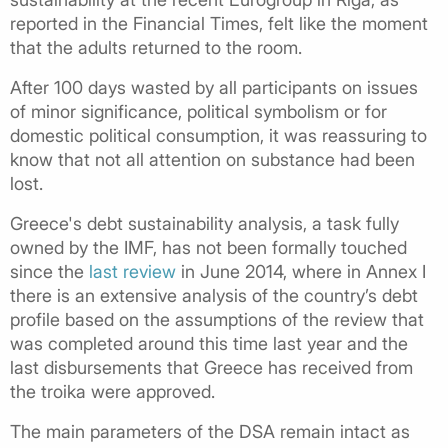
reported in the Financial Times, felt like the moment
that the adults returned to the room.
After 100 days wasted by all participants on issues
of minor significance, political symbolism or for
domestic political consumption, it was reassuring to
know that not all attention on substance had been
lost.
Greece's debt sustainability analysis, a task fully
owned by the IMF, has not been formally touched
since the
last review
in June 2014, where in Annex I
there is an extensive analysis of the country’s debt
profile based on the assumptions of the review that
was completed around this time last year and the
last disbursements that Greece has received from
the troika were approved.
The main parameters of the DSA remain intact as