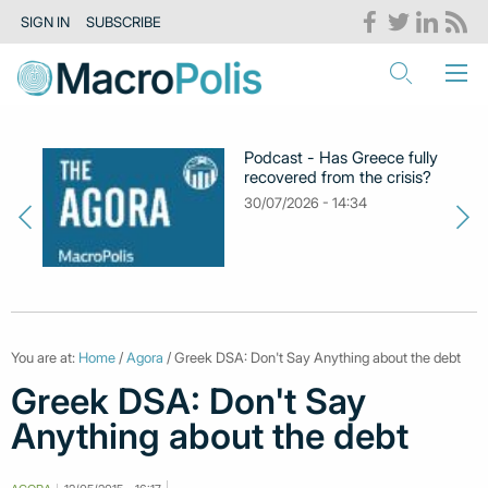
SIGN IN
SUBSCRIBE
Podcast - Has Greece fully
recovered from the crisis?
30/07/2026 - 14:34
You are at:
Home
/
Agora
/ Greek DSA: Don't Say Anything about the debt
Greek DSA: Don't Say
Anything about the debt