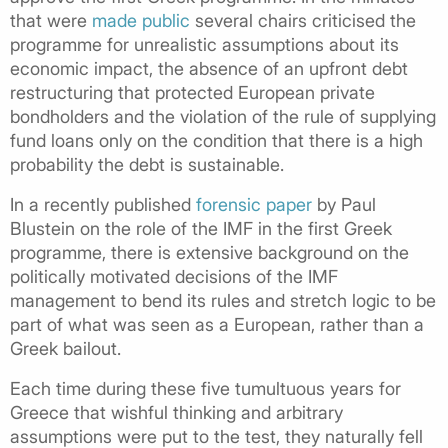
that were
made public
several chairs criticised the
programme for unrealistic assumptions about its
economic impact, the absence of an upfront debt
restructuring that protected European private
bondholders and the violation of the rule of supplying
fund loans only on the condition that there is a high
probability the debt is sustainable.
In a recently published
forensic paper
by Paul
Blustein on the role of the IMF in the first Greek
programme, there is extensive background on the
politically motivated decisions of the IMF
management to bend its rules and stretch logic to be
part of what was seen as a European, rather than a
Greek bailout.
Each time during these five tumultuous years for
Greece that wishful thinking and arbitrary
assumptions were put to the test, they naturally fell