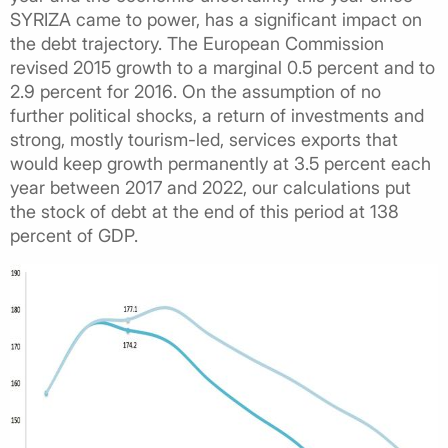
SYRIZA came to power, has a significant impact on
the debt trajectory. The European Commission
revised 2015 growth to a marginal 0.5 percent and to
2.9 percent for 2016. On the assumption of no
further political shocks, a return of investments and
strong, mostly tourism-led, services exports that
would keep growth permanently at 3.5 percent each
year between 2017 and 2022, our calculations put
the stock of debt at the end of this period at 138
percent of GDP.