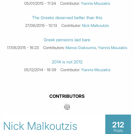
05/01/2015 - 11:34
Contributor:
Yiannis Mouzakis
The Greeks deserved better than this
27/06/2015 - 10:13
Contributor:
Nick Malkoutzis
Greek pensions laid bare
17/06/2015 - 16:23
Contributors:
Manos Giakoumis
,
Yiannis Mouzakis
2014 is not 2012
05/12/2014 - 16:39
Contributor:
Yiannis Mouzakis
CONTRIBUTORS
Nick Malkoutzis
212
Posts