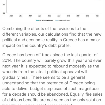
Combining the effects of the revisions to the
different variables, our calculations find that the new
political and economic reality in Greece has a major
impact on the country's debt profile.
Greece has been off track since the last quarter of
2014. The country will barely grow this year and even
next year it is expected to rebound modestly as the
wounds from the latest political upheaval will
gradually heal. There seems to be a general
understanding that the pretence of Greece being
able to deliver budget surpluses of such magnitude
for a decade should be abandoned. Equally, fire sales
of dubious benefits are not seen as the only solution