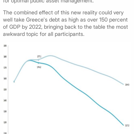
for optimal public asset management.
The combined effect of this new reality could very
well take Greece's debt as high as over 150 percent
of GDP by 2022, bringing back to the table the most
awkward topic for all participants.