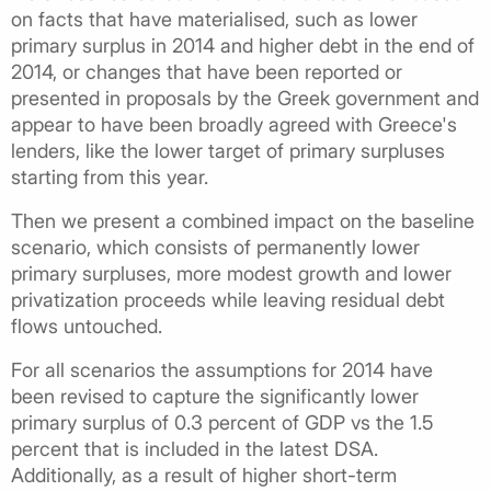
on facts that have materialised, such as lower
primary surplus in 2014 and higher debt in the end of
2014, or changes that have been reported or
presented in proposals by the Greek government and
appear to have been broadly agreed with Greece's
lenders, like the lower target of primary surpluses
starting from this year.
Then we present a combined impact on the baseline
scenario, which consists of permanently lower
primary surpluses, more modest growth and lower
privatization proceeds while leaving residual debt
flows untouched.
For all scenarios the assumptions for 2014 have
been revised to capture the significantly lower
primary surplus of 0.3 percent of GDP vs the 1.5
percent that is included in the latest DSA.
Additionally, as a result of higher short-term