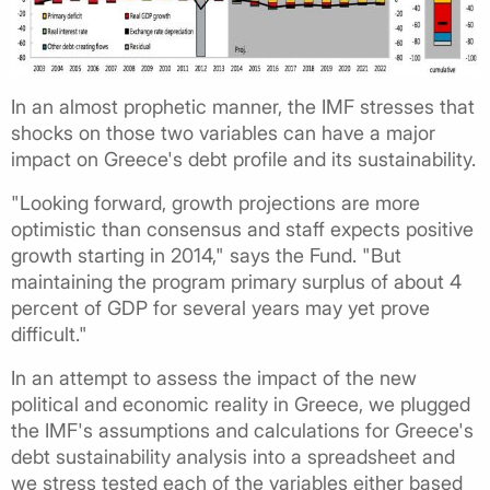
In an almost prophetic manner, the IMF stresses that
shocks on those two variables can have a major
impact on Greece's debt profile and its sustainability.
"Looking forward, growth projections are more
optimistic than consensus and staff expects positive
growth starting in 2014," says the Fund. "But
maintaining the program primary surplus of about 4
percent of GDP for several years may yet prove
difficult."
In an attempt to assess the impact of the new
political and economic reality in Greece, we plugged
the IMF's assumptions and calculations for Greece's
debt sustainability analysis into a spreadsheet and
we stress tested each of the variables either based