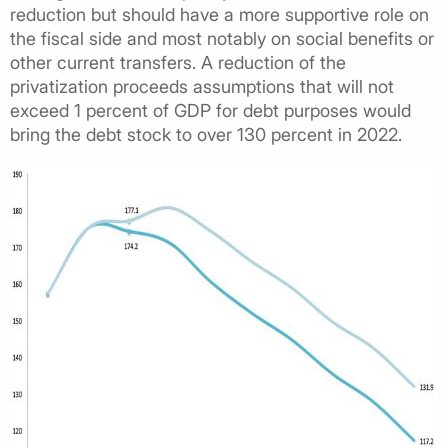
reduction but should have a more supportive role on
the fiscal side and most notably on social benefits or
other current transfers. A reduction of the
privatization proceeds assumptions that will not
exceed 1 percent of GDP for debt purposes would
bring the debt stock to over 130 percent in 2022.