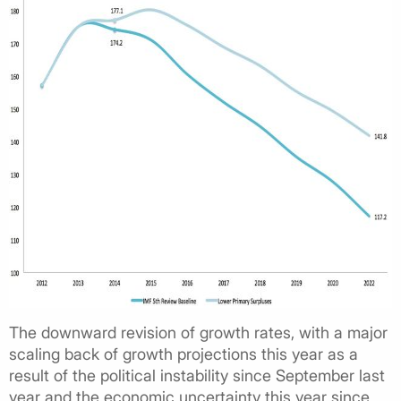
The downward revision of growth rates, with a major
scaling back of growth projections this year as a
result of the political instability since September last
year and the economic uncertainty this year since