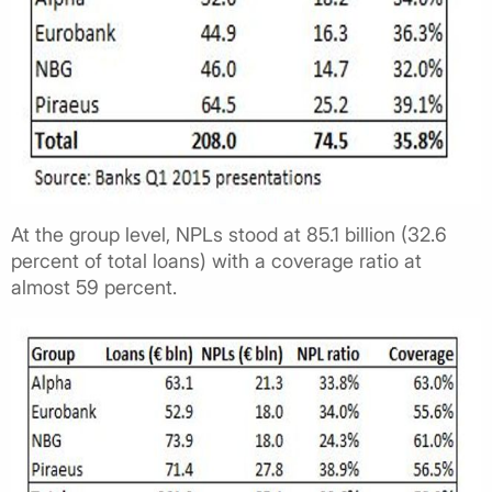
At the group level, NPLs stood at 85.1 billion (32.6
percent of total loans) with a coverage ratio at
almost 59 percent.