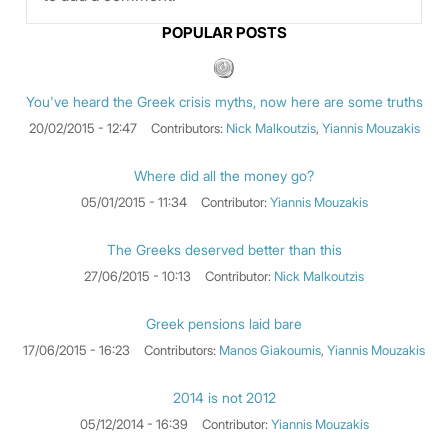
POPULAR POSTS
You've heard the Greek crisis myths, now here are some truths
20/02/2015 - 12:47
Contributors:
Nick Malkoutzis
,
Yiannis Mouzakis
Where did all the money go?
05/01/2015 - 11:34
Contributor:
Yiannis Mouzakis
The Greeks deserved better than this
27/06/2015 - 10:13
Contributor:
Nick Malkoutzis
Greek pensions laid bare
17/06/2015 - 16:23
Contributors:
Manos Giakoumis
,
Yiannis Mouzakis
2014 is not 2012
05/12/2014 - 16:39
Contributor:
Yiannis Mouzakis