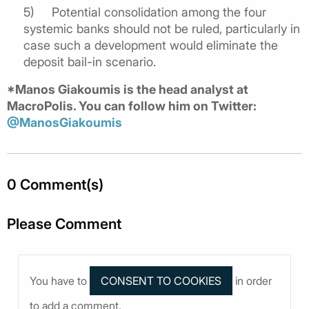
5)
Potential consolidation among the four
systemic banks should not be ruled, particularly in
case such a development would eliminate the
deposit bail-in scenario.
*Manos Giakoumis is the head analyst at
MacroPolis. You can follow him on Twitter:
@ManosGiakoumis
0 Comment(s)
Please Comment
You have to
in order
to add a comment.