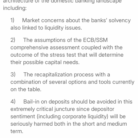
architecture of the domestic banking landscape
including:
1)
Market concerns about the banks’ solvency
also linked to liquidity issues.
2)
The assumptions of the ECB/SSM
comprehensive assessment coupled with the
outcome of the stress test that will determine
their possible capital needs.
3) The recapitalization process with a
combination of several options and tools currently
on the table.
4)
Bail-in on deposits should be avoided in this
extremely critical juncture since depositor
sentiment (including corporate liquidity) will be
seriously harmed both in the short and medium
term.