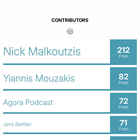
CONTRIBUTORS
Nick Malkoutzis
212
Posts
82
Yiannis Mouzakis
Posts
72
Agora Podcast
Posts
71
Jens Bastian
Posts