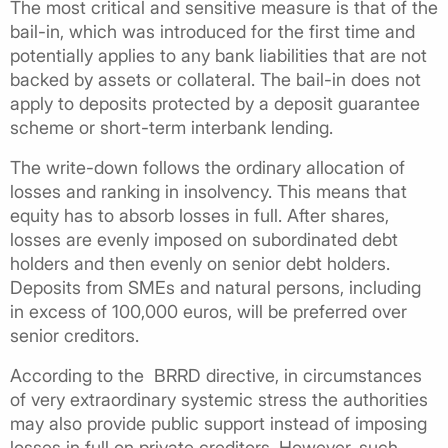
The most critical and sensitive measure is that of the
bail-in, which was introduced for the first time and
potentially applies to any bank liabilities that are not
backed by assets or collateral. The bail-in does not
apply to deposits protected by a deposit guarantee
scheme or short-term interbank lending.
The write-down follows the ordinary allocation of
losses and ranking in insolvency. This means that
equity has to absorb losses in full. After shares,
losses are evenly imposed on subordinated debt
holders and then evenly on senior debt holders.
Deposits from SMEs and natural persons, including
in excess of 100,000 euros, will be preferred over
senior creditors.
According to the BRRD directive, in circumstances
of very extraordinary systemic stress the authorities
may also provide public support instead of imposing
losses in full on private creditors. However, such