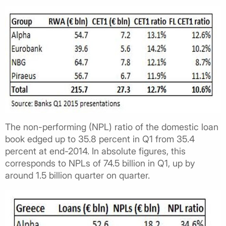
The non-performing (NPL) ratio of the domestic loan
book edged up to 35.8 percent in Q1 from 35.4
percent at end-2014. In absolute figures, this
corresponds to NPLs of 74.5 billion in Q1, up by
around 1.5 billion quarter on quarter.