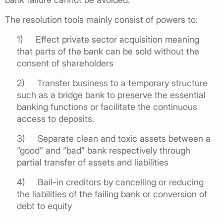
The resolution tools mainly consist of powers to:
1) Effect private sector acquisition meaning
that parts of the bank can be sold without the
consent of shareholders
2) Transfer business to a temporary structure
such as a bridge bank to preserve the essential
banking functions or facilitate the continuous
access to deposits.
3) Separate clean and toxic assets between a
“good” and “bad” bank respectively through
partial transfer of assets and liabilities
4) Bail-in creditors by cancelling or reducing
the liabilities of the failing bank or conversion of
debt to equity