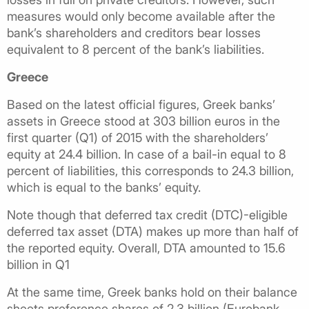
measures would only become available after the
bank’s shareholders and creditors bear losses
equivalent to 8 percent of the bank’s liabilities.
Greece
Based on the latest official figures, Greek banks’
assets in Greece stood at 303 billion euros in the
first quarter (Q1) of 2015 with the shareholders’
equity at 24.4 billion. In case of a bail-in equal to 8
percent of liabilities, this corresponds to 24.3 billion,
which is equal to the banks’ equity.
Note though that deferred tax credit (DTC)-eligible
deferred tax asset (DTA) makes up more than half of
the reported equity. Overall, DTA amounted to 15.6
billion in Q1
At the same time, Greek banks hold on their balance
sheets preference shares of 2.3 billion (Eurobank