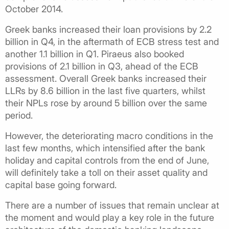
October 2014.
Greek banks increased their loan provisions by 2.2
billion in Q4, in the aftermath of ECB stress test and
another 1.1 billion in Q1. Piraeus also booked
provisions of 2.1 billion in Q3, ahead of the ECB
assessment. Overall Greek banks increased their
LLRs by 8.6 billion in the last five quarters, whilst
their NPLs rose by around 5 billion over the same
period.
However, the deteriorating macro conditions in the
last few months, which intensified after the bank
holiday and capital controls from the end of June,
will definitely take a toll on their asset quality and
capital base going forward.
There are a number of issues that remain unclear at
the moment and would play a key role in the future