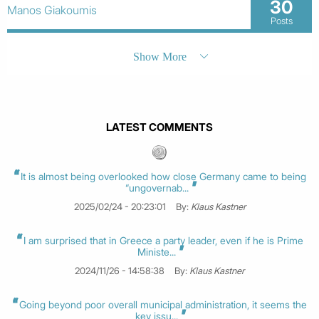
30
Manos Giakoumis
Posts
Show More
LATEST COMMENTS
It is almost being overlooked how close Germany came to being
“ungovernab...
2025/02/24 - 20:23:01
By:
Klaus Kastner
I am surprised that in Greece a party leader, even if he is Prime
Ministe...
2024/11/26 - 14:58:38
By:
Klaus Kastner
Going beyond poor overall municipal administration, it seems the
key issu...