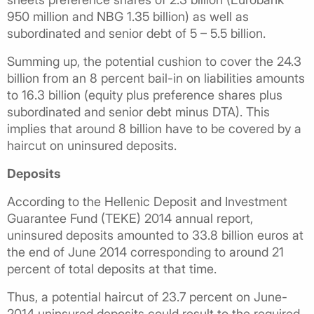
950 million and NBG 1.35 billion) as well as
subordinated and senior debt of 5 – 5.5 billion.
Summing up, the potential cushion to cover the 24.3
billion from an 8 percent bail-in on liabilities amounts
to 16.3 billion (equity plus preference shares plus
subordinated and senior debt minus DTA). This
implies that around 8 billion have to be covered by a
haircut on uninsured deposits.
Deposits
According to the Hellenic Deposit and Investment
Guarantee Fund (TEKE) 2014 annual report,
uninsured deposits amounted to 33.8 billion euros at
the end of June 2014 corresponding to around 21
percent of total deposits at that time.
Thus, a potential haircut of 23.7 percent on June-
2014 uninsured deposits could result to the required