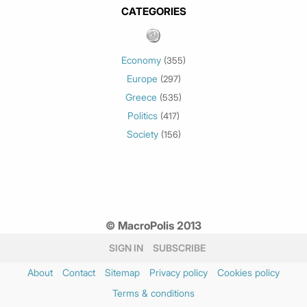
May 2026
(3)
CATEGORIES
March 2026
(2)
February 2026
(1)
Economy
(355)
January 2026
(3)
Europe
(297)
December 2025
(1)
Greece
November 2025
(1)
(535)
Politics
October 2025
(1)
(417)
Society
September 2025
(3)
(156)
July 2025
(1)
May 2025
(2)
April 2025
(1)
March 2025
(2)
© MacroPolis 2013
February 2025
(3)
January 2025
(3)
SIGN IN
SUBSCRIBE
December 2024
(2)
About
Contact
Sitemap
Privacy policy
Cookies policy
November 2024
(3)
Terms & conditions
October 2024
(1)