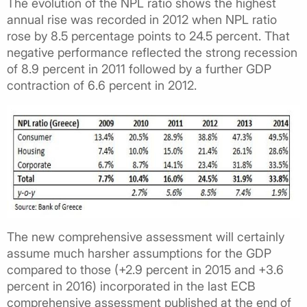
The evolution of the NPL ratio shows the highest
annual rise was recorded in 2012 when NPL ratio
rose by 8.5 percentage points to 24.5 percent. That
negative performance reflected the strong recession
of 8.9 percent in 2011 followed by a further GDP
contraction of 6.6 percent in 2012.
The new comprehensive assessment will certainly
assume much harsher assumptions for the GDP
compared to those (+2.9 percent in 2015 and +3.6
percent in 2016) incorporated in the last ECB
comprehensive assessment published at the end of