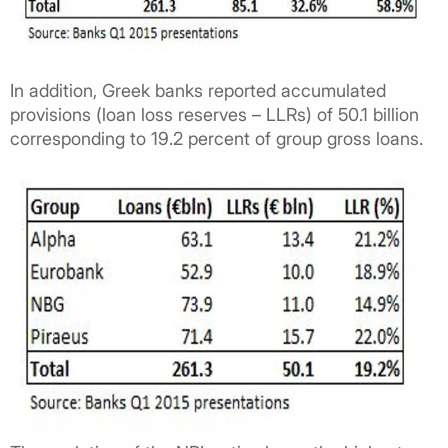
In addition, Greek banks reported accumulated
provisions (loan loss reserves – LLRs) of 50.1 billion
corresponding to 19.2 percent of group gross loans.