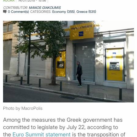
AGORA
14/07/2015 - 15:56
CONTRIBUTOR:
MANOS GIAKOUMIS
0 Comment(s)
CATEGORIES:
Economy (355)
,
Greece (535)
Photo by MacroPolis
Among the measures the Greek government has
committed to legislate by July 22, according to
the
Euro Summit statement
is the transposition of