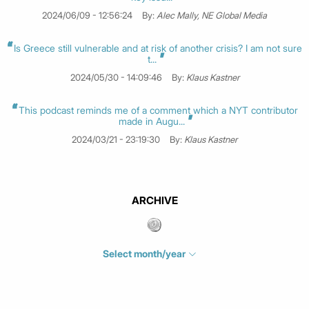
2024/06/09 - 12:56:24
By:
Alec Mally, NE Global Media
Is Greece still vulnerable and at risk of another crisis? I am not sure
t...
2024/05/30 - 14:09:46
By:
Klaus Kastner
This podcast reminds me of a comment which a NYT contributor
made in Augu...
2024/03/21 - 23:19:30
By:
Klaus Kastner
ARCHIVE
Select month/year
July 2026
(4)
June 2026
(1)