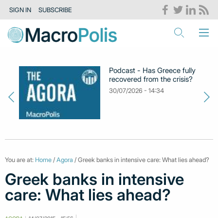
SIGN IN
SUBSCRIBE
Podcast - Has Greece fully
recovered from the crisis?
30/07/2026 - 14:34
You are at:
Home
/
Agora
/ Greek banks in intensive care: What lies ahead?
Greek banks in intensive
care: What lies ahead?