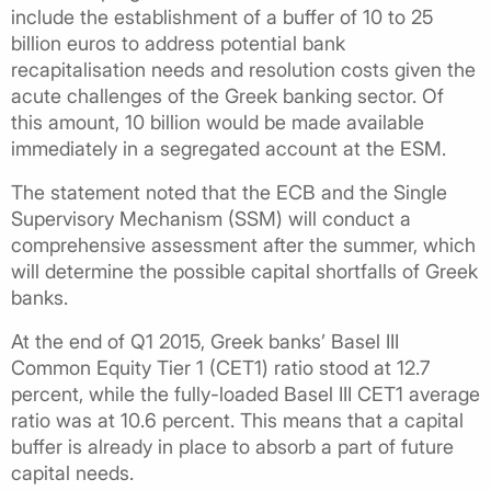
include the establishment of a buffer of 10 to 25
billion euros to address potential bank
recapitalisation needs and resolution costs given the
acute challenges of the Greek banking sector. Of
this amount, 10 billion would be made available
immediately in a segregated account at the ESM.
The statement noted that the ECB and the Single
Supervisory Mechanism (SSM) will conduct a
comprehensive assessment after the summer, which
will determine the possible capital shortfalls of Greek
banks.
At the end of Q1 2015, Greek banks’ Basel III
Common Equity Tier 1 (CET1) ratio stood at 12.7
percent, while the fully-loaded Basel III CET1 average
ratio was at 10.6 percent. This means that a capital
buffer is already in place to absorb a part of future
capital needs.