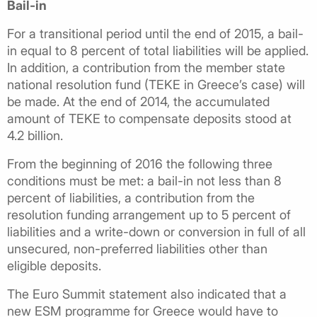
Bail-in
For a transitional period until the end of 2015, a bail-
in equal to 8 percent of total liabilities will be applied.
In addition, a contribution from the member state
national resolution fund (TEKE in Greece’s case) will
be made. At the end of 2014, the accumulated
amount of TEKE to compensate deposits stood at
4.2 billion.
From the beginning of 2016 the following three
conditions must be met: a bail-in not less than 8
percent of liabilities, a contribution from the
resolution funding arrangement up to 5 percent of
liabilities and a write-down or conversion in full of all
unsecured, non-preferred liabilities other than
eligible deposits.
The Euro Summit statement also indicated that a
new ESM programme for Greece would have to