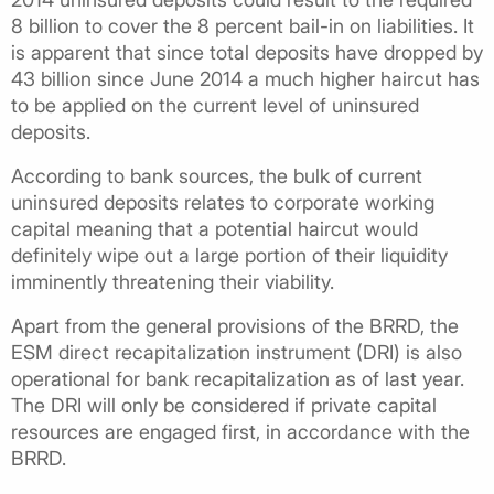
8 billion to cover the 8 percent bail-in on liabilities. It
is apparent that since total deposits have dropped by
43 billion since June 2014 a much higher haircut has
to be applied on the current level of uninsured
deposits.
According to bank sources, the bulk of current
uninsured deposits relates to corporate working
capital meaning that a potential haircut would
definitely wipe out a large portion of their liquidity
imminently threatening their viability.
Apart from the general provisions of the BRRD, the
ESM direct recapitalization instrument (DRI) is also
operational for bank recapitalization as of last year.
The DRI will only be considered if private capital
resources are engaged first, in accordance with the
BRRD.