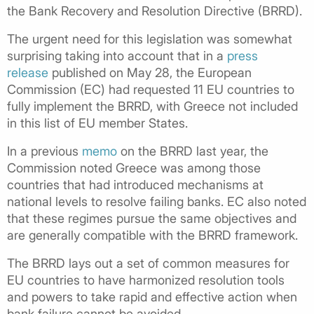
the Bank Recovery and Resolution Directive (BRRD).
The urgent need for this legislation was somewhat
surprising taking into account that in a
press
release
published on May 28, the European
Commission (EC) had requested 11 EU countries to
fully implement the BRRD, with Greece not included
in this list of EU member States.
In a previous
memo
on the BRRD last year, the
Commission noted Greece was among those
countries that had introduced mechanisms at
national levels to resolve failing banks. EC also noted
that these regimes pursue the same objectives and
are generally compatible with the BRRD framework.
The BRRD lays out a set of common measures for
EU countries to have harmonized resolution tools
and powers to take rapid and effective action when
bank failure cannot be avoided.