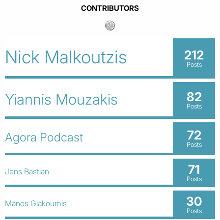
CONTRIBUTORS
Nick Malkoutzis
212
Posts
82
Yiannis Mouzakis
Posts
72
Agora Podcast
Posts
71
Jens Bastian
Posts
30
Manos Giakoumis
Posts