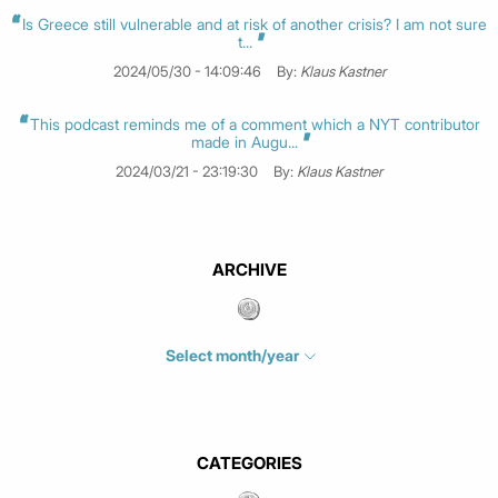
Is Greece still vulnerable and at risk of another crisis? I am not sure
t...
2024/05/30 - 14:09:46
By:
Klaus Kastner
This podcast reminds me of a comment which a NYT contributor
made in Augu...
2024/03/21 - 23:19:30
By:
Klaus Kastner
ARCHIVE
Select month/year
July 2026
(4)
June 2026
(1)
May 2026
(3)
CATEGORIES
March 2026
(2)