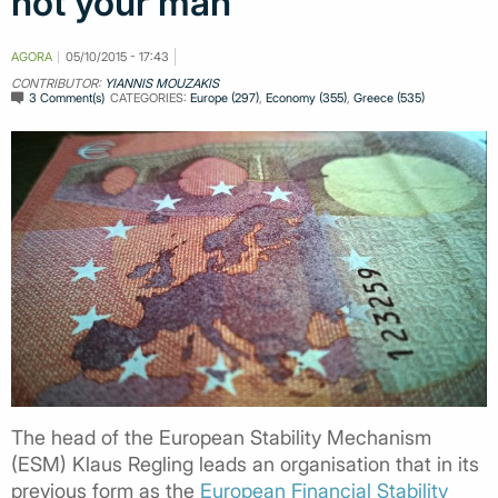
not your man
AGORA
05/10/2015 - 17:43
CONTRIBUTOR:
YIANNIS MOUZAKIS
3 Comment(s)
CATEGORIES:
Europe (297)
,
Economy (355)
,
Greece (535)
The head of the European Stability Mechanism
(ESM) Klaus Regling leads an organisation that in its
previous form as the
European Financial Stability