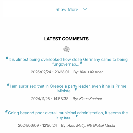
Show More
LATEST COMMENTS
It is almost being overlooked how close Germany came to being
“ungovernab...
2025/02/24 - 20:23:01
By:
Klaus Kastner
I am surprised that in Greece a party leader, even if he is Prime
Ministe...
2024/11/26 - 14:58:38
By:
Klaus Kastner
Going beyond poor overall municipal administration, it seems the
key issu...
2024/06/09 - 12:56:24
By:
Alec Mally, NE Global Media