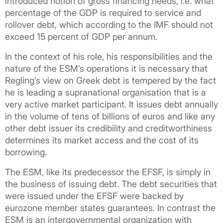
introduced notion of gross financing needs, i.e. what
percentage of the GDP is required to service and
rollover debt, which according to the IMF should not
exceed 15 percent of GDP per annum.
In the context of his role, his responsibilities and the
nature of the ESM’s operations it is necessary that
Regling’s view on Greek debt is tempered by the fact
he is leading a supranational organisation that is a
very active market participant. It issues debt annually
in the volume of tens of billions of euros and like any
other debt issuer its credibility and creditworthiness
determines its market access and the cost of its
borrowing.
The ESM, like its predecessor the EFSF, is simply in
the business of issuing debt. The debt securities that
were issued under the EFSF were backed by
eurozone member states guarantees. In contrast the
ESM is an intergovernmental organization with