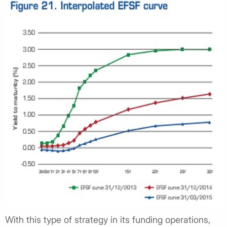
With this type of strategy in its funding operations,