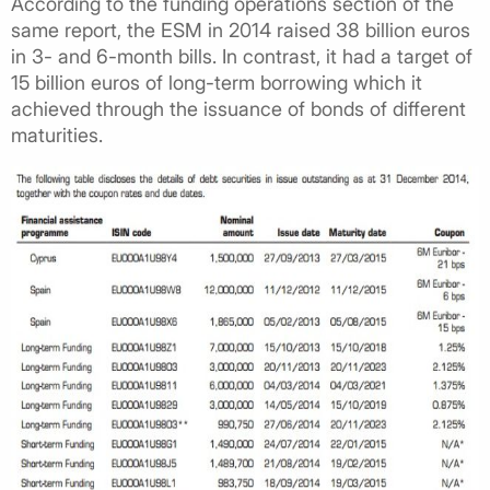
According to the funding operations section of the
same report, the ESM in 2014 raised 38 billion euros
in 3- and 6-month bills. In contrast, it had a target of
15 billion euros of long-term borrowing which it
achieved through the issuance of bonds of different
maturities.