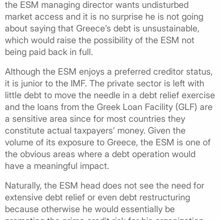
the ESM managing director wants undisturbed
market access and it is no surprise he is not going
about saying that Greece’s debt is unsustainable,
which would raise the possibility of the ESM not
being paid back in full.
Although the ESM enjoys a preferred creditor status,
it is junior to the IMF. The private sector is left with
little debt to move the needle in a debt relief exercise
and the loans from the Greek Loan Facility (GLF) are
a sensitive area since for most countries they
constitute actual taxpayers’ money. Given the
volume of its exposure to Greece, the ESM is one of
the obvious areas where a debt operation would
have a meaningful impact.
Naturally, the ESM head does not see the need for
extensive debt relief or even debt restructuring
because otherwise he would essentially be