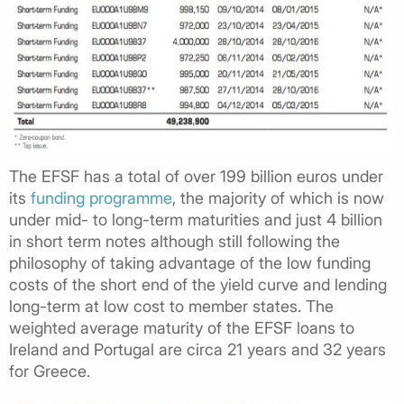
The EFSF has a total of over 199 billion euros under
its
funding programme
, the majority of which is now
under mid- to long-term maturities and just 4 billion
in short term notes although still following the
philosophy of taking advantage of the low funding
costs of the short end of the yield curve and lending
long-term at low cost to member states. The
weighted average maturity of the EFSF loans to
Ireland and Portugal are circa 21 years and 32 years
for Greece.