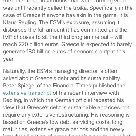
the other three institutions that were forming what
was until recently called the troika. Specifically in the
case of Greece if anyone has skin in the game, it is
Klaus Regling. The ESM’s exposure, assuming it
disburses the full amount it has committed and the
IMF chooses to sit the third programme out – will
reach 220 billion euros. Greece is expected to barely
generate 180 billion euros of economic output this
year.
Naturally, the ESM’s managing director is often
asked about Greece’s debt and its sustainability.
Peter Spiegel of the Financial Times published the
extensive transcript
of his recent interview with
Regling, in which the German official repeated his
view that Greece’s debt is sustainable and does not
require any extensive restructuring. His reasoning is
based on Greece’s low debt servicing costs, long
maturities, extensive grace periods and the newly