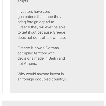
erupts.
Investors have zero
guarantees that once they
bring foreign capital to
Greece they will ever be able
to get it out because Greece
does not control its own fate.
Greece is now a German
occupied territory with
decisions made in Berlin and
not Athens.
Why would anyone invest in
an foreign occupied country?