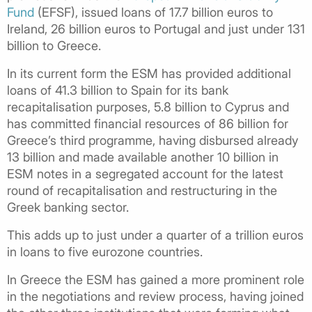
Fund
(EFSF), issued loans of 17.7 billion euros to
Ireland, 26 billion euros to Portugal and just under 131
billion to Greece.
In its current form the ESM has provided additional
loans of 41.3 billion to Spain for its bank
recapitalisation purposes, 5.8 billion to Cyprus and
has committed financial resources of 86 billion for
Greece’s third programme, having disbursed already
13 billion and made available another 10 billion in
ESM notes in a segregated account for the latest
round of recapitalisation and restructuring in the
Greek banking sector.
This adds up to just under a quarter of a trillion euros
in loans to five eurozone countries.
In Greece the ESM has gained a more prominent role
in the negotiations and review process, having joined