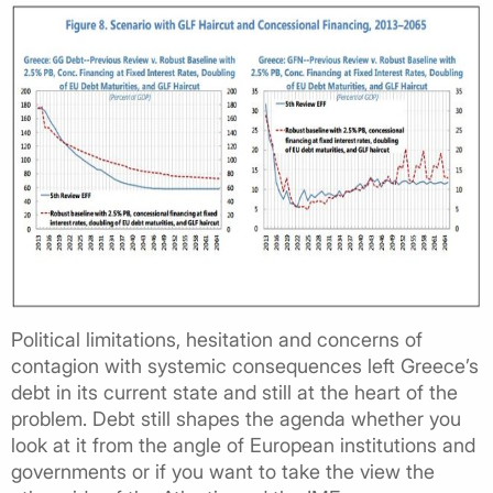
Political limitations, hesitation and concerns of
contagion with systemic consequences left Greece’s
debt in its current state and still at the heart of the
problem. Debt still shapes the agenda whether you
look at it from the angle of European institutions and
governments or if you want to take the view the