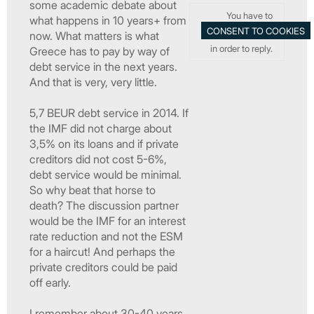
some academic debate about
You have to
what happens in 10 years+ from
now. What matters is what
in order to reply.
Greece has to pay by way of
debt service in the next years.
And that is very, very little.
5,7 BEUR debt service in 2014. If
the IMF did not charge about
3,5% on its loans and if private
creditors did not cost 5-6%,
debt service would be minimal.
So why beat that horse to
death? The discussion partner
would be the IMF for an interest
rate reduction and not the ESM
for a haircut! And perhaps the
private creditors could be paid
off early.
I remember about 30-40 years