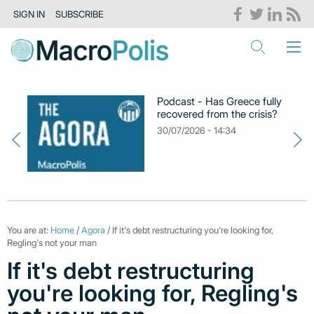
SIGN IN
SUBSCRIBE
Podcast - Has Greece fully
recovered from the crisis?
30/07/2026 - 14:34
You are at:
Home
/
Agora
/ If it's debt restructuring you're looking for,
Regling's not your man
If it's debt restructuring
you're looking for, Regling's