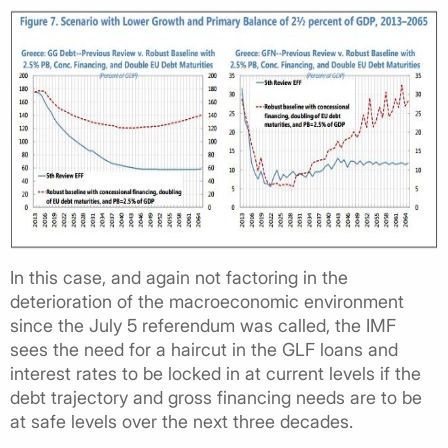
In this case, and again not factoring in the
deterioration of the macroeconomic environment
since the July 5 referendum was called, the IMF
sees the need for a haircut in the GLF loans and
interest rates to be locked in at current levels if the
debt trajectory and gross financing needs are to be
at safe levels over the next three decades.