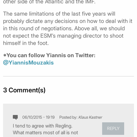
other side of the Atlantic and the IMF.
The same limitations of the last five years will
probably dictate any decisions on how to deal with it
in this round of negotiations. Above all, we should
not expect the ESM’s managing director to shoot
himself in the foot.
*You can follow Yiannis on Twitter:
@YiannisMouzakis
3 Comment(s)
06/10/2015 - 19:19
Posted by:
Klaus Kastner
I tend to agree with Regling.
REPLY
What matters most of all is not