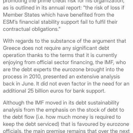
promoting the prime credit risk for his organization,
as is outlined in its annual report: “the risk of loss if
Member States which have benefited from the
ESM’s financial stability support fail to fulfil their
contractual obligations.”
With regards to the substance of the argument that
Greece does not require any significant debt
operation thanks to the terms that it is currently
enjoying from official sector financing, the IMF, who
are the debt experts the eurozone brought into the
process in 2010, presented an extensive analysis
back in June. It did not even factor in the need for an
additional 25 billion euros for bank support.
Although the IMF moved in its debt sustainability
analysis from the emphasis on the stock of debt to
the debt flow (i.e. how much money is required to
keep the debt serviced) that is favoured by eurozone
officials, the main premise remains that over the next