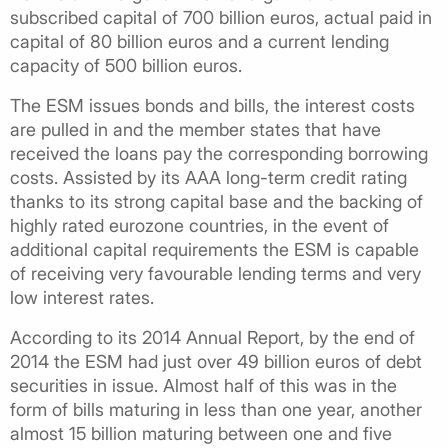
subscribed capital of 700 billion euros, actual paid in
capital of 80 billion euros and a current lending
capacity of 500 billion euros.
The ESM issues bonds and bills, the interest costs
are pulled in and the member states that have
received the loans pay the corresponding borrowing
costs. Assisted by its AAA long-term credit rating
thanks to its strong capital base and the backing of
highly rated eurozone countries, in the event of
additional capital requirements the ESM is capable
of receiving very favourable lending terms and very
low interest rates.
According to its 2014 Annual Report, by the end of
2014 the ESM had just over 49 billion euros of debt
securities in issue. Almost half of this was in the
form of bills maturing in less than one year, another
almost 15 billion maturing between one and five