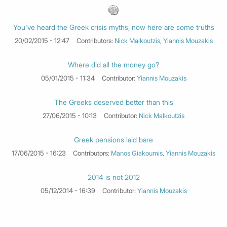
You've heard the Greek crisis myths, now here are some truths
20/02/2015 - 12:47
Contributors:
Nick Malkoutzis
,
Yiannis Mouzakis
Where did all the money go?
05/01/2015 - 11:34
Contributor:
Yiannis Mouzakis
The Greeks deserved better than this
27/06/2015 - 10:13
Contributor:
Nick Malkoutzis
Greek pensions laid bare
17/06/2015 - 16:23
Contributors:
Manos Giakoumis
,
Yiannis Mouzakis
2014 is not 2012
05/12/2014 - 16:39
Contributor:
Yiannis Mouzakis