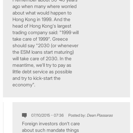
ago when many where worried
about what would happen to
Hong Kong in 1999. And the
head of Hong Kong's largest
trading company said: "1999 will
take care of 1999". Greece
should say "2030 (or whenever
the ESM loans start maturing)
will take care of 2030. In the
meantime, we'll try to pay as
little debt service as possible
and try to kick-start the
economy".
07/10/2015 - 07:36
Posted by:
Dean Plassaras
Foreign investors don't care
about such mandate things