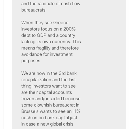
and the rationale of cash flow
bureaucrats.
When they see Greece
investors focus on a 200%
debt to GDP and a country
lacking its own currency. This
means fragility and therefore
avoidance for investment
purposes.
We are now in the 3rd bank
recapitalization and the last
thing investors want to see
are their capital accounts
frozen and/or raided because
some clownish bureaucrat in
Brussels wants to see an 11%
cushion on bank capital just
in case a new global crisis