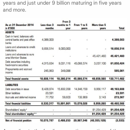
years and just under 9 billion maturing in five years
and more.