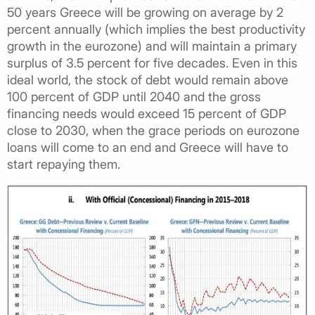
50 years Greece will be growing on average by 2
percent annually (which implies the best productivity
growth in the eurozone) and will maintain a primary
surplus of 3.5 percent for five decades. Even in this
ideal world, the stock of debt would remain above
100 percent of GDP until 2040 and the gross
financing needs would exceed 15 percent of GDP
close to 2030, when the grace periods on eurozone
loans will come to an end and Greece will have to
start repaying them.