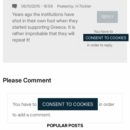
06/10/2015 - 16:59
Posted by:
H.Trickler
Years ago the institutions have
REPLY
shot in their own foot when they
started supporting Greece. It is
You have to
rather improbable that they will
repeat it!
in order to reply.
Please Comment
You have to
in order
to add a comment.
POPULAR POSTS