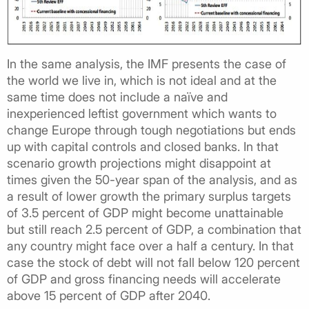
In the same analysis, the IMF presents the case of
the world we live in, which is not ideal and at the
same time does not include a naïve and
inexperienced leftist government which wants to
change Europe through tough negotiations but ends
up with capital controls and closed banks. In that
scenario growth projections might disappoint at
times given the 50-year span of the analysis, and as
a result of lower growth the primary surplus targets
of 3.5 percent of GDP might become unattainable
but still reach 2.5 percent of GDP, a combination that
any country might face over a half a century. In that
case the stock of debt will not fall below 120 percent
of GDP and gross financing needs will accelerate
above 15 percent of GDP after 2040.