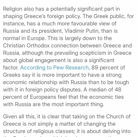
Religion also has a potentially significant part in
shaping Greece’s foreign policy. The Greek public, for
instance, has a much more favourable view of
Russia and its president, Vladimir Putin, than is
normal in Europe. This is largely down to the
Christian Orthodox connection between Greece and
Russia, although the prevailing scepticism in Greece
about global engagement is also a significant
factor.
According to Pew Research
, 89 percent of
Greeks say it is more important to have a strong
economic relationship with Russia than to be tough
with it in foreign policy disputes. A median of 48
percent of Europeans feel that the economic ties
with Russia are the most important thing.
Given all this, it is clear that taking on the Church of
Greece is not simply a matter of changing the
structure of religious classes; it is about delving into