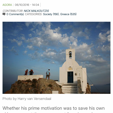
AGORA
06/10/2016 - 14:04
CONTRIBUTOR:
NICK MALKOUTZIS
0 Comment(s)
CATEGORIES:
Society (156)
,
Greece (535)
Photo by Harry van Versendaal
Whether his prime motivation was to save his own