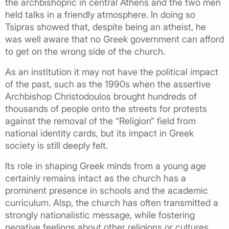
the archbishopric in central Athens and the two men
held talks in a friendly atmosphere. In doing so
Tsipras showed that, despite being an atheist, he
was well aware that no Greek government can afford
to get on the wrong side of the church.
As an institution it may not have the political impact
of the past, such as the 1990s when the assertive
Archbishop Christodoulos brought hundreds of
thousands of people onto the streets for protests
against the removal of the “Religion” field from
national identity cards, but its impact in Greek
society is still deeply felt.
Its role in shaping Greek minds from a young age
certainly remains intact as the church has a
prominent presence in schools and the academic
curriculum. Alsp, the church has often transmitted a
strongly nationalistic message, while fostering
negative feelings about other religions or cultures.