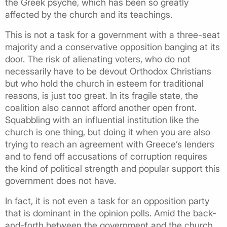
the Greek psyche, which has been so greatly
affected by the church and its teachings.
This is not a task for a government with a three-seat
majority and a conservative opposition banging at its
door. The risk of alienating voters, who do not
necessarily have to be devout Orthodox Christians
but who hold the church in esteem for traditional
reasons, is just too great. In its fragile state, the
coalition also cannot afford another open front.
Squabbling with an influential institution like the
church is one thing, but doing it when you are also
trying to reach an agreement with Greece’s lenders
and to fend off accusations of corruption requires
the kind of political strength and popular support this
government does not have.
In fact, it is not even a task for an opposition party
that is dominant in the opinion polls. Amid the back-
and-forth between the government and the church,