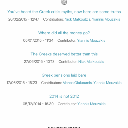
You've heard the Greek crisis myths, now here are some truths
20/02/2015 - 12:47
Contributors:
Nick Malkoutzis
,
Yiannis Mouzakis
Where did all the money go?
05/01/2015 - 11:34
Contributor:
Yiannis Mouzakis
The Greeks deserved better than this
27/06/2015 - 10:13
Contributor:
Nick Malkoutzis
Greek pensions laid bare
17/06/2015 - 16:23
Contributors:
Manos Giakoumis
,
Yiannis Mouzakis
2014 is not 2012
05/12/2014 - 16:39
Contributor:
Yiannis Mouzakis