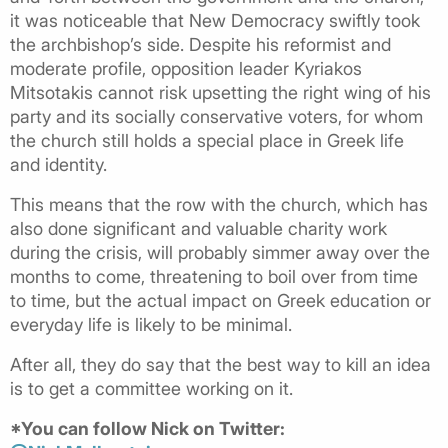
it was noticeable that New Democracy swiftly took
the archbishop’s side. Despite his reformist and
moderate profile, opposition leader Kyriakos
Mitsotakis cannot risk upsetting the right wing of his
party and its socially conservative voters, for whom
the church still holds a special place in Greek life
and identity.
This means that the row with the church, which has
also done significant and valuable charity work
during the crisis, will probably simmer away over the
months to come, threatening to boil over from time
to time, but the actual impact on Greek education or
everyday life is likely to be minimal.
After all, they do say that the best way to kill an idea
is to get a committee working on it.
*You can follow Nick on Twitter: