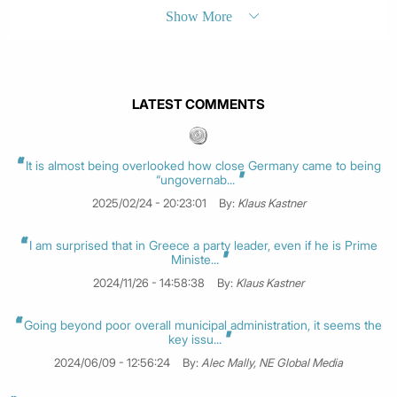
Show More
LATEST COMMENTS
It is almost being overlooked how close Germany came to being
“ungovernab...
2025/02/24 - 20:23:01
By:
Klaus Kastner
I am surprised that in Greece a party leader, even if he is Prime
Ministe...
2024/11/26 - 14:58:38
By:
Klaus Kastner
Going beyond poor overall municipal administration, it seems the
key issu...
2024/06/09 - 12:56:24
By:
Alec Mally, NE Global Media