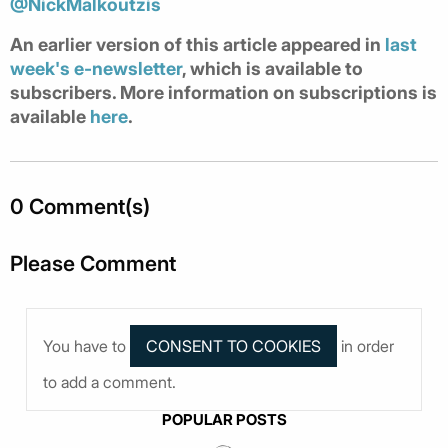
@NickMalkoutzis
An earlier version of this article appeared in
last
week's e-newsletter
, which is available to
subscribers. More information on subscriptions is
available
here
.
0 Comment(s)
Please Comment
You have to
in order
to add a comment.
POPULAR POSTS