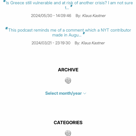
Is Greece still vulnerable and at risk of another crisis? I am not sure
t...
2024/05/30 - 14:09:46
By:
Klaus Kastner
This podcast reminds me of a comment which a NYT contributor
made in Augu...
2024/03/21 - 23:19:30
By:
Klaus Kastner
ARCHIVE
Select month/year
July 2026
(4)
June 2026
(1)
May 2026
(3)
CATEGORIES
March 2026
(2)