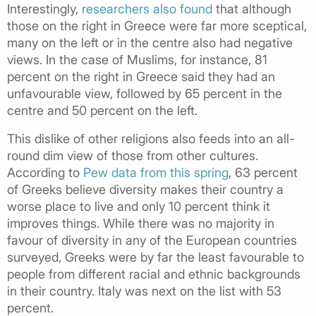
Interestingly,
researchers also found
that although
those on the right in Greece were far more sceptical,
many on the left or in the centre also had negative
views. In the case of Muslims, for instance, 81
percent on the right in Greece said they had an
unfavourable view, followed by 65 percent in the
centre and 50 percent on the left.
This dislike of other religions also feeds into an all-
round dim view of those from other cultures.
According to
Pew data from this spring
, 63 percent
of Greeks believe diversity makes their country a
worse place to live and only 10 percent think it
improves things. While there was no majority in
favour of diversity in any of the European countries
surveyed, Greeks were by far the least favourable to
people from different racial and ethnic backgrounds
in their country. Italy was next on the list with 53
percent.