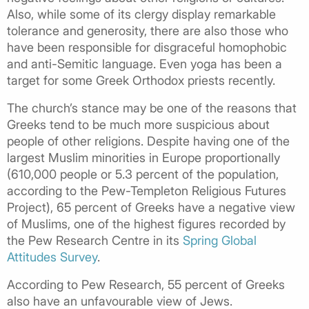
Also, while some of its clergy display remarkable
tolerance and generosity, there are also those who
have been responsible for disgraceful homophobic
and anti-Semitic language. Even yoga has been a
target for some Greek Orthodox priests recently.
The church’s stance may be one of the reasons that
Greeks tend to be much more suspicious about
people of other religions. Despite having one of the
largest Muslim minorities in Europe proportionally
(610,000 people or 5.3 percent of the population,
according to the Pew-Templeton Religious Futures
Project), 65 percent of Greeks have a negative view
of Muslims, one of the highest figures recorded by
the Pew Research Centre in its
Spring Global
Attitudes Survey
.
According to Pew Research, 55 percent of Greeks
also have an unfavourable view of Jews.