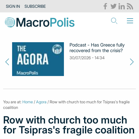
SIGN IN
SUBSCRIBE
Podcast - Has Greece fully
recovered from the crisis?
30/07/2026 - 14:34
You are at:
Home
/
Agora
/ Row with church too much for Tsipras's fragile
coalition
Row with church too much
for Tsipras's fragile coalition