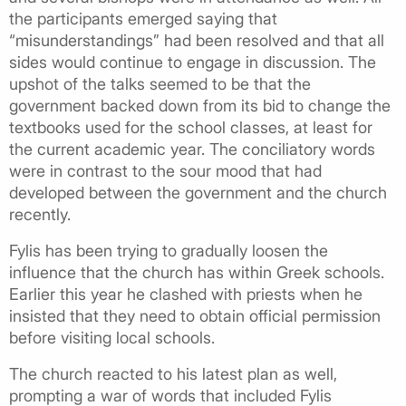
the participants emerged saying that
“misunderstandings” had been resolved and that all
sides would continue to engage in discussion. The
upshot of the talks seemed to be that the
government backed down from its bid to change the
textbooks used for the school classes, at least for
the current academic year. The conciliatory words
were in contrast to the sour mood that had
developed between the government and the church
recently.
Fylis has been trying to gradually loosen the
influence that the church has within Greek schools.
Earlier this year he clashed with priests when he
insisted that they need to obtain official permission
before visiting local schools.
The church reacted to his latest plan as well,
prompting a war of words that included Fylis