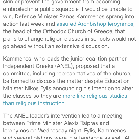
skin or prevent the government from becoming
embroiled in a public squabble it would be unable to
win, Defence Minister Panos Kammenos sprang into
action last week and
assured Archbishop Ieroynmos
,
the head of the Orthodox Church of Greece, that
plans to change religion classes in schools would not
go ahead without an extensive discussion.
Kammenos, who leads the junior coalition partner
Independent Greeks (ANEL), proposed that a
committee, including representatives of the church,
be formed to discuss the matter despite Education
Minister Nikos Fylis announcing his intention to alter
the classes so they are
more like religious studies
than religious instruction
.
The ANEL leader’s intervention led to a meeting
between Prime Minister Alexis Tsipras and
Ieronymos on Wednesday night. Fylis, Kammenos
and several bishops were in attendance as well. All