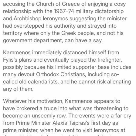
accusing the Church of Greece of enjoying a cosy
relationship with the 1967–74 military dictatorship
and Archbishop Ieronymos suggesting the minister
had overstepped his authority and strayed into
territory where only the Greek people, and not his
government department, can have a say.
Kammenos immediately distanced himself from
Fylis’s plans and eventually played the firefighter,
possibly because his limited supporter base includes
many devout Orthodox Christians, including so-
called old calendarists, and he cannot risk alienating
any of them.
Whatever his motivation, Kammenos appears to
have brokered a truce into what was threatening to
become an unseemly row. The events were a far cry
from Prime Minister Alexis Tsipras’s first day as
prime minister, when he went to visit Ieronymos at