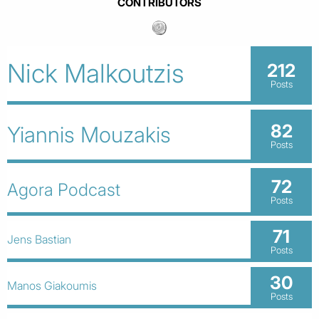
CONTRIBUTORS
Nick Malkoutzis
212
Posts
82
Yiannis Mouzakis
Posts
72
Agora Podcast
Posts
71
Jens Bastian
Posts
30
Manos Giakoumis
Posts