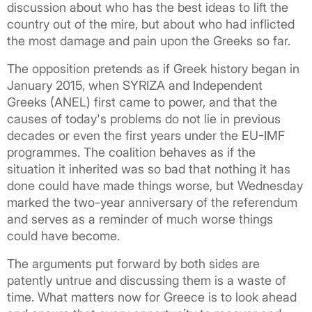
discussion about who has the best ideas to lift the
country out of the mire, but about who had inflicted
the most damage and pain upon the Greeks so far.
The opposition pretends as if Greek history began in
January 2015, when SYRIZA and Independent
Greeks (ANEL) first came to power, and that the
causes of today's problems do not lie in previous
decades or even the first years under the EU-IMF
programmes. The coalition behaves as if the
situation it inherited was so bad that nothing it has
done could have made things worse, but Wednesday
marked the two-year anniversary of the referendum
and serves as a reminder of much worse things
could have become.
The arguments put forward by both sides are
patently untrue and discussing them is a waste of
time. What matters now for Greece is to look ahead