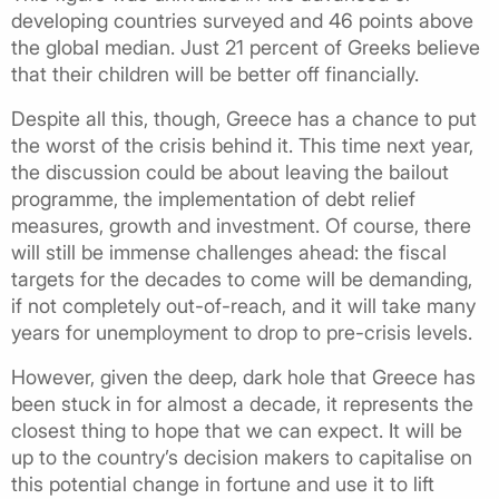
developing countries surveyed and 46 points above
the global median. Just 21 percent of Greeks believe
that their children will be better off financially.
Despite all this, though, Greece has a chance to put
the worst of the crisis behind it. This time next year,
the discussion could be about leaving the bailout
programme, the implementation of debt relief
measures, growth and investment. Of course, there
will still be immense challenges ahead: the fiscal
targets for the decades to come will be demanding,
if not completely out-of-reach, and it will take many
years for unemployment to drop to pre-crisis levels.
However, given the deep, dark hole that Greece has
been stuck in for almost a decade, it represents the
closest thing to hope that we can expect. It will be
up to the country’s decision makers to capitalise on
this potential change in fortune and use it to lift