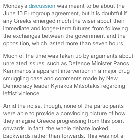
Monday’s
discussion
was meant to be about the
June 15 Eurogroup agreement, but it is doubtful if
any Greeks emerged much the wiser about their
immediate and longer-term futures from following
the exchanges between the government and the
opposition, which lasted more than seven hours.
Much of the time was taken up by arguments about
unrelated issues, such as Defence Minister Panos
Kammenos’s apparent intervention in a major drug
smuggling case and comments made by New
Democracy leader Kyriakos Mitsotakis regarding
leftist violence.
Amid the noise, though, none of the participants
were able to provide a convincing picture of how
they imagine Greece progressing from this point
onwards. In fact, the whole debate looked
backwards rather than forwards. This was not a