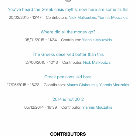
You've heard the Greek crisis myths, now here are some truths
20/02/2015 - 12:47
Contributors:
Nick Malkoutzis
,
Yiannis Mouzakis
Where did all the money go?
05/01/2015 - 11:34
Contributor:
Yiannis Mouzakis
The Greeks deserved better than this
27/06/2015 - 10:13
Contributor:
Nick Malkoutzis
Greek pensions laid bare
17/06/2015 - 16:23
Contributors:
Manos Giakoumis
,
Yiannis Mouzakis
2014 is not 2012
05/12/2014 - 16:39
Contributor:
Yiannis Mouzakis
CONTRIBUTORS