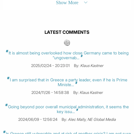
Show More
LATEST COMMENTS
It is almost being overlooked how close Germany came to being
“ungovernab...
2025/02/24 - 20:23:01
By:
Klaus Kastner
I am surprised that in Greece a party leader, even if he is Prime
Ministe...
2024/11/26 - 14:58:38
By:
Klaus Kastner
Going beyond poor overall municipal administration, it seems the
key issu...
2024/06/09 - 12:56:24
By:
Alec Mally, NE Global Media
Is Greece still vulnerable and at risk of another crisis? I am not sure