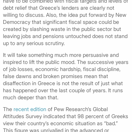
have to be combined with fiscal targets and levels of
debt relief that Greece’s lenders are clearly not
willing to discuss. Also, the idea put forward by New
Democracy that significant fiscal space could be
created by slashing waste in the public sector but
leaving jobs and pensions untouched does not stand
up to any serious scrutiny.
It will take something much more persuasive and
inspired to lift the public mood. The successive years
of job losses, economic hardship, fiscal discipline,
false dawns and broken promises mean that
disaffection in Greece is not the result of just what
has happened over the last couple of years. It runs
much deeper than that.
The
recent edition
of Pew Research’s Global
Attitudes Survey indicated that 98 percent of Greeks
view their country’s economic situation as “bad.”
This figure was unrivalled in the advanced or