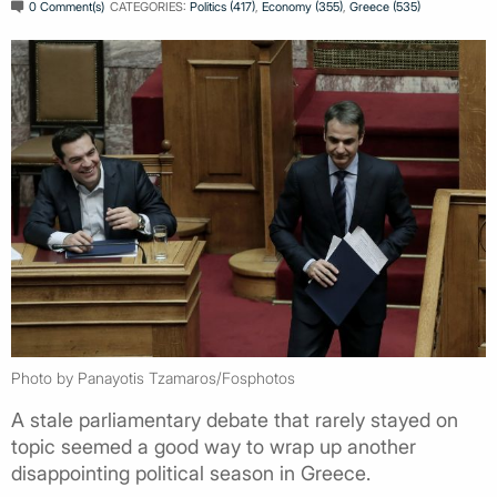
0 Comment(s)
CATEGORIES:
Politics (417)
,
Economy (355)
,
Greece (535)
Photo by Panayotis Tzamaros/Fosphotos
A stale parliamentary debate that rarely stayed on
topic seemed a good way to wrap up another
disappointing political season in Greece.