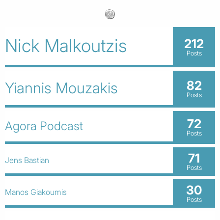
Nick Malkoutzis
212
Posts
82
Yiannis Mouzakis
Posts
72
Agora Podcast
Posts
71
Jens Bastian
Posts
30
Manos Giakoumis
Posts