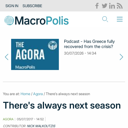
SIGN IN
SUBSCRIBE
Podcast - Has Greece fully
recovered from the crisis?
30/07/2026 - 14:34
You are at:
Home
/
Agora
/ There's always next season
There's always next season
AGORA
05/07/2017 - 14:52
CONTRIBUTOR:
NICK MALKOUTZIS