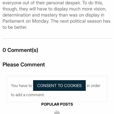
everyone out of their personal despair. To do this,
though, they will have to display much more vision,
determination and mastery than was on display in
Parliament on Monday. The next political season has
to be better.
0 Comment(s)
Please Comment
You have to
in order
to add a comment.
POPULAR POSTS