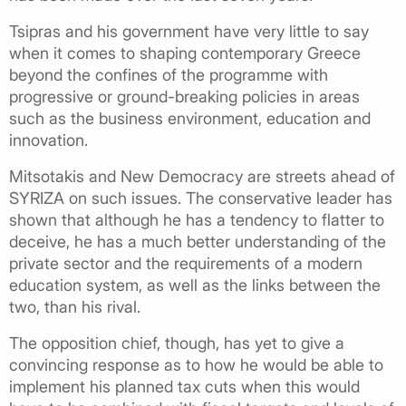
Tsipras and his government have very little to say
when it comes to shaping contemporary Greece
beyond the confines of the programme with
progressive or ground-breaking policies in areas
such as the business environment, education and
innovation.
Mitsotakis and New Democracy are streets ahead of
SYRIZA on such issues. The conservative leader has
shown that although he has a tendency to flatter to
deceive, he has a much better understanding of the
private sector and the requirements of a modern
education system, as well as the links between the
two, than his rival.
The opposition chief, though, has yet to give a
convincing response as to how he would be able to
implement his planned tax cuts when this would