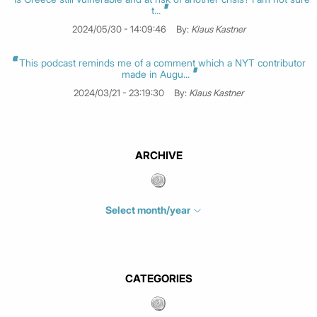
t...
2024/05/30 - 14:09:46
By:
Klaus Kastner
This podcast reminds me of a comment which a NYT contributor
made in Augu...
2024/03/21 - 23:19:30
By:
Klaus Kastner
ARCHIVE
Select month/year
July 2026
(4)
June 2026
(1)
May 2026
(3)
CATEGORIES
March 2026
(2)
February 2026
(1)