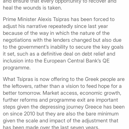
and ensure that every opportunity to recover and
heal the wounds is taken.
Prime Minister Alexis Tsipras has been forced to
adjust his narrative repeatedly since last year
because of the way in which the nature of the
negotiations with the lenders changed but also due
to the government’s inability to secure the key goals
it set, such as a definitive deal on debt relief and
inclusion into the European Central Bank’s QE
programme.
What Tsipras is now offering to the Greek people are
the leftovers, rather than a vision to feed hope for a
better tomorrow. Market access, economic growth,
further reforms and programme exit are important
steps given the depressing journey Greece has been
on since 2010 but they are also the bare minimum
given the scale and impact of the adjustment that
has been made over the last seven years.