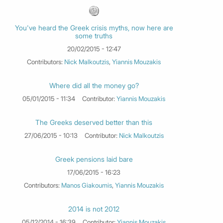
You've heard the Greek crisis myths, now here are
some truths
20/02/2015 - 12:47
Contributors:
Nick Malkoutzis
,
Yiannis Mouzakis
Where did all the money go?
05/01/2015 - 11:34
Contributor:
Yiannis Mouzakis
The Greeks deserved better than this
27/06/2015 - 10:13
Contributor:
Nick Malkoutzis
Greek pensions laid bare
17/06/2015 - 16:23
Contributors:
Manos Giakoumis
,
Yiannis Mouzakis
2014 is not 2012
05/12/2014 - 16:39
Contributor:
Yiannis Mouzakis