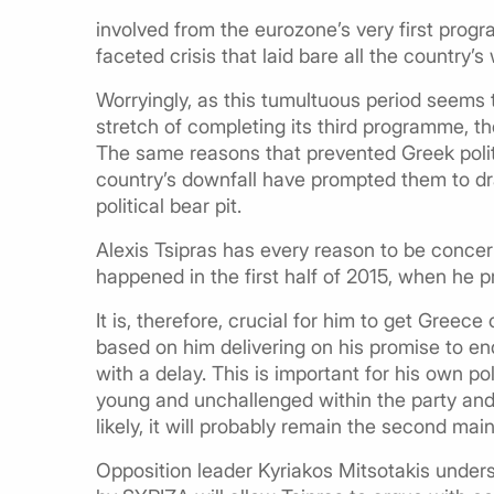
involved from the eurozone’s very first pro
faceted crisis that laid bare all the country’
Worryingly, as this tumultuous period seems 
stretch of completing its third programme, th
The same reasons that prevented Greek politi
country’s downfall have prompted them to dr
political bear pit.
Alexis Tsipras has every reason to be concer
happened in the first half of 2015, when he 
It is, therefore, crucial for him to get Greec
based on him delivering on his promise to end
with a delay. This is important for his own poli
young and unchallenged within the party and 
likely, it will probably remain the second mai
Opposition leader Kyriakos Mitsotakis under