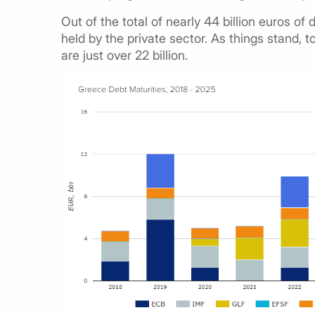
Out of the total of nearly 44 billion euros of de
held by the private sector. As things stand,
are just over 22 billion.