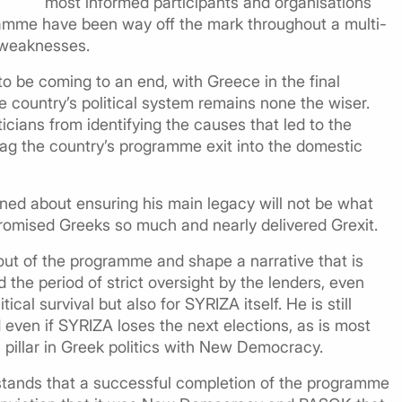
most informed participants and organisations
gramme have been way off the mark throughout a multi-
s weaknesses.
to be coming to an end, with Greece in the final
e country’s political system remains none the wiser.
cians from identifying the causes that led to the
ag the country’s programme exit into the domestic
ned about ensuring his main legacy will not be what
promised Greeks so much and nearly delivered Grexit.
e out of the programme and shape a narrative that is
 the period of strict oversight by the lenders, even
tical survival but also for SYRIZA itself. He is still
even if SYRIZA loses the next elections, as is most
n pillar in Greek politics with New Democracy.
stands that a successful completion of the programme