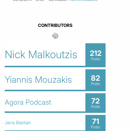
CONTRIBUTORS
Nick Malkoutzis
212
Posts
82
Yiannis Mouzakis
Posts
72
Agora Podcast
Posts
71
Jens Bastian
Posts