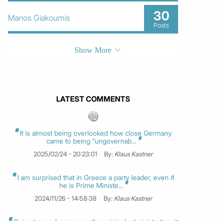
30
Manos Giakoumis
Posts
Show More
LATEST COMMENTS
It is almost being overlooked how close Germany
came to being “ungovernab...
2025/02/24 - 20:23:01
By:
Klaus Kastner
I am surprised that in Greece a party leader, even if
he is Prime Ministe...
2024/11/26 - 14:58:38
By:
Klaus Kastner