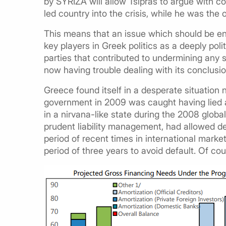
by SYRIZA will allow Tsipras to argue with
led country into the crisis, while he was the
This means that an issue which should be en
key players in Greek politics as a deeply pol
parties that contributed to undermining any s
now having trouble dealing with its conclusio
Greece found itself in a desperate situati
government in 2009 was caught having lied ab
in a nirvana-like state during the 2008 global
prudent liability management, had allowed deb
period of recent times in international market
period of three years to avoid default. Of cou