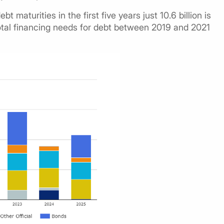
bt maturities in the first five years just 10.6 billion is
 total financing needs for debt between 2019 and 2021