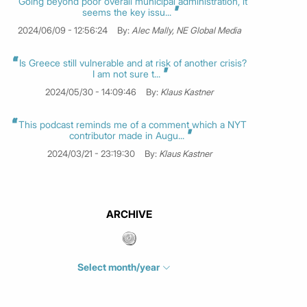
Going beyond poor overall municipal administration, it
seems the key issu...
2024/06/09 - 12:56:24
By:
Alec Mally, NE Global Media
Is Greece still vulnerable and at risk of another crisis?
I am not sure t...
2024/05/30 - 14:09:46
By:
Klaus Kastner
This podcast reminds me of a comment which a NYT
contributor made in Augu...
2024/03/21 - 23:19:30
By:
Klaus Kastner
ARCHIVE
Select month/year
July 2026
(4)