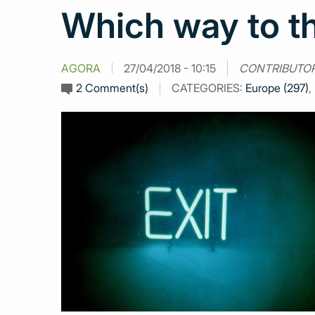
Which way to th
AGORA
27/04/2018 - 10:15
CONTRIBUTO
2 Comment(s)
CATEGORIES:
Europe (297)
,