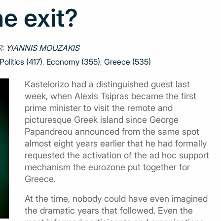
e exit?
R:
YIANNIS MOUZAKIS
Politics (417)
,
Economy (355)
,
Greece (535)
Kastelorizo had a distinguished guest last
week, when Alexis Tsipras became the first
prime minister to visit the remote and
picturesque Greek island since George
Papandreou announced from the same spot
almost eight years earlier that he had formally
requested the activation of the ad hoc support
mechanism the eurozone put together for
Greece.
At the time, nobody could have even imagined
the dramatic years that followed. Even the