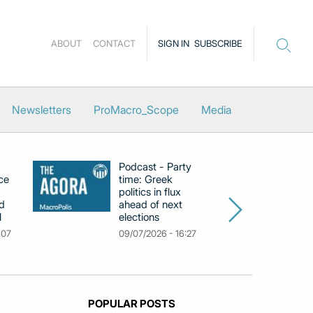
ABOUT
CONTACT
SIGN IN
SUBSCRIBE
Newsletters
ProMacro_Scope
Media
Podcast - Party
Po
ce
time: Greek
Dr
politics in flux
R
d
ahead of next
U
l
elections
Gr
F
:07
09/07/2026 - 16:27
18
POPULAR POSTS