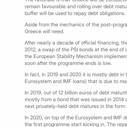
remain favourable and rolling over debt matur
buffer will be used to repay debt obligations.
Aside from the mechanics of the post-progr
Greece will need.
After nearly a decade of official financing, 
2012, a swap of the PSI bonds at the end of 
the European Stability Mechanism implement
soon after the programme ends is low.
In fact, in 2019 and 2020 it is mostly debt in
Eurosystem and IMF loans) that is due to ma
In 2019, out of 12 billion euros of debt maturit
mostly from a bond that was issued in 2014 a
next privately-held debt matures in the form
In 2020, on top of the Eurosystem and IMF de
the first programme start kicking in. The repay