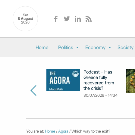
Sat
8 August
2026
Home
Politics
Economy
Society
Podcast - Has
Greece fully
recovered from
the crisis?
30/07/2026 - 14:34
You are at:
Home
/
Agora
/ Which way to the exit?