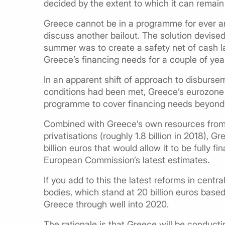
decided by the extent to which it can remain
Greece cannot be in a programme for ever and
discuss another bailout. The solution devised 
summer was to create a safety net of cash 
Greece’s financing needs for a couple of ye
In an apparent shift of approach to disburse
conditions had been met, Greece’s eurozone l
programme to cover financing needs beyond
Combined with Greece’s own resources from
privatisations (roughly 1.8 billion in 2018),
billion euros that would allow it to be fully f
European Commission’s latest estimates.
If you add to this the latest reforms in cen
bodies, which stand at 20 billion euros based 
Greece through well into 2020.
The rationale is that Greece will be conduct