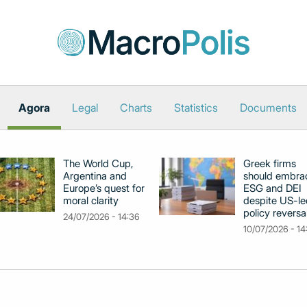
Agora
Legal
Charts
Statistics
Documents
The World Cup,
Greek firms
Argentina and
should embra
Europe’s quest for
ESG and DEI
moral clarity
despite US-le
policy reversa
24/07/2026 - 14:36
10/07/2026 - 14