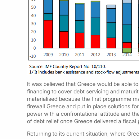
It was believed that Greece would be able to 
financing to cover debt servicing and maturiti
materialised because the first programme mai
firewall Greece and put in place solutions fo
power with a confrontational attitude and t
of debt relief once Greece delivered a fiscal 
Returning to its current situation, where Gre