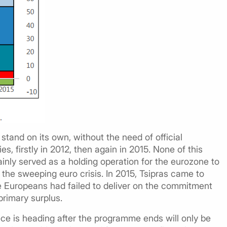
stand on its own, without the need of official
es, firstly in 2012, then again in 2015. None of this
nly served as a holding operation for the eurozone to
r the sweeping euro crisis. In 2015, Tsipras came to
he Europeans had failed to deliver on the commitment
primary surplus.
ece is heading after the programme ends will only be