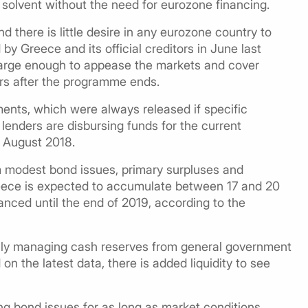
 solvent without the need for eurozone financing.
 there is little desire in any eurozone country to
by Greece and its official creditors in June last
large enough to appease the markets and cover
ars after the programme ends.
ments, which were always released if specific
enders are disbursing funds for the current
 August 2018.
 modest bond issues, primary surpluses and
 Greece is expected to accumulate between 17 and 20
inanced until the end of 2019, according to the
trally managing cash reserves from general government
on the latest data, there is added liquidity to see
ing bond issues for as long as market conditions