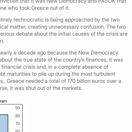
 conviction that it was New Democracy and PASOK that
 one who took Greece out of it.
tirely technocratic is being approached by the two
itical matter, creating unnecessary confusion. The two
erious debate about the initial causes of the crisis are
n.
on nearly a decade ago because the New Democracy
out the true state of the country’s finances, it was
 financial crisis and, in a complete absence of
t maturities to pile up during the most turbulent
s,. Greece needed a total of 170 billion euros over a
rse, it was shut out of the markets.