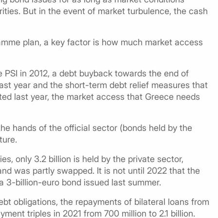
ities. But in the event of market turbulence, the cash
amme plan, a key factor is how much market access
the PSI in 2012, a debt buyback towards the end of
last year and the short-term debt relief measures that
ed last year, the market access that Greece needs
 the hands of the official sector (bonds held by the
ture.
ies, only 3.2 billion is held by the private sector,
nd was partly swapped. It is not until 2022 that the
 a 3-billion-euro bond issued last summer.
bt obligations, the repayments of bilateral loans from
ment triples in 2021 from 700 million to 2.1 billion.