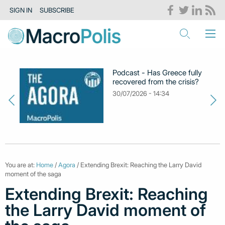
SIGN IN
SUBSCRIBE
Podcast - Has Greece fully
recovered from the crisis?
30/07/2026 - 14:34
You are at:
Home
/
Agora
/ Extending Brexit: Reaching the Larry David
moment of the saga
Extending Brexit: Reaching
the Larry David moment of