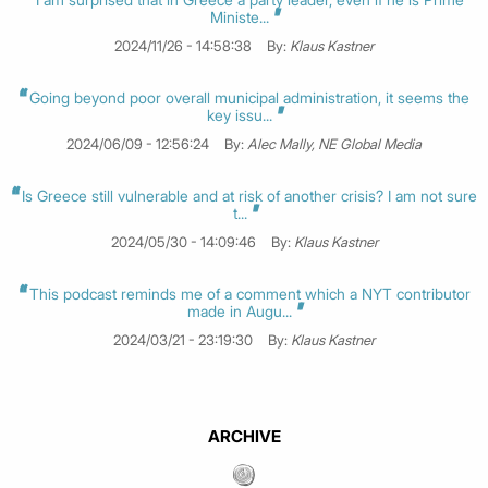
Ministe...
2024/11/26 - 14:58:38
By:
Klaus Kastner
Going beyond poor overall municipal administration, it seems the
key issu...
2024/06/09 - 12:56:24
By:
Alec Mally, NE Global Media
Is Greece still vulnerable and at risk of another crisis? I am not sure
t...
2024/05/30 - 14:09:46
By:
Klaus Kastner
This podcast reminds me of a comment which a NYT contributor
made in Augu...
2024/03/21 - 23:19:30
By:
Klaus Kastner
ARCHIVE