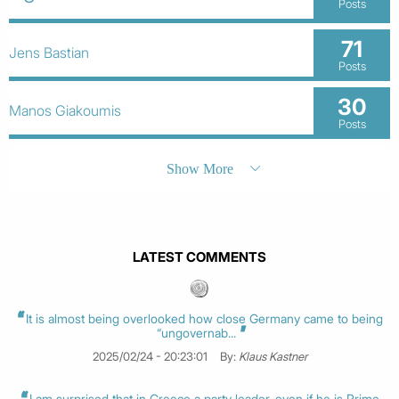
Posts
71
Jens Bastian
Posts
30
Manos Giakoumis
Posts
Show More
LATEST COMMENTS
It is almost being overlooked how close Germany came to being
“ungovernab...
2025/02/24 - 20:23:01
By:
Klaus Kastner
I am surprised that in Greece a party leader, even if he is Prime