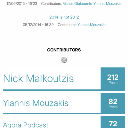
17/06/2015 - 16:23
Contributors:
Manos Giakoumis
,
Yiannis Mouzakis
2014 is not 2012
05/12/2014 - 16:39
Contributor:
Yiannis Mouzakis
CONTRIBUTORS
Nick Malkoutzis
212
Posts
82
Yiannis Mouzakis
Posts
72
Agora Podcast