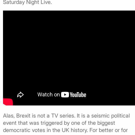
Saturday Night Live.
Alas, Brexit is not a TV series. It is a seismic political
event that was triggered by one of the biggest
democratic votes in the UK history. For better or for