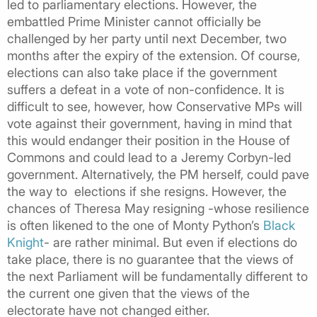
led to parliamentary elections. However, the
embattled Prime Minister cannot officially be
challenged by her party until next December, two
months after the expiry of the extension. Of course,
elections can also take place if the government
suffers a defeat in a vote of non-confidence. It is
difficult to see, however, how Conservative MPs will
vote against their government, having in mind that
this would endanger their position in the House of
Commons and could lead to a Jeremy Corbyn-led
government. Alternatively, the PM herself, could pave
the way to elections if she resigns. However, the
chances of Theresa May resigning -whose resilience
is often likened to the one of Monty Python’s
Black
Knight
- are rather minimal. But even if elections do
take place, there is no guarantee that the views of
the next Parliament will be fundamentally different to
the current one given that the views of the
electorate have not changed either.