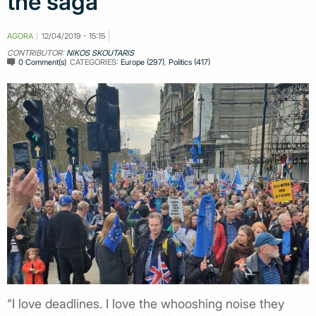
the saga
AGORA
12/04/2019 - 15:15
CONTRIBUTOR:
NIKOS SKOUTARIS
0 Comment(s)
CATEGORIES:
Europe (297)
,
Politics (417)
“I love deadlines. I love the whooshing noise they