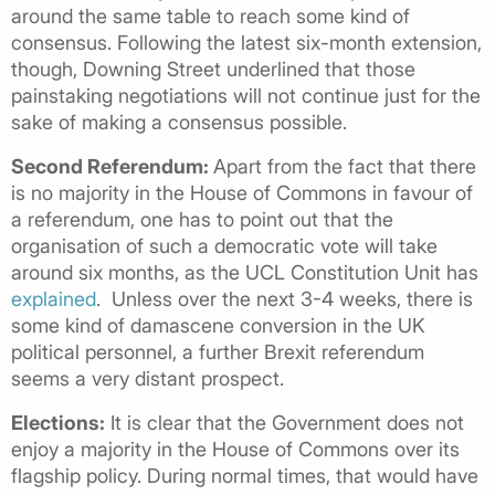
around the same table to reach some kind of
consensus. Following the latest six-month extension,
though, Downing Street underlined that those
painstaking negotiations will not continue just for the
sake of making a consensus possible.
Second Referendum:
Apart from the fact that there
is no majority in the House of Commons in favour of
a referendum, one has to point out that the
organisation of such a democratic vote will take
around six months, as the UCL Constitution Unit has
explained
. Unless over the next 3-4 weeks, there is
some kind of damascene conversion in the UK
political personnel, a further Brexit referendum
seems a very distant prospect.
Elections:
It is clear that the Government does not
enjoy a majority in the House of Commons over its
flagship policy. During normal times, that would have