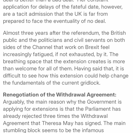
application for delays of the fateful date, however,
are a tacit admission that the UK is far from
prepared to face the eventuality of no deal.
Almost three years after the referendum, the British
public and the politicians and civil servants on both
sides of the Channel that work on Brexit feel
increasingly fatigued, if not exhausted, by it. The
breathing space that the extension creates is more
than welcome for all of them. Having said that, it is
difficult to see how this extension could help change
the fundamentals of the current gridlock.
Renegotiation of the Withdrawal Agreement:
Arguably, the main reason why the Government is
applying for extensions is that the Parliament has
already rejected three times the Withdrawal
Agreement that Theresa May has signed. The main
stumbling block seems to be the infamous