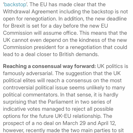
‘
backstop
’. The EU has made clear that the
Withdrawal Agreement including the backstop is not
open for renegotiation. In addition, the new deadline
for Brexit is set for a day before the new EU
Commission will assume office. This means that the
UK cannot even depend on the kindness of the new
Commission president for a renegotiation that could
lead to a deal closer to British demands.
Reaching a consensual way forward:
UK politics is
famously adversarial. The suggestion that the UK
political elites will reach a consensus on the most
controversial political issue seems unlikely to many
political commentators. In that sense, it is hardly
surprising that the Parliament in two series of
indicative votes managed to reject all possible
options for the future UK-EU relationship. The
prospect of a no deal on March 29 and April 12,
however, recently made the two main parties to sit