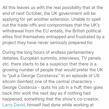
All this leaves us with the real possibility that at the
end of next October, the UK government will be
applying for yet another extension. Unable to spell
out the trade-offs and compromises that the UK’s
withdrawal from the EU entails, the British political
elites find themselves entrapped and frustrated by a
project they have never seriously prepared for.
During the long hours of endless parliamentary
debates, European summits, interviews, TV panels
etc. there starts to be a suspicion that there is a
growing number of people that would prefer the UK
to “pull a George Constanza.” In an episode of US
sitcom
Seinfeld
, one of the central characters -
George Costanza - quits his job in a huff, then goes
back into work the next day as if nothing had
happened, something that the show’s co-creator,
Larry David
, himself had done while working at