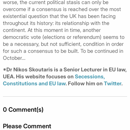
worse, the current political stasis can only be
overcome if a consensus is reached over the most
existential question that the UK has been facing
throughout its history: its relationship with the
continent. At this moment in time, another
democratic vote (elections or referendum) seems to
be a necessary, but not sufficient, condition in order
for such a consensus to be built. To be continued in
October…
*Dr Nikos Skoutaris is a Senior Lecturer in EU law,
UEA. His website focuses on
Secessions,
Constitutions and EU law
. Follow him on
Twitter
.
0 Comment(s)
Please Comment