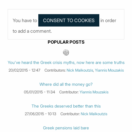
You have to
in order
to add a comment.
POPULAR POSTS
You've heard the Greek crisis myths, now here are some truths
20/02/2015 - 12:47
Contributors:
Nick Malkoutzis
,
Yiannis Mouzakis
Where did all the money go?
05/01/2015 - 11:34
Contributor:
Yiannis Mouzakis
The Greeks deserved better than this
27/06/2015 - 10:13
Contributor:
Nick Malkoutzis
Greek pensions laid bare