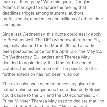
make as they go by.” With this quote, Douglas
Adams managed to capture the feeling that
deadlines trigger among students, authors,
professionals, academics and millions of others time
and again.
Since last Wednesday, this quote could easily apply
to Brexit as well. The UK’s withdrawal from the EU,
originally planned for the March 29, had already
been postponed once for the April 12 or the May 22.
On Wednesday, EU leaders and Theresa May
decided to again delay, this time for the end of
October, the historic moment. The possibility of a
further extension has not been ruled out.
The extension was deemed necessary given the
catastrophic consequences that a disorderly Brexit
could cause to the UK and the EU economies. UK
Prime Minister Theresa May used to declare that “no
deal is better than a bad deal.” Her constant