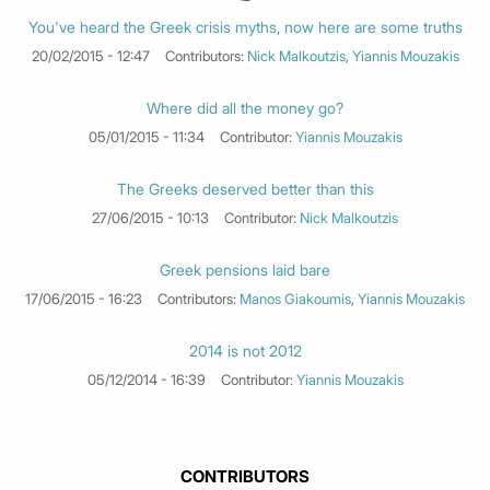
You've heard the Greek crisis myths, now here are some truths
20/02/2015 - 12:47
Contributors:
Nick Malkoutzis
,
Yiannis Mouzakis
Where did all the money go?
05/01/2015 - 11:34
Contributor:
Yiannis Mouzakis
The Greeks deserved better than this
27/06/2015 - 10:13
Contributor:
Nick Malkoutzis
Greek pensions laid bare
17/06/2015 - 16:23
Contributors:
Manos Giakoumis
,
Yiannis Mouzakis
2014 is not 2012
05/12/2014 - 16:39
Contributor:
Yiannis Mouzakis
CONTRIBUTORS