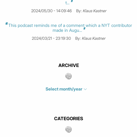
t...
2024/05/30 - 14:09:46
By:
Klaus Kastner
This podcast reminds me of a comment which a NYT contributor
made in Augu...
2024/03/21 - 23:19:30
By:
Klaus Kastner
ARCHIVE
Select month/year
July 2026
(4)
June 2026
(1)
May 2026
(3)
CATEGORIES
March 2026
(2)
February 2026
(1)