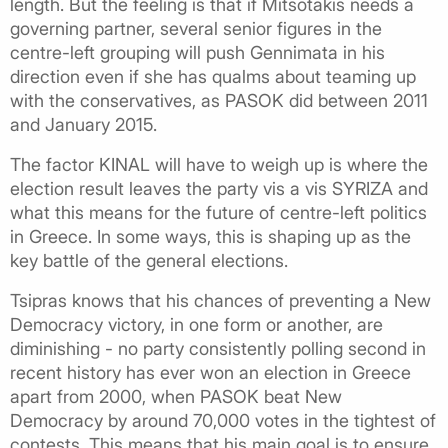
length. But the feeling is that if Mitsotakis needs a
governing partner, several senior figures in the
centre-left grouping will push Gennimata in his
direction even if she has qualms about teaming up
with the conservatives, as PASOK did between 2011
and January 2015.
The factor KINAL will have to weigh up is where the
election result leaves the party vis a vis SYRIZA and
what this means for the future of centre-left politics
in Greece. In some ways, this is shaping up as the
key battle of the general elections.
Tsipras knows that his chances of preventing a New
Democracy victory, in one form or another, are
diminishing - no party consistently polling second in
recent history has ever won an election in Greece
apart from 2000, when PASOK beat New
Democracy by around 70,000 votes in the tightest of
contests. This means that his main goal is to ensure