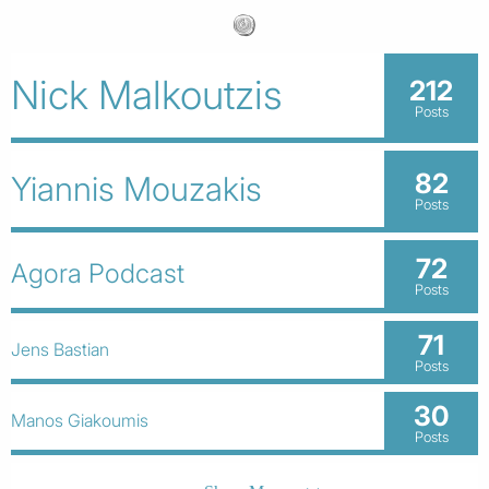
Nick Malkoutzis
212
Posts
82
Yiannis Mouzakis
Posts
72
Agora Podcast
Posts
71
Jens Bastian
Posts
30
Manos Giakoumis
Posts