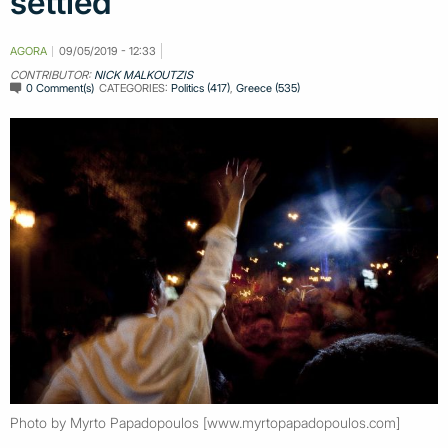
settled
AGORA
09/05/2019 - 12:33
CONTRIBUTOR:
NICK MALKOUTZIS
0 Comment(s)
CATEGORIES:
Politics (417)
,
Greece (535)
Photo by Myrto Papadopoulos [www.myrtopapadopoulos.com]