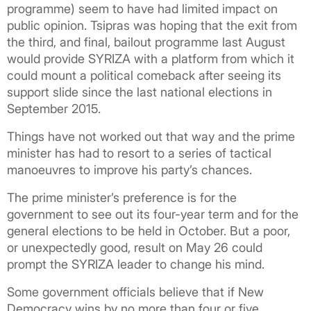
programme) seem to have had limited impact on
public opinion. Tsipras was hoping that the exit from
the third, and final, bailout programme last August
would provide SYRIZA with a platform from which it
could mount a political comeback after seeing its
support slide since the last national elections in
September 2015.
Things have not worked out that way and the prime
minister has had to resort to a series of tactical
manoeuvres to improve his party’s chances.
The prime minister’s preference is for the
government to see out its four-year term and for the
general elections to be held in October. But a poor,
or unexpectedly good, result on May 26 could
prompt the SYRIZA leader to change his mind.
Some government officials believe that if New
Democracy wins by no more than four or five