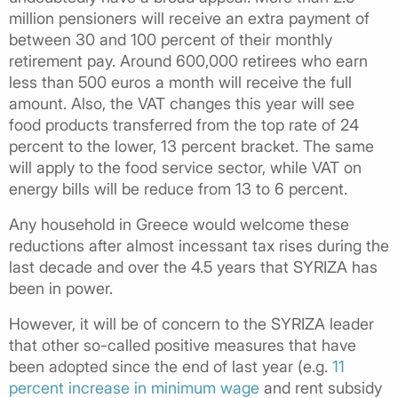
million pensioners will receive an extra payment of
between 30 and 100 percent of their monthly
retirement pay. Around 600,000 retirees who earn
less than 500 euros a month will receive the full
amount. Also, the VAT changes this year will see
food products transferred from the top rate of 24
percent to the lower, 13 percent bracket. The same
will apply to the food service sector, while VAT on
energy bills will be reduce from 13 to 6 percent.
Any household in Greece would welcome these
reductions after almost incessant tax rises during the
last decade and over the 4.5 years that SYRIZA has
been in power.
However, it will be of concern to the SYRIZA leader
that other so-called positive measures that have
been adopted since the end of last year (e.g.
11
percent increase in minimum wage
and rent subsidy