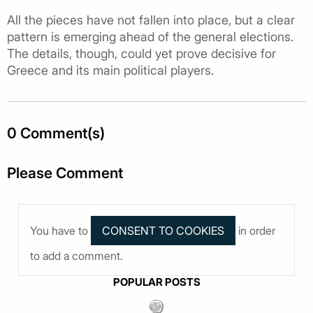
All the pieces have not fallen into place, but a clear
pattern is emerging ahead of the general elections.
The details, though, could yet prove decisive for
Greece and its main political players.
0 Comment(s)
Please Comment
You have to
in order
to add a comment.
POPULAR POSTS