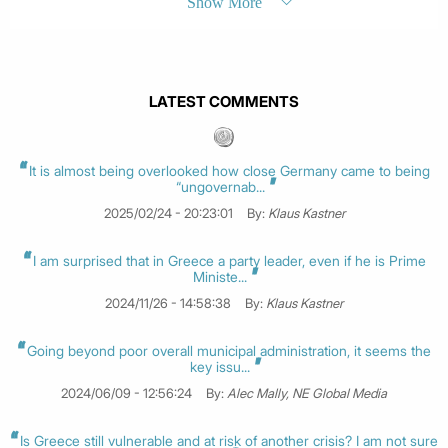
Show More
LATEST COMMENTS
It is almost being overlooked how close Germany came to being
“ungovernab...
2025/02/24 - 20:23:01
By:
Klaus Kastner
I am surprised that in Greece a party leader, even if he is Prime
Ministe...
2024/11/26 - 14:58:38
By:
Klaus Kastner
Going beyond poor overall municipal administration, it seems the
key issu...
2024/06/09 - 12:56:24
By:
Alec Mally, NE Global Media
Is Greece still vulnerable and at risk of another crisis? I am not sure