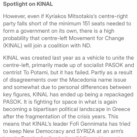
Spotlight on KINAL
However, even if Kyriakos Mitsotakis’s centre-right
party falls short of the minimum 151 seats needed to
form a government on its own, there is a high
probability that centre-left Movement for Change
(KINAL) will join a coalition with ND.
KINAL was created last year as a vehicle to unite the
centre-left, primarily made up of socialist PASOK and
centrist To Potami, but it has failed. Partly as a result
of disagreements over the Macedonia name issue
and somewhat due to personal differences between
key figures, KINAL has ended up being a repackaged
PASOK. It is fighting for space in what is again
becoming a bipartisan political landscape in Greece
after the fragmentation of the crisis years. This
means that KINAL’s leader Fofi Gennimata has tried
to keep New Democracy and SYRIZA at an arm’s