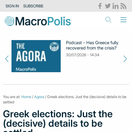
SIGN IN
SUBSCRIBE
Podcast - Has Greece fully
recovered from the crisis?
30/07/2026 - 14:34
You are at:
Home
/
Agora
/ Greek elections: Just the (decisive) details to be
settled
Greek elections: Just the
(decisive) details to be