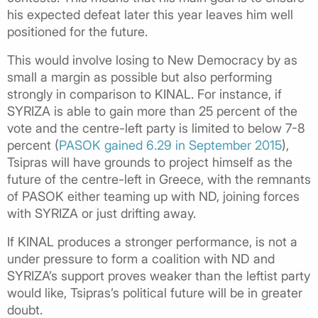
his expected defeat later this year leaves him well
positioned for the future.
This would involve losing to New Democracy by as
small a margin as possible but also performing
strongly in comparison to KINAL. For instance, if
SYRIZA is able to gain more than 25 percent of the
vote and the centre-left party is limited to below 7-8
percent (
PASOK gained 6.29 in September 2015
),
Tsipras will have grounds to project himself as the
future of the centre-left in Greece, with the remnants
of PASOK either teaming up with ND, joining forces
with SYRIZA or just drifting away.
If KINAL produces a stronger performance, is not a
under pressure to form a coalition with ND and
SYRIZA’s support proves weaker than the leftist party
would like, Tsipras’s political future will be in greater
doubt.