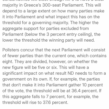
majority in Greece’s 300-seat Parliament. This will
depend to a large extent on how many parties make
it into Parliament and what impact this has on the
threshold for a governing majority. The higher the
aggregate support for parties excluded from
Parliament (below the 3 percent entry ceiling), the
lower the threshold the winning party will need.
Pollsters concur that the next Parliament will consist
of fewer parties than the current one, which contains
eight. They are divided, however, on whether the
new figure will be five or six. This will have a
significant impact on what result ND needs to form a
government on its own. If, for example, the parties
that don’t make it into Parliament gather 10 percent
of the vote, the threshold will be at 36.4 percent. If
this aggregate falls to 7 percent, for example, the
threshold will rise to 37.6 percent.