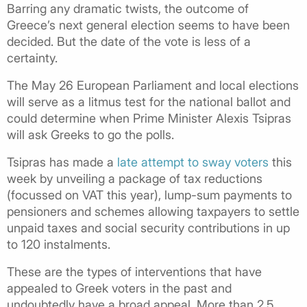
Barring any dramatic twists, the outcome of
Greece’s next general election seems to have been
decided. But the date of the vote is less of a
certainty.
The May 26 European Parliament and local elections
will serve as a litmus test for the national ballot and
could determine when Prime Minister Alexis Tsipras
will ask Greeks to go the polls.
Tsipras has made a
late attempt to sway voters
this
week by unveiling a package of tax reductions
(focussed on VAT this year), lump-sum payments to
pensioners and schemes allowing taxpayers to settle
unpaid taxes and social security contributions in up
to 120 instalments.
These are the types of interventions that have
appealed to Greek voters in the past and
undoubtedly have a broad appeal. More than 2.5