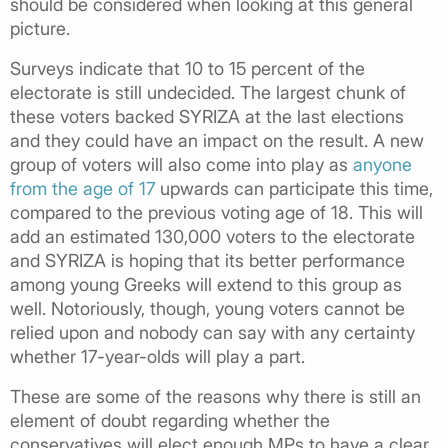
should be considered when looking at this general
picture.
Surveys indicate that 10 to 15 percent of the
electorate is still undecided. The largest chunk of
these voters backed SYRIZA at the last elections
and they could have an impact on the result. A new
group of voters will also come into play as
anyone
from the age of 17
upwards can participate this time,
compared to the previous voting age of 18. This will
add an estimated 130,000 voters to the electorate
and SYRIZA is hoping that its better performance
among young Greeks will extend to this group as
well. Notoriously, though, young voters cannot be
relied upon and nobody can say with any certainty
whether 17-year-olds will play a part.
These are some of the reasons why there is still an
element of doubt regarding whether the
conservatives will elect enough MPs to have a clear