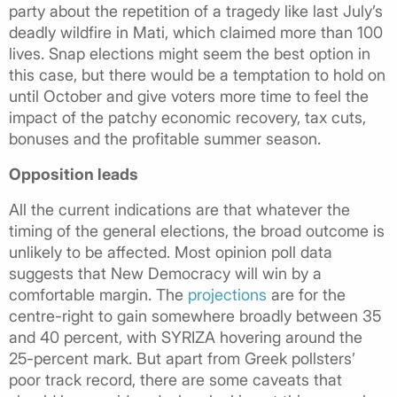
party about the repetition of a tragedy like last July’s
deadly wildfire in Mati, which claimed more than 100
lives. Snap elections might seem the best option in
this case, but there would be a temptation to hold on
until October and give voters more time to feel the
impact of the patchy economic recovery, tax cuts,
bonuses and the profitable summer season.
Opposition leads
All the current indications are that whatever the
timing of the general elections, the broad outcome is
unlikely to be affected. Most opinion poll data
suggests that New Democracy will win by a
comfortable margin. The
projections
are for the
centre-right to gain somewhere broadly between 35
and 40 percent, with SYRIZA hovering around the
25-percent mark. But apart from Greek pollsters’
poor track record, there are some caveats that