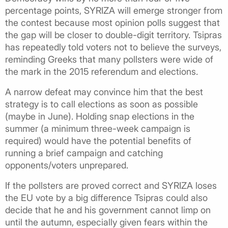
percentage points, SYRIZA will emerge stronger from
the contest because most opinion polls suggest that
the gap will be closer to double-digit territory. Tsipras
has repeatedly told voters not to believe the surveys,
reminding Greeks that many pollsters were wide of
the mark in the 2015 referendum and elections.
A narrow defeat may convince him that the best
strategy is to call elections as soon as possible
(maybe in June). Holding snap elections in the
summer (a minimum three-week campaign is
required) would have the potential benefits of
running a brief campaign and catching
opponents/voters unprepared.
If the pollsters are proved correct and SYRIZA loses
the EU vote by a big difference Tsipras could also
decide that he and his government cannot limp on
until the autumn, especially given fears within the