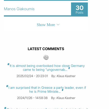
30
Manos Giakoumis
Posts
Show More
LATEST COMMENTS
It is almost being overlooked how close Germany
came to being “ungovernab...
2025/02/24 - 20:23:01
By:
Klaus Kastner
I am surprised that in Greece a party leader, even if
he is Prime Ministe...
2024/11/26 - 14:58:38
By:
Klaus Kastner