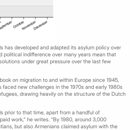
ds has developed and adapted its asylum policy over
political indifference over many years mean that
lutions under great pressure over the last few
’s book on migration to and within Europe since 1945,
es faced new challenges in the 1970s and early 1980s
fugees, drawing heavily on the structure of the Dutch
prior to that time, apart from a handful of
paid work,” he writes. “By 1980, around 3,000
stians, but also Armenians claimed asylum with the