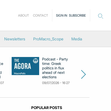
ABOUT
CONTACT
SIGN IN
SUBSCRIBE
Newsletters
ProMacro_Scope
Media
Podcast - Party
Po
ce
time: Greek
Dr
politics in flux
R
d
ahead of next
U
l
elections
Gr
F
:07
09/07/2026 - 16:27
18
POPULAR POSTS