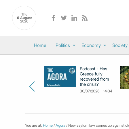
Thu
6 August
2026
Home
Politics
Economy
Society
Podcast - Has
Greece fully
recovered from
the crisis?
30/07/2026 - 14:34
You are at:
Home
/
Agora
/ New asylum law comes up against old