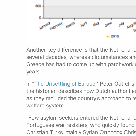
Another key difference is that the Netherlan
several decades, whereas circumstances and 
Greece has had to come up with patchwork so
years.
In “
The Unsettling of Europe
,” Peter Gatrell
the historian describes how Dutch authoriti
as they moulded the country’s approach to re
welfare system.
“Few asylum seekers entered the Netherlands 
Portuguese war resisters, who quickly found 
Christian Turks, mainly Syrian Orthodox Chri