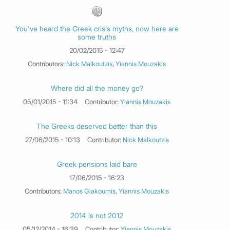
You've heard the Greek crisis myths, now here are
some truths
20/02/2015 - 12:47
Contributors:
Nick Malkoutzis
,
Yiannis Mouzakis
Where did all the money go?
05/01/2015 - 11:34
Contributor:
Yiannis Mouzakis
The Greeks deserved better than this
27/06/2015 - 10:13
Contributor:
Nick Malkoutzis
Greek pensions laid bare
17/06/2015 - 16:23
Contributors:
Manos Giakoumis
,
Yiannis Mouzakis
2014 is not 2012
05/12/2014 - 16:39
Contributor:
Yiannis Mouzakis