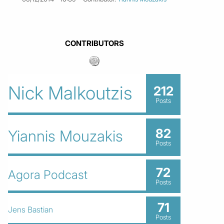
CONTRIBUTORS
Nick Malkoutzis
212
Posts
82
Yiannis Mouzakis
Posts
72
Agora Podcast
Posts
71
Jens Bastian
Posts