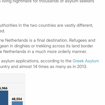
 a living nightmare for thousands of asylum seekers
horities in the two countries are vastly different,
ed.
the Netherlands is a final destination. Refugees and
ean in dinghies or trekking across its land border
the Netherlands in a much more orderly manner.
 asylum applications, according to the
Greek Asylum
ountry and almost 14 times as many as in 2013.