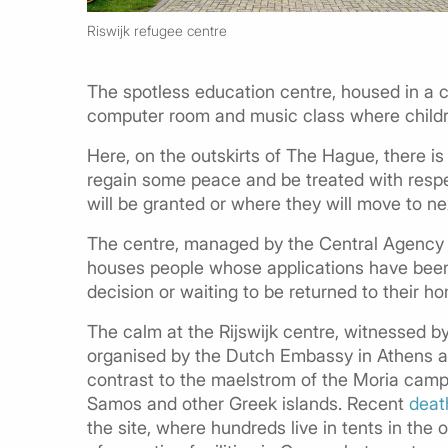
Riswijk refugee centre
The spotless education centre, housed in a co
computer room and music class where childr
Here, on the outskirts of The Hague, there i
regain some peace and be treated with respec
will be granted or where they will move to nex
The centre, managed by the Central Agency 
houses people whose applications have been r
decision or waiting to be returned to their h
The calm at the
Rijswijk
centre, witnessed by 
organised by the Dutch Embassy in Athens an
contrast to the maelstrom of the Moria camp
Samos and other Greek islands. Recent
deat
the site, where hundreds live in tents in the 