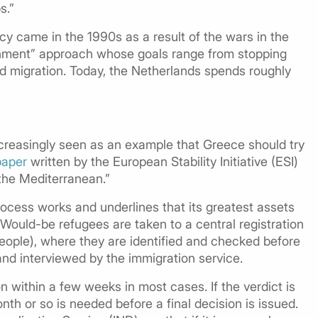
s.”
cy came in the 1990s as a result of the wars in the
ernment” approach whose goals range from stopping
and migration. Today, the Netherlands spends roughly
increasingly seen as an example that Greece should try
paper
written by the European Stability Initiative (ESI)
 the Mediterranean.”
ocess works and underlines that its greatest assets
 Would-be refugees are taken to a central registration
people), where they are identified and checked before
and interviewed by the immigration service.
on within a few weeks in most cases. If the verdict is
th or so is needed before a final decision is issued.