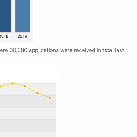
ere 30,380 applications were received in total last