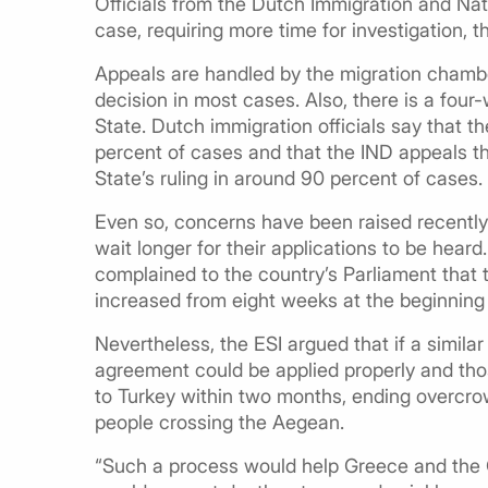
Officials from the Dutch Immigration and Natu
case, requiring more time for investigation, 
Appeals are handled by the migration chambers
decision in most cases. Also, there is a fou
State. Dutch immigration officials say that t
percent of cases and that the IND appeals th
State’s ruling in around 90 percent of cases.
Even so, concerns have been raised recently
wait longer for their applications to be hear
complained to the country’s Parliament that 
increased from eight weeks at the beginning
Nevertheless, the ESI argued that if a simil
agreement could be applied properly and th
to Turkey within two months, ending overcro
people crossing the Aegean.
“Such a process would help Greece and the Gr