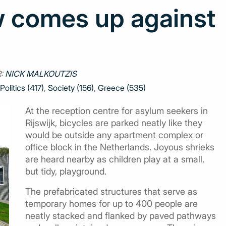
 comes up against
:
NICK MALKOUTZIS
Politics (417)
,
Society (156)
,
Greece (535)
At the reception centre for asylum seekers in
Rijswijk, bicycles are parked neatly like they
would be outside any apartment complex or
office block in the Netherlands. Joyous shrieks
are heard nearby as children play at a small,
but tidy, playground.
The prefabricated structures that serve as
temporary homes for up to 400 people are
neatly stacked and flanked by paved pathways