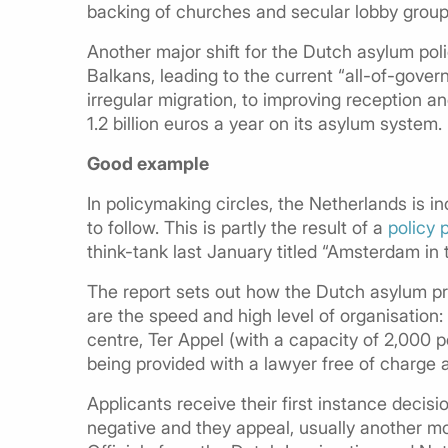
backing of churches and secular lobby group
Another major shift for the Dutch asylum poli
Balkans, leading to the current “all-of-gov
irregular migration, to improving reception 
1.2 billion euros a year on its asylum system.
Good example
In policymaking circles, the Netherlands is 
to follow. This is partly the result of a
policy 
think-tank last January titled “Amsterdam in
The report sets out how the Dutch asylum pr
are the speed and high level of organisation:
centre, Ter Appel (with a capacity of 2,000 
being provided with a lawyer free of charge 
Applicants receive their first instance decisi
negative and they appeal, usually another mon