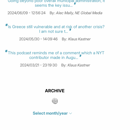
Going beyond poor overall municipal administration, it
seems the key issu...
2024/06/09 - 12:56:24
By:
Alec Mally, NE Global Media
Is Greece still vulnerable and at risk of another crisis?
I am not sure t...
2024/05/30 - 14:09:46
By:
Klaus Kastner
This podcast reminds me of a comment which a NYT
contributor made in Augu...
2024/03/21 - 23:19:30
By:
Klaus Kastner
ARCHIVE
Select month/year
July 2026
(4)