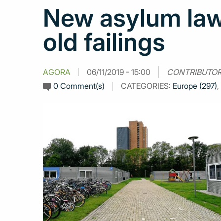
New asylum law
old failings
AGORA
06/11/2019 - 15:00
CONTRIBUTOR
0 Comment(s)
CATEGORIES:
Europe (297)
,