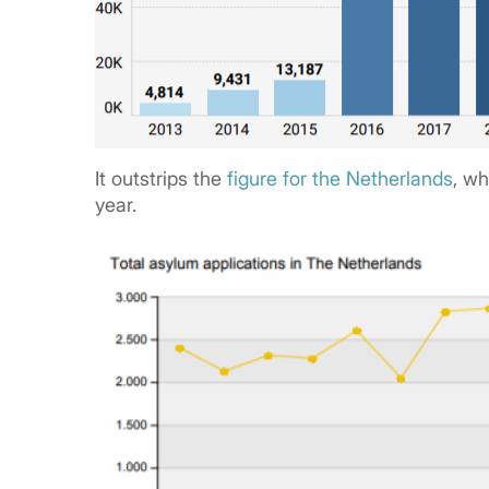
It outstrips the
figure for the Netherlands
, wh
year.