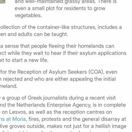
and well-maintained grassy areas. There is
even a small plot for residents to grow
vegetables.
llection of the container-like structures, includes a
en and adults can be taught.
s a sense that people fleeing their homelands can
t while they wait to hear if their asylum applications
t to start a new life.
for the Reception of Asylum Seekers (COA), even
ejected and who are either appealing the initial
omeland.
a group of Greek journalists during a recent visit
d the Netherlands Enterprise Agency, is in complete
 on Lesvos, as well as the reception centres on
hs at Moria
, fires, protests and the general disarray at
olive groves outside, makes not just for a hellish image