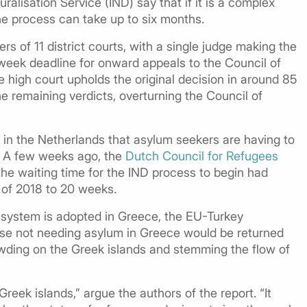
ralisation Service (IND) say that if it is a complex
the process can take up to six months.
 of 11 district courts, with a single judge making the
r-week deadline for onward appeals to the Council of
he high court upholds the original decision in around 85
e remaining verdicts, overturning the Council of
 in the Netherlands that asylum seekers are having to
d. A few weeks ago, the
Dutch Council for Refugees
the waiting time for the IND process to begin had
 of 2018 to 20 weeks.
ar system is adopted in Greece, the EU-Turkey
ose not needing asylum in Greece would be returned
wding on the Greek islands and stemming the flow of
eek islands,” argue the authors of the report. “It