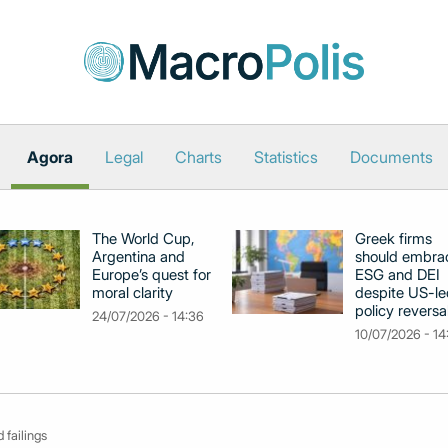
Agora
Legal
Charts
Statistics
Documents
The World Cup,
Greek firms
Argentina and
should embra
Europe’s quest for
ESG and DEI
moral clarity
despite US-le
policy reversa
24/07/2026 - 14:36
10/07/2026 - 14
 failings