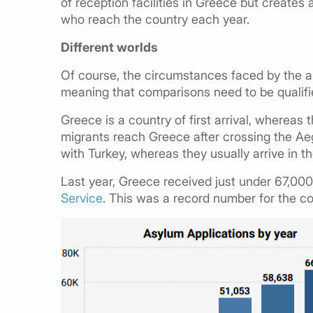
of reception facilities in Greece but creates
who reach the country each year.
Different worlds
Of course, the circumstances faced by the aut
meaning that comparisons need to be qualifi
Greece is a country of first arrival, whereas 
migrants reach Greece after crossing the Aeg
with Turkey, whereas they usually arrive in 
Last year, Greece received just under 67,000
Service
. This was a record number for the c