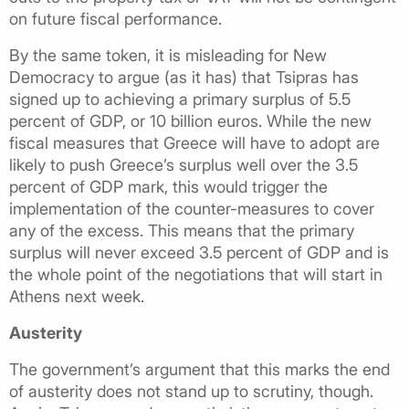
on future fiscal performance.
By the same token, it is misleading for New
Democracy to argue (as it has) that Tsipras has
signed up to achieving a primary surplus of 5.5
percent of GDP, or 10 billion euros. While the new
fiscal measures that Greece will have to adopt are
likely to push Greece’s surplus well over the 3.5
percent of GDP mark, this would trigger the
implementation of the counter-measures to cover
any of the excess. This means that the primary
surplus will never exceed 3.5 percent of GDP and is
the whole point of the negotiations that will start in
Athens next week.
Austerity
The government’s argument that this marks the end
of austerity does not stand up to scrutiny, though.