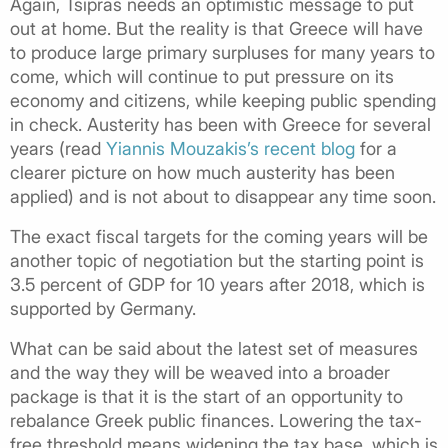
Again, Tsipras needs an optimistic message to put
out at home. But the reality is that Greece will have
to produce large primary surpluses for many years to
come, which will continue to put pressure on its
economy and citizens, while keeping public spending
in check. Austerity has been with Greece for several
years (read
Yiannis Mouzakis’s recent blog
for a
clearer picture on how much austerity has been
applied) and is not about to disappear any time soon.
The exact fiscal targets for the coming years will be
another topic of negotiation but the starting point is
3.5 percent of GDP for 10 years after 2018, which is
supported by Germany.
What can be said about the latest set of measures
and the way they will be weaved into a broader
package is that it is the start of an opportunity to
rebalance Greek public finances. Lowering the tax-
free threshold means widening the tax base, which is