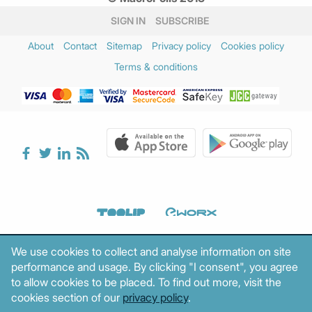
January 2025
(3)
SIGN IN
SUBSCRIBE
December 2024
(2)
About
Contact
Sitemap
Privacy policy
Cookies policy
November 2024
(3)
Terms & conditions
October 2024
(1)
August 2024
(1)
July 2024
(1)
June 2024
(2)
May 2024
(2)
April 2024
(3)
March 2024
(5)
February 2024
(3)
January 2024
(2)
December 2023
(4)
We use cookies to collect and analyse information on site
November 2023
(2)
performance and usage. By clicking "I consent", you agree
October 2023
(1)
to allow cookies to be placed. To find out more, visit the
September 2023
(3)
cookies section of our
privacy policy
.
August 2023
(2)