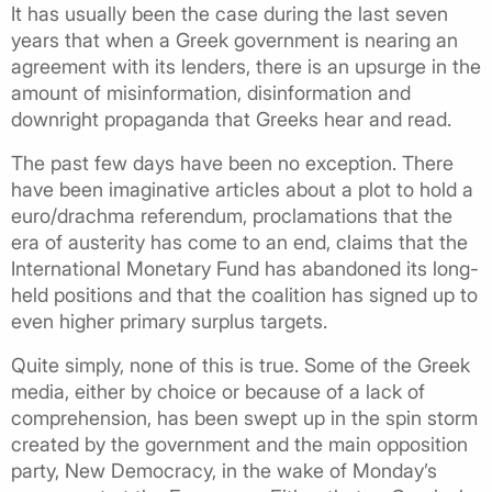
It has usually been the case during the last seven
years that when a Greek government is nearing an
agreement with its lenders, there is an upsurge in the
amount of misinformation, disinformation and
downright propaganda that Greeks hear and read.
The past few days have been no exception. There
have been imaginative articles about a plot to hold a
euro/drachma referendum, proclamations that the
era of austerity has come to an end, claims that the
International Monetary Fund has abandoned its long-
held positions and that the coalition has signed up to
even higher primary surplus targets.
Quite simply, none of this is true. Some of the Greek
media, either by choice or because of a lack of
comprehension, has been swept up in the spin storm
created by the government and the main opposition
party, New Democracy, in the wake of Monday’s