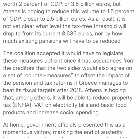
worth 2 percent of GDP, or 3.6 billion euros, but
Athens is hoping to reduce this volume to 1.5 percent
of GDP, closer to 2.5 billion euros. As a result, it is
not yet clear what level the tax-free threshold will
drop to from its current 8,636 euros, nor by how
much existing pensions will have to be reduced.
The coalition accepted it would have to legislate
these measures upfront once it had assurances from
the creditors that the two sides would also agree on
a set of “counter-measures” to offset the impact of
the pension and tax reforms if Greece manages to
beat its fiscal targets after 2018. Athens is hoping
that, among others, it will be able to reduce property
tax (ENFIA), VAT on electricity bills and basic food
products and increase social spending.
At home, government officials presented this as a
momentous victory, marking the end of austerity