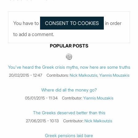
You have to
in order
to add a comment.
POPULAR POSTS
You've heard the Greek crisis myths, now here are some truths
20/02/2015 - 12:47
Contributors:
Nick Malkoutzis
,
Yiannis Mouzakis
Where did all the money go?
05/01/2015 - 11:34
Contributor:
Yiannis Mouzakis
The Greeks deserved better than this
27/06/2015 - 10:13
Contributor:
Nick Malkoutzis
Greek pensions laid bare