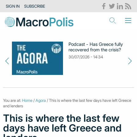
SIGN IN
SUBSCRIBE
Podcast - Has Greece fully
recovered from the crisis?
30/07/2026 - 14:34
You are at:
Home
/
Agora
/ This is where the last few days have left Greece
and lenders
This is where the last few
days have left Greece and