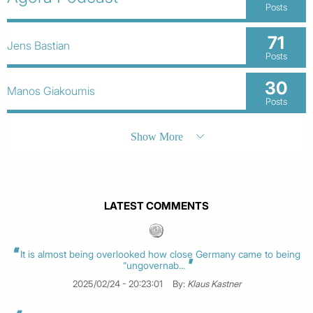
Posts
71
Jens Bastian
Posts
30
Manos Giakoumis
Posts
Show More
LATEST COMMENTS
It is almost being overlooked how close Germany came to being
“ungovernab...
2025/02/24 - 20:23:01
By:
Klaus Kastner