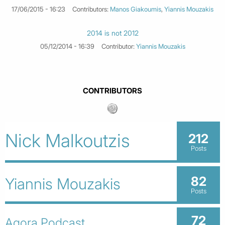
17/06/2015 - 16:23
Contributors:
Manos Giakoumis
,
Yiannis Mouzakis
2014 is not 2012
05/12/2014 - 16:39
Contributor:
Yiannis Mouzakis
CONTRIBUTORS
Nick Malkoutzis
212
Posts
82
Yiannis Mouzakis
Posts
72
Agora Podcast