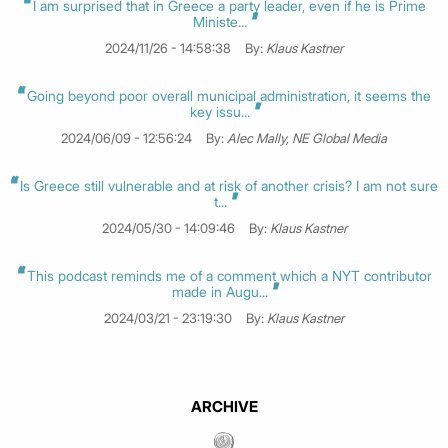
I am surprised that in Greece a party leader, even if he is Prime
Ministe...
2024/11/26 - 14:58:38
By:
Klaus Kastner
Going beyond poor overall municipal administration, it seems the
key issu...
2024/06/09 - 12:56:24
By:
Alec Mally, NE Global Media
Is Greece still vulnerable and at risk of another crisis? I am not sure
t...
2024/05/30 - 14:09:46
By:
Klaus Kastner
This podcast reminds me of a comment which a NYT contributor
made in Augu...
2024/03/21 - 23:19:30
By:
Klaus Kastner
ARCHIVE