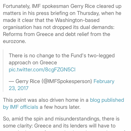
Fortunately, IMF spokesman Gerry Rice cleared up
matters in his press briefing on Thursday, when he
made it clear that the Washington-based
organisation has not dropped its dual demands:
Reforms from Greece and debt relief from the
eurozone.
There is no change to the Fund's two-legged
approach on Greece
pic.twitter.com/8cgFZGN5Cl
— Gerry Rice (@IMFSpokesperson)
February
23, 2017
This point was also driven home in a
blog published
by IMF officials
a few hours later.
So, amid the spin and misunderstandings, there is
some clarity: Greece and its lenders will have to