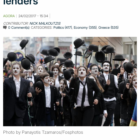
lenders
AGORA
24/02/2017 - 15:34
CONTRIBUTOR:
NICK MALKOUTZIS
0 Comment(s)
CATEGORIES:
Politics (417)
,
Economy (355)
,
Greece (535)
Photo by Panayotis Tzamaros/Fosphotos