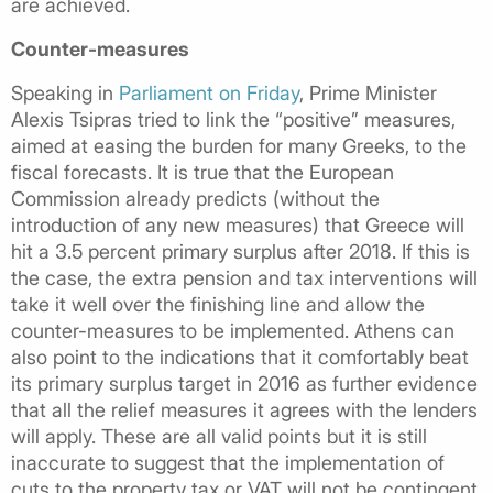
are achieved.
Counter-measures
Speaking in
Parliament on Friday
, Prime Minister
Alexis Tsipras tried to link the “positive” measures,
aimed at easing the burden for many Greeks, to the
fiscal forecasts. It is true that the European
Commission already predicts (without the
introduction of any new measures) that Greece will
hit a 3.5 percent primary surplus after 2018. If this is
the case, the extra pension and tax interventions will
take it well over the finishing line and allow the
counter-measures to be implemented. Athens can
also point to the indications that it comfortably beat
its primary surplus target in 2016 as further evidence
that all the relief measures it agrees with the lenders
will apply. These are all valid points but it is still
inaccurate to suggest that the implementation of
cuts to the property tax or VAT will not be contingent