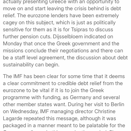
actually presenting Greece with an opportunity to
move on and start leaving the crisis behind is debt
relief. The eurozone lenders have been extremely
cagey on this subject, which is just as politically
sensitive for them as it is for Tsipras to discuss
further pension cuts. Dijsselbloem indicated on
Monday that once the Greek government and the
missions conclude their negotiations and there can
be a staff level agreement, the discussion about debt
sustainability can begin.
The IMF has been clear for some time that it deems
a clear commitment to credible debt relief from the
eurozone to be vital if it is to join the Greek
programme with funding, as Germany and several
other member states want. During her visit to Berlin
on Wednesday, IMF managing director Christine
Lagarde repeated this message, although it was
packaged in a manner meant to be palatable for the