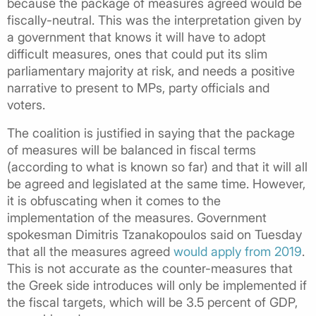
because the package of measures agreed would be
fiscally-neutral. This was the interpretation given by
a government that knows it will have to adopt
difficult measures, ones that could put its slim
parliamentary majority at risk, and needs a positive
narrative to present to MPs, party officials and
voters.
The coalition is justified in saying that the package
of measures will be balanced in fiscal terms
(according to what is known so far) and that it will all
be agreed and legislated at the same time. However,
it is obfuscating when it comes to the
implementation of the measures. Government
spokesman Dimitris Tzanakopoulos said on Tuesday
that all the measures agreed
would apply from 2019
.
This is not accurate as the counter-measures that
the Greek side introduces will only be implemented if
the fiscal targets, which will be 3.5 percent of GDP,