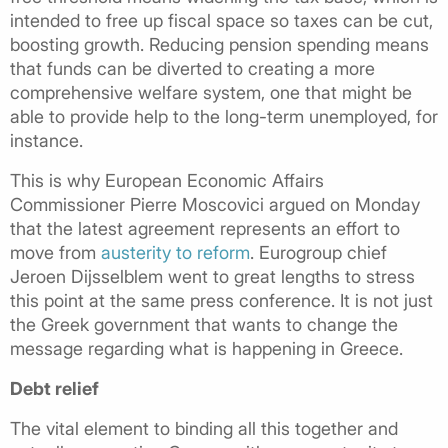
intended to free up fiscal space so taxes can be cut,
boosting growth. Reducing pension spending means
that funds can be diverted to creating a more
comprehensive welfare system, one that might be
able to provide help to the long-term unemployed, for
instance.
This is why European Economic Affairs
Commissioner Pierre Moscovici argued on Monday
that the latest agreement represents an effort to
move from
austerity to reform
. Eurogroup chief
Jeroen Dijsselblem went to great lengths to stress
this point at the same press conference. It is not just
the Greek government that wants to change the
message regarding what is happening in Greece.
Debt relief
The vital element to binding all this together and