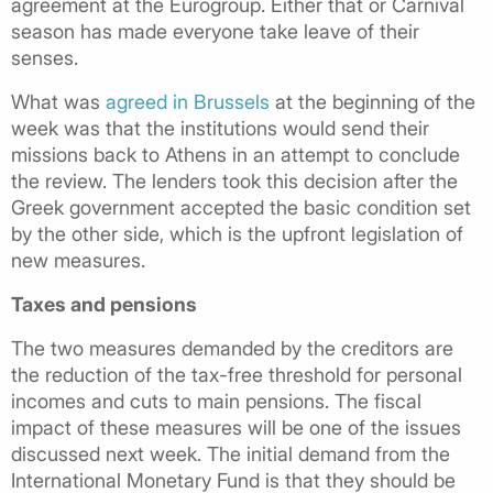
agreement at the Eurogroup. Either that or Carnival
season has made everyone take leave of their
senses.
What was
agreed in Brussels
at the beginning of the
week was that the institutions would send their
missions back to Athens in an attempt to conclude
the review. The lenders took this decision after the
Greek government accepted the basic condition set
by the other side, which is the upfront legislation of
new measures.
Taxes and pensions
The two measures demanded by the creditors are
the reduction of the tax-free threshold for personal
incomes and cuts to main pensions. The fiscal
impact of these measures will be one of the issues
discussed next week. The initial demand from the
International Monetary Fund is that they should be