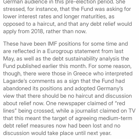
German audience in this pre-election period. She
stressed, for instance, that the Fund was asking for
lower interest rates and longer maturities, as
opposed to a haircut, and that any debt relief would
apply from 2018, rather than now.
These have been IMF positions for some time and
are reflected in a Eurogroup statement from last
May, as well as the debt sustainability analysis the
Fund published earlier this month. For some reason,
though, there were those in Greece who interpreted
Lagarde’s comments as a sign that the Fund had
abandoned its positions and adopted Germany’s
view that there should be no haircut and discussion
about relief now. One newspaper claimed of “red
lines” being crossed, while a journalist claimed on TV
that this meant the target of agreeing medium-term
debt relief measures now had been lost and no
discussion would take place until next year.