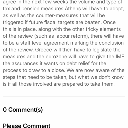
agree in the next few weeks the volume and type of
tax and pension measures Athens will have to adopt,
as well as the counter-measures that will be
triggered if future fiscal targets are beaten. Once
this is in place, along with the other tricky elements
of the review (such as labour reform), there will have
to be a staff level agreement marking the conclusion
of the review. Greece will then have to legislate the
measures and the eurozone will have to give the IMF
the assurances it wants on debt relief for the
process to draw to a close. We are now aware of the
steps that need to be taken, but what we don’t know
is if all those involved are prepared to take them.
0 Comment(s)
Please Comment