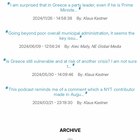
I am surprised that in Greece a party leader, even if he is Prime
Ministe...
2024/11/26 - 14:58:38
By:
Klaus Kastner
Going beyond poor overall municipal administration, it seems the
key issu...
2024/06/09 - 12:56:24
By:
Alec Mally, NE Global Media
Is Greece still vulnerable and at risk of another crisis? I am not sure
t...
2024/05/30 - 14:09:46
By:
Klaus Kastner
This podcast reminds me of a comment which a NYT contributor
made in Augu...
2024/03/21 - 23:19:30
By:
Klaus Kastner
ARCHIVE