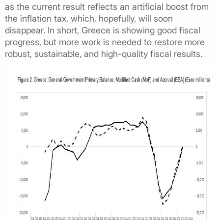
as the current result reflects an artificial boost from
the inflation tax, which, hopefully, will soon
disappear. In short, Greece is showing good fiscal
progress, but more work is needed to restore more
robust, sustainable, and high-quality fiscal results.