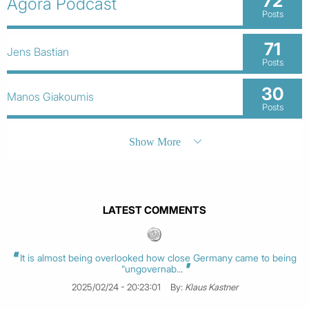
72
Agora Podcast
Posts
71
Jens Bastian
Posts
30
Manos Giakoumis
Posts
Show More
LATEST COMMENTS
It is almost being overlooked how close Germany came to being
“ungovernab...
2025/02/24 - 20:23:01
By:
Klaus Kastner