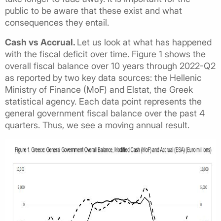
public to be aware that these exist and what
consequences they entail.
Cash vs Accrual.
Let us look at what has happened
with the fiscal deficit over time. Figure 1 shows the
overall fiscal balance over 10 years through 2022-Q2
as reported by two key data sources: the Hellenic
Ministry of Finance (MoF) and Elstat, the Greek
statistical agency. Each data point represents the
general government fiscal balance over the past 4
quarters. Thus, we see a moving annual result.