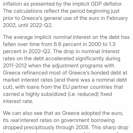
inflation as presented by the implicit GDP deflator.
The calculations reflect the period beginning just
prior to Greece’s general use of the euro in February
2002, until 2022-Q2.
The average implicit
nominal
interest on the debt has
fallen over time from 6.6 percent in 2000 to 1.3
percent in 2022-Q2. The drop in nominal interest
rates on the debt accelerated significantly during
2011-2012 when the adjustment programs with
Greece refinanced most of Greece’s bonded debt at
market interest rates (and there was a nominal debt
cut), with loans from the EU partner countries that
carried a highly subsidized (i.e. reduced) fixed
interest rate.
We can also see that as Greece adopted the euro,
its
real
interest rates on government borrowing
dropped precipitously through 2008. This sharp drop