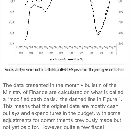
The data presented in the monthly bulletin of the
Ministry of Finance are calculated on what is called
a “modified cash basis,” the dashed line in Figure 1.
This means that the original data are mostly cash
outlays and expenditures in the budget, with some
adjustments for commitments previously made but
not yet paid for. However, quite a few fiscal