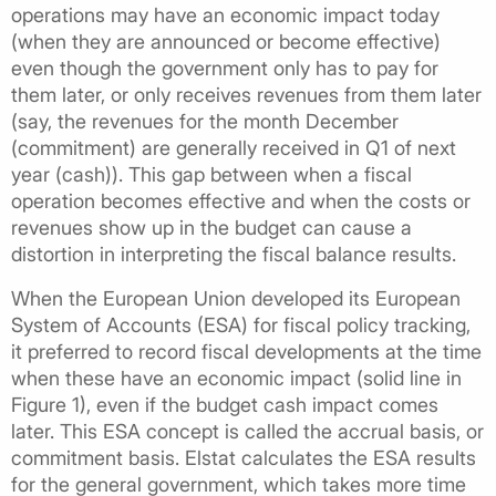
operations may have an economic impact today
(when they are announced or become effective)
even though the government only has to pay for
them later, or only receives revenues from them later
(say, the revenues for the month December
(commitment) are generally received in Q1 of next
year (cash)). This gap between when a fiscal
operation becomes effective and when the costs or
revenues show up in the budget can cause a
distortion in interpreting the fiscal balance results.
When the European Union developed its European
System of Accounts (ESA) for fiscal policy tracking,
it preferred to record fiscal developments at the time
when these have an economic impact (solid line in
Figure 1), even if the budget cash impact comes
later. This ESA concept is called the accrual basis, or
commitment basis. Elstat calculates the ESA results
for the general government, which takes more time