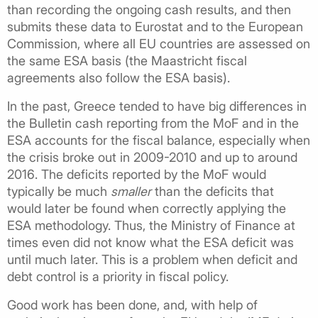
than recording the ongoing cash results, and then
submits these data to Eurostat and to the European
Commission, where all EU countries are assessed on
the same ESA basis (the Maastricht fiscal
agreements also follow the ESA basis).
In the past, Greece tended to have big differences in
the Bulletin cash reporting from the MoF and in the
ESA accounts for the fiscal balance, especially when
the crisis broke out in 2009-2010 and up to around
2016. The deficits reported by the MoF would
typically be much
smaller
than the deficits that
would later be found when correctly applying the
ESA methodology. Thus, the Ministry of Finance at
times even did not know what the ESA deficit was
until much later. This is a problem when deficit and
debt control is a priority in fiscal policy.
Good work has been done, and, with help of