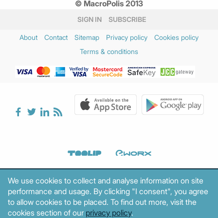
© MacroPolis 2013
February 2025
(3)
January 2025
(3)
SIGN IN
SUBSCRIBE
December 2024
(2)
About
Contact
Sitemap
Privacy policy
Cookies policy
November 2024
(3)
Terms & conditions
October 2024
(1)
August 2024
(1)
July 2024
(1)
June 2024
(2)
May 2024
(2)
April 2024
(3)
March 2024
(5)
February 2024
(3)
January 2024
(2)
December 2023
(4)
We use cookies to collect and analyse information on site
November 2023
(2)
performance and usage. By clicking "I consent", you agree
October 2023
(1)
to allow cookies to be placed. To find out more, visit the
September 2023
(3)
cookies section of our
privacy policy
.