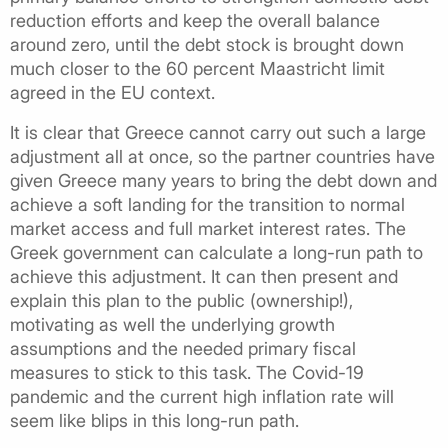
reduction efforts and keep the overall balance
around zero, until the debt stock is brought down
much closer to the 60 percent Maastricht limit
agreed in the EU context.
It is clear that Greece cannot carry out such a large
adjustment all at once, so the partner countries have
given Greece many years to bring the debt down and
achieve a soft landing for the transition to normal
market access and full market interest rates. The
Greek government can calculate a long-run path to
achieve this adjustment. It can then present and
explain this plan to the public (ownership!),
motivating as well the underlying growth
assumptions and the needed primary fiscal
measures to stick to this task. The Covid-19
pandemic and the current high inflation rate will
seem like blips in this long-run path.