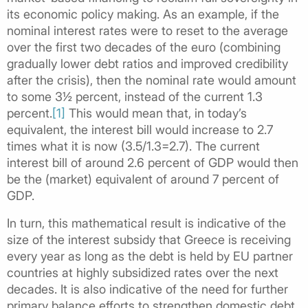
its economic policy making. As an example, if the
nominal interest rates were to reset to the average
over the first two decades of the euro (combining
gradually lower debt ratios and improved credibility
after the crisis), then the nominal rate would amount
to some 3½ percent, instead of the current 1.3
percent.
[1]
This would mean that, in today’s
equivalent, the interest bill would increase to 2.7
times what it is now (3.5/1.3=2.7). The current
interest bill of around 2.6 percent of GDP would then
be the (market) equivalent of around 7 percent of
GDP.
In turn, this mathematical result is indicative of the
size of the interest subsidy that Greece is receiving
every year as long as the debt is held by EU partner
countries at highly subsidized rates over the next
decades. It is also indicative of the need for further
primary balance efforts to strengthen domestic debt