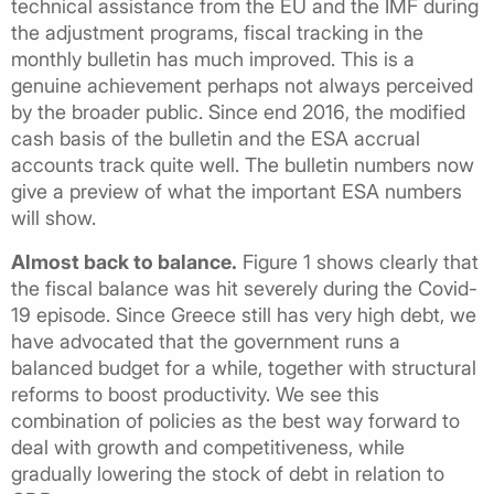
technical assistance from the EU and the IMF during
the adjustment programs, fiscal tracking in the
monthly bulletin has much improved. This is a
genuine achievement perhaps not always perceived
by the broader public. Since end 2016, the modified
cash basis of the bulletin and the ESA accrual
accounts track quite well. The bulletin numbers now
give a preview of what the important ESA numbers
will show.
Almost back to balance.
Figure 1 shows clearly that
the fiscal balance was hit severely during the Covid-
19 episode. Since Greece still has very high debt, we
have advocated that the government runs a
balanced budget for a while, together with structural
reforms to boost productivity. We see this
combination of policies as the best way forward to
deal with growth and competitiveness, while
gradually lowering the stock of debt in relation to