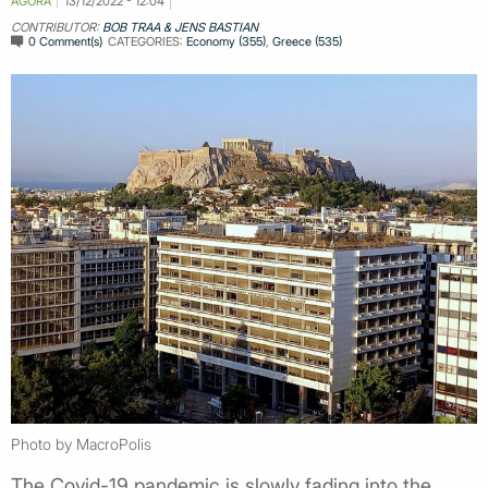
AGORA
13/12/2022 - 12:04
CONTRIBUTOR:
BOB TRAA & JENS BASTIAN
0 Comment(s)
CATEGORIES:
Economy (355)
,
Greece (535)
Photo by MacroPolis
The Covid-19 pandemic is slowly fading into the