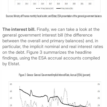
The interest bill.
Finally, we can take a look at the
general government interest bill (the difference
between the overall and primary balances) and, in
particular, the implicit nominal and real interest rates
on the debt. Figure 3 summarizes the headline
findings, using the ESA accrual accounts compiled
by Elstat.