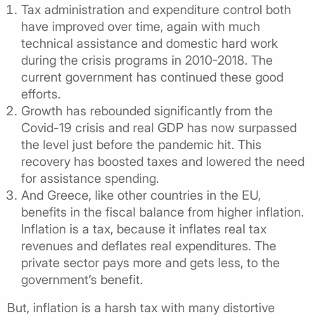
Tax administration and expenditure control both
have improved over time, again with much
technical assistance and domestic hard work
during the crisis programs in 2010-2018. The
current government has continued these good
efforts.
Growth has rebounded significantly from the
Covid-19 crisis and real GDP has now surpassed
the level just before the pandemic hit. This
recovery has boosted taxes and lowered the need
for assistance spending.
And Greece, like other countries in the EU,
benefits in the fiscal balance from higher inflation.
Inflation is a tax, because it inflates real tax
revenues and deflates real expenditures. The
private sector pays more and gets less, to the
government’s benefit.
But, inflation is a harsh tax with many distortive