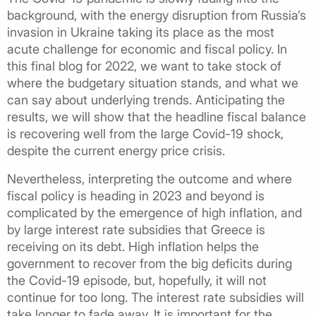
background, with the energy disruption from Russia’s
invasion in Ukraine taking its place as the most
acute challenge for economic and fiscal policy. In
this final blog for 2022, we want to take stock of
where the budgetary situation stands, and what we
can say about underlying trends. Anticipating the
results, we will show that the headline fiscal balance
is recovering well from the large Covid-19 shock,
despite the current energy price crisis.
Nevertheless, interpreting the outcome and where
fiscal policy is heading in 2023 and beyond is
complicated by the emergence of high inflation, and
by large interest rate subsidies that Greece is
receiving on its debt. High inflation helps the
government to recover from the big deficits during
the Covid-19 episode, but, hopefully, it will not
continue for too long. The interest rate subsidies will
take longer to fade away. It is important for the