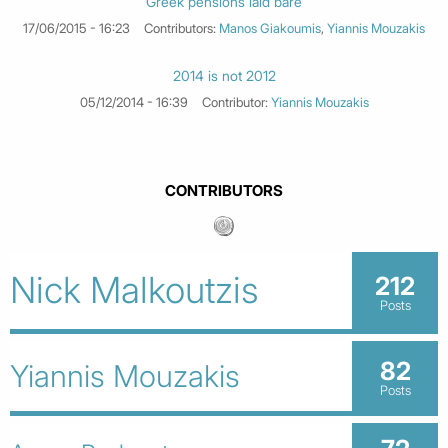
Greek pensions laid bare
17/06/2015 - 16:23
Contributors:
Manos Giakoumis
,
Yiannis Mouzakis
2014 is not 2012
05/12/2014 - 16:39
Contributor:
Yiannis Mouzakis
CONTRIBUTORS
Nick Malkoutzis
212
Posts
82
Yiannis Mouzakis
Posts