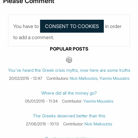
Please Comment
You have to
in order
to add a comment.
POPULAR POSTS
You've heard the Greek crisis myths, now here are some truths
20/02/2015 - 12:47
Contributors:
Nick Malkoutzis
,
Yiannis Mouzakis
Where did all the money go?
05/01/2015 - 11:34
Contributor:
Yiannis Mouzakis
The Greeks deserved better than this
27/06/2015 - 10:13
Contributor:
Nick Malkoutzis