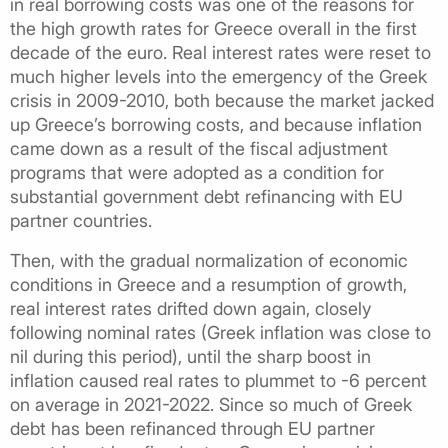
in real borrowing costs was one of the reasons for
the high growth rates for Greece overall in the first
decade of the euro. Real interest rates were reset to
much higher levels into the emergency of the Greek
crisis in 2009-2010, both because the market jacked
up Greece’s borrowing costs, and because inflation
came down as a result of the fiscal adjustment
programs that were adopted as a condition for
substantial government debt refinancing with EU
partner countries.
Then, with the gradual normalization of economic
conditions in Greece and a resumption of growth,
real interest rates drifted down again, closely
following nominal rates (Greek inflation was close to
nil during this period), until the sharp boost in
inflation caused real rates to plummet to -6 percent
on average in 2021-2022. Since so much of Greek
debt has been refinanced through EU partner