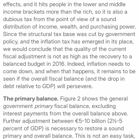
effects, and it hits people in the lower and middle
income brackets more than the rich, so it is also a
dubious tax from the point of view of a sound
distribution of income, wealth, and purchasing power.
Since the structural tax base was cut by government
policy, and the inflation tax has emerged in its place,
we would conclude that the quality of the current
fiscal adjustment is not as high as the recovery to a
balanced budget in 2016. Indeed, inflation needs to
come down, and when that happens, it remains to be
seen if the overall fiscal balance (and the drop in
debt relative to GDP) will persevere.
The primary balance.
Figure 2 shows the general
government
primary
fiscal balance, excluding
interest payments from the overall balance above.
Further adjustment between €5-10 billion (2½-5
percent of GDP) is necessary to restore a sound
primary and overall balance. This is not an easy task,