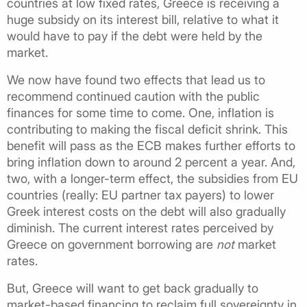
countries at low fixed rates, Greece is receiving a
huge subsidy on its interest bill, relative to what it
would have to pay if the debt were held by the
market.
We now have found two effects that lead us to
recommend continued caution with the public
finances for some time to come. One, inflation is
contributing to making the fiscal deficit shrink. This
benefit will pass as the ECB makes further efforts to
bring inflation down to around 2 percent a year. And,
two, with a longer-term effect, the subsidies from EU
countries (really: EU partner tax payers) to lower
Greek interest costs on the debt will also gradually
diminish. The current interest rates perceived by
Greece on government borrowing are
not
market
rates.
But, Greece will want to get back gradually to
market-based financing to reclaim full sovereignty in