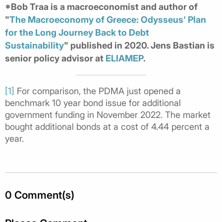
*Bob Traa is a macroeconomist and author of
"
The Macroeconomy of Greece: Odysseus' Plan
for the Long Journey Back to Debt
Sustainability
" published in 2020. Jens Bastian is
senior policy advisor at
ELIAMEP
.
[1]
For comparison, the PDMA just opened a
benchmark 10 year bond issue for additional
government funding in November 2022. The market
bought additional bonds at a cost of 4.44 percent a
year.
0 Comment(s)