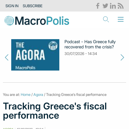
SIGN IN
SUBSCRIBE
Podcast - Has Greece fully
recovered from the crisis?
30/07/2026 - 14:34
You are at:
Home
/
Agora
/ Tracking Greece's fiscal performance
Tracking Greece's fiscal
performance