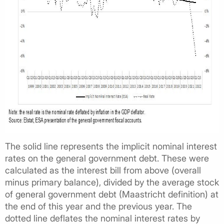
The solid line represents the implicit nominal interest
rates on the general government debt. These were
calculated as the interest bill from above (overall
minus primary balance), divided by the average stock
of general government debt (Maastricht definition) at
the end of this year and the previous year. The
dotted line deflates the nominal interest rates by