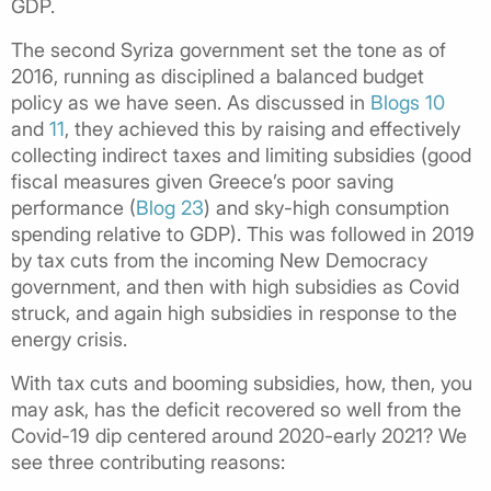
GDP.
The second Syriza government set the tone as of
2016, running as disciplined a balanced budget
policy as we have seen. As discussed in
Blogs 10
and
11
, they achieved this by raising and effectively
collecting indirect taxes and limiting subsidies (good
fiscal measures given Greece’s poor saving
performance (
Blog 23
) and sky-high consumption
spending relative to GDP). This was followed in 2019
by tax cuts from the incoming New Democracy
government, and then with high subsidies as Covid
struck, and again high subsidies in response to the
energy crisis.
With tax cuts and booming subsidies, how, then, you
may ask, has the deficit recovered so well from the
Covid-19 dip centered around 2020-early 2021? We
see three contributing reasons: